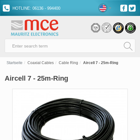
HOTLINE: 06136 - 994400
Startseite
Coaxial Cables
Cable Ring
Aircell 7 - 25m-Ring
Aircell 7 - 25m-Ring