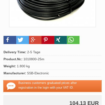
Delivery Time:
2-5 Tage
Product.Nr.:
1010800-25m
Weight:
1.800 kg
Manufacturer:
SSB-Electronic
Business customers graduated prices after
registration in the login with your VAT ID.
104,13 EUR