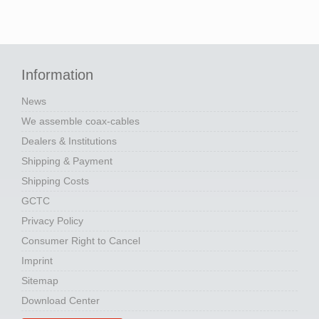
Information
News
We assemble coax-cables
Dealers & Institutions
Shipping & Payment
Shipping Costs
GCTC
Privacy Policy
Consumer Right to Cancel
Imprint
Sitemap
Download Center