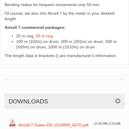
Bending radius for frequent movements only 50 mm
Of course, we also trim Aircell 7 by the meter in your desired
length
Aircell 7 commercial packages:
25 m ring,
50 m ring
100 m (102m) on drum, 200 m (202m) on drum, 500 m
(505m) on drum, 1000 m (1010m) on drum
The length data in brackets () are manufacturer's information.
DOWNLOADS
(0.28 MB) 0.28 MB
Aircell-7-Daten-DE-1010800_6070.pdf