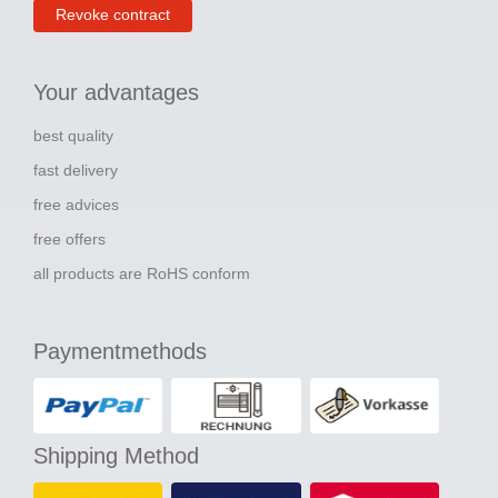
Revoke contract
Your advantages
best quality
fast delivery
free advices
free offers
all products are RoHS conform
Paymentmethods
Shipping Method