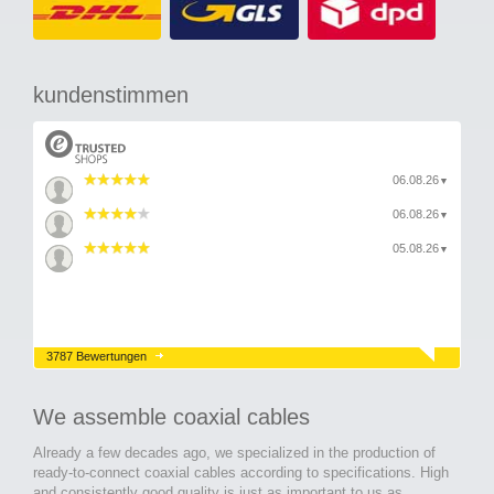
kundenstimmen
06.08.26
▼
06.08.26
▼
05.08.26
▼
3787 Bewertungen
We assemble coaxial cables
Already a few decades ago, we specialized in the production of
ready-to-connect coaxial cables according to specifications. High
and consistently good quality is just as important to us as