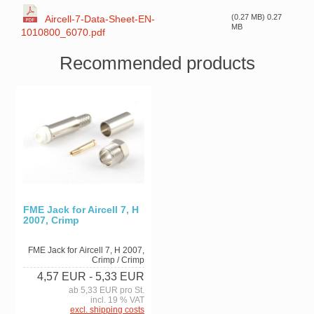
(0.27 MB) 0.27
Aircell-7-Data-Sheet-EN-
MB
1010800_6070.pdf
Recommended products
FME Jack for Aircell 7, H
2007, Crimp
FME Jack for Aircell 7, H 2007,
Crimp / Crimp
4,57 EUR
- 5,33 EUR
ab 5,33 EUR pro St.
incl. 19 % VAT
excl. shipping costs