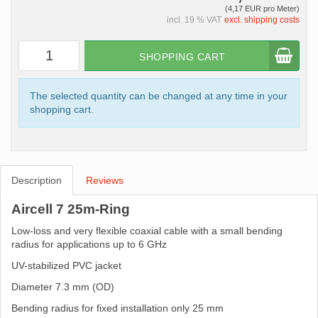
(4,17 EUR pro Meter)
incl. 19 % VAT
excl. shipping costs
SHOPPING CART
The selected quantity can be changed at any time in your
shopping cart.
Description
Reviews
Aircell 7 25m-Ring
Low-loss and very flexible coaxial cable with a small bending
radius for applications up to 6 GHz
UV-stabilized PVC jacket
Diameter 7.3 mm (OD)
Bending radius for fixed installation only 25 mm