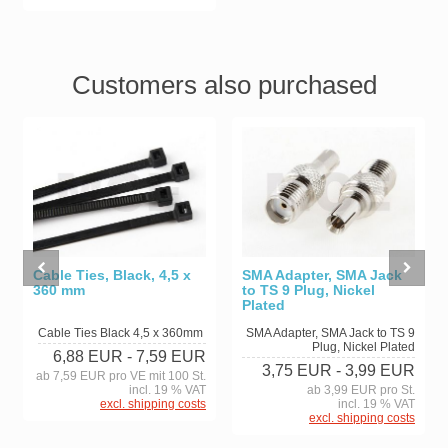
Customers also purchased
Cable Ties, Black, 4,5 x
SMA Adapter, SMA Jack
360 mm
to TS 9 Plug, Nickel
Plated
Cable Ties Black 4,5 x 360mm
SMA Adapter, SMA Jack to TS 9
Plug, Nickel Plated
6,88 EUR
- 7,59 EUR
3,75 EUR
- 3,99 EUR
ab 7,59 EUR pro VE mit 100 St.
incl. 19 % VAT
ab 3,99 EUR pro St.
excl. shipping costs
incl. 19 % VAT
excl. shipping costs