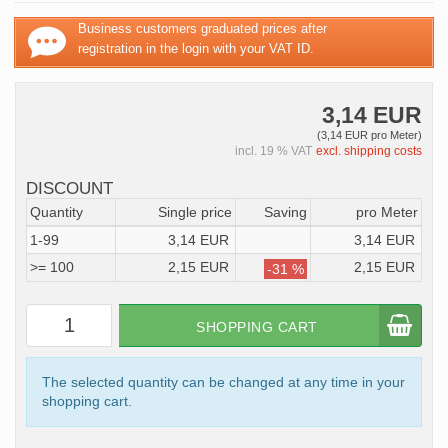
Business customers graduated prices after
registration in the login with your VAT ID.
3,14 EUR
(3,14 EUR pro Meter)
incl. 19 % VAT
excl. shipping costs
DISCOUNT
Quantity
Single price
Saving
pro Meter
1-99
3,14 EUR
3,14 EUR
>= 100
2,15 EUR
2,15 EUR
-31 %
SHOPPING CART
The selected quantity can be changed at any time in your
shopping cart.