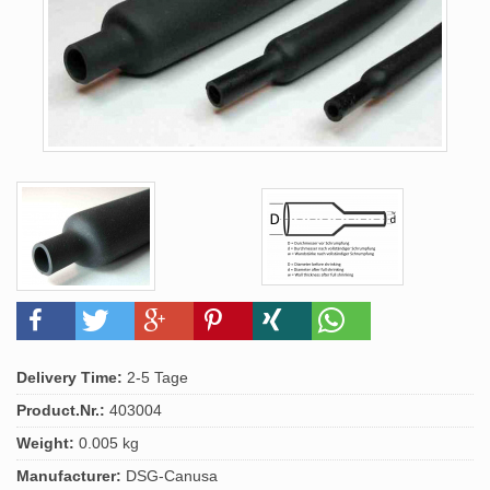
Delivery Time:
2-5 Tage
Product.Nr.:
403004
Weight:
0.005 kg
Manufacturer:
DSG-Canusa