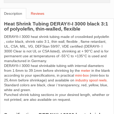
Description
Reviews
Heat Shrink Tubing DERAY®-I 3000 black 3:1
of polyolefin, thin-walled, flexible
DERAY®-I 3000 heat shrink tubing made ​​of crosslinked polyolefin
, color black, shrink ratio 3:1, thin wall, flexible , flame retardant,
UL, CSA, MIL, VG, DEFStan 59/97, VDE certified (DERAY®- I
3000 Clear is not UL or CSA listed), shrinking at + 90°C and is for
permanent use at temperatures of -55°C to +135°C is used and
manufactured in Germany.
DERAY®-I 3000 heat shrinkable tubing with internal diameters
from 1.6mm to 39.1mm before shrinking by the
meter
in the blank
according to your specifications, in practical
mini-box
(mini-box to
25,4mm before shrinkage) and available on
industry spool reels
.
Standard colors are black, clear / transparency, red, yellow, blue,
white and green.
Punched shrink tubing sections in your desired length, whether or
not printed, are also available on request.