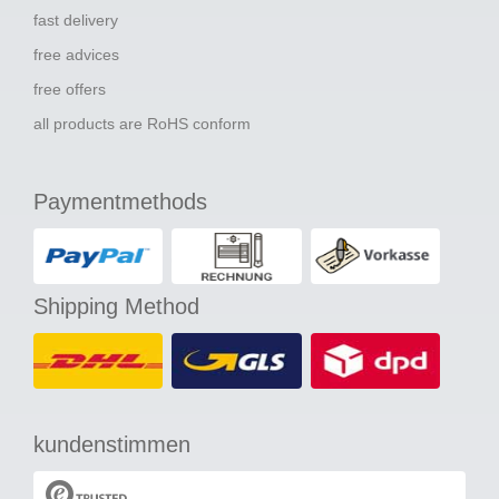
fast delivery
free advices
free offers
all products are RoHS conform
Paymentmethods
Shipping Method
kundenstimmen