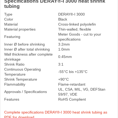
Specifications DERAY®-I 3000 heat shrink
tubing
Type
DERAY®-I 3000
Color
Black
Material
Cross-linked polyolefin
Material properties
Thin-walled, flexible
Meter Goods - cut to your
Featuring
specifications
Inner Ø before shrinking
3.2mm
Inner Ø after total shrinking
1.0mm
Wall thickness after complete
0.45mm
shrinkage
Shrink Ratio
3:1
Continuous Operating
-55°C bis +135°C
Temperature
Shrink Temperature
+90°C
Flammability
Flame-retardant
UL, CSA, MIL, VG, DEFStan
Approvals / Specifications
59/97, VDE
Features
RoHS Complient
Complete specifications DERAY®-I 3000 heat shrink tubing as
PDF for download