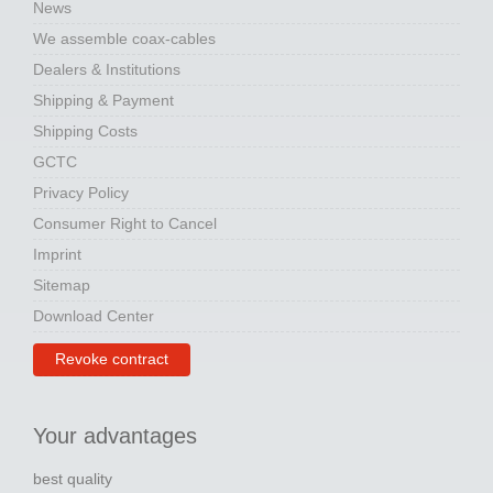
News
We assemble coax-cables
Dealers & Institutions
Shipping & Payment
Shipping Costs
GCTC
Privacy Policy
Consumer Right to Cancel
Imprint
Sitemap
Download Center
Revoke contract
Your advantages
best quality