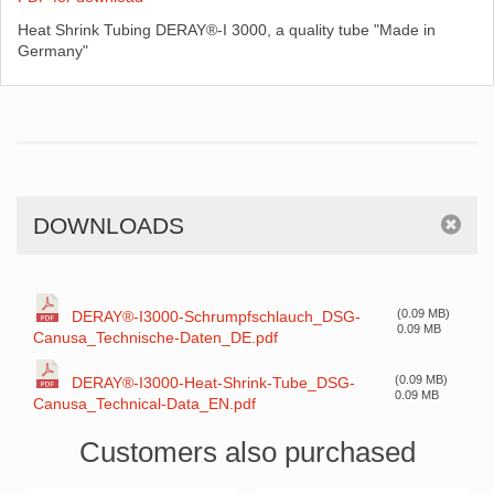
Heat Shrink Tubing DERAY®-I 3000, a quality tube "Made in
Germany"
DOWNLOADS
(0.09 MB)
DERAY®-I3000-Schrumpfschlauch_DSG-
0.09 MB
Canusa_Technische-Daten_DE.pdf
(0.09 MB)
DERAY®-I3000-Heat-Shrink-Tube_DSG-
0.09 MB
Canusa_Technical-Data_EN.pdf
Customers also purchased