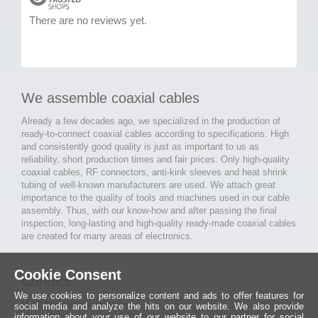
There are no reviews yet.
We assemble coaxial cables
Already a few decades ago, we specialized in the production of
ready-to-connect coaxial cables according to specifications. High
and consistently good quality is just as important to us as
reliability, short production times and fair prices. Only high-quality
coaxial cables, RF connectors, anti-kink sleeves and heat shrink
tubing of well-known manufacturers are used. We attach great
importance to the quality of tools and machines used in our cable
assembly. Thus, with our know-how and after passing the final
inspection, long-lasting and high-quality ready-made coaxial cables
are created for many areas of electronics.
Cookie Consent
Contact
We use cookies to personalize content and ads to offer features for
MCE Mauritz Electronics
social media and analyze the hits on our website. We also provide
information about your use of our website to our partner for social