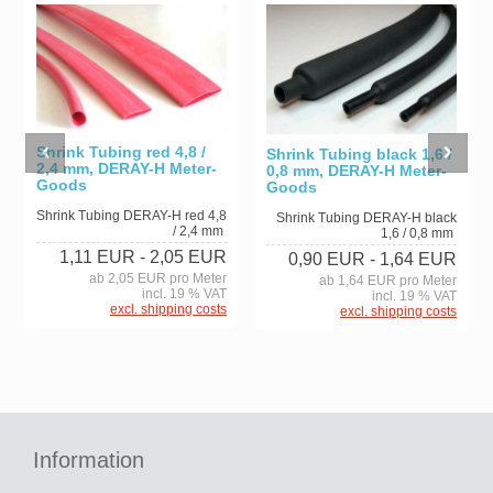
Shrink Tubing red 4,8 /
Shrink Tubing black 1,6 /
2,4 mm, DERAY-H Meter-
0,8 mm, DERAY-H Meter-
Goods
Goods
Shrink Tubing DERAY-H red 4,8
Shrink Tubing DERAY-H black
/ 2,4 mm
1,6 / 0,8 mm
1,11 EUR
- 2,05 EUR
0,90 EUR
- 1,64 EUR
ab 2,05 EUR pro Meter
ab 1,64 EUR pro Meter
incl. 19 % VAT
incl. 19 % VAT
excl. shipping costs
excl. shipping costs
Information