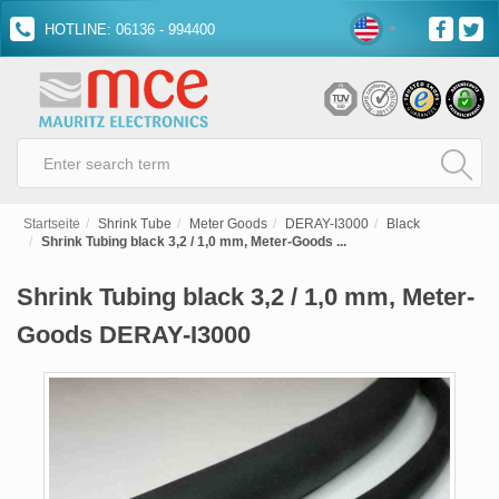
HOTLINE: 06136 - 994400
Startseite
Shrink Tube
Meter Goods
DERAY-I3000
Black
Shrink Tubing black 3,2 / 1,0 mm, Meter-Goods ...
Shrink Tubing black 3,2 / 1,0 mm, Meter-
Goods DERAY-I3000