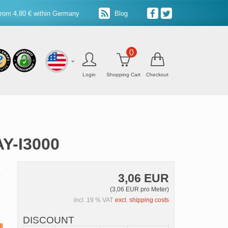
from 4,80 € within Germany
Blog
0
Login
Shopping Cart
Checkout
AY-I3000
3,06 EUR
(3,06 EUR pro Meter)
incl. 19 % VAT
excl. shipping costs
DISCOUNT