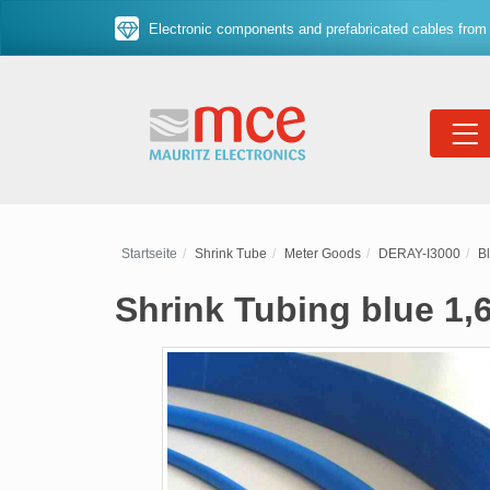
Electronic components and prefabricated cables from 
Startseite
Shrink Tube
Meter Goods
DERAY-I3000
B
Shrink Tubing blue 1,