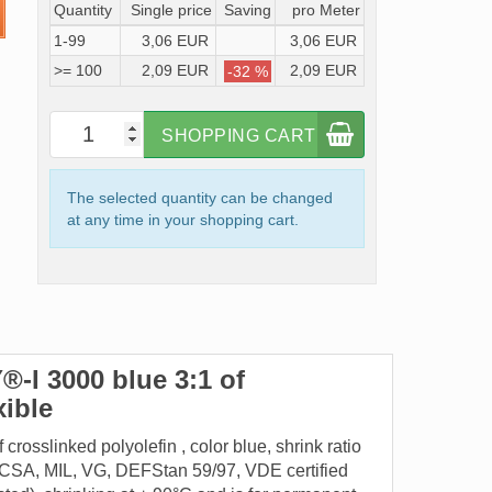
Quantity
Single price
Saving
pro Meter
1-99
3,06 EUR
3,06 EUR
>= 100
2,09 EUR
2,09 EUR
-32 %
SHOPPING CART
The selected quantity can be changed
at any time in your shopping cart.
-I 3000 blue 3:1 of
exible
rosslinked polyolefin , color blue, shrink ratio
UL, CSA, MIL, VG, DEFStan 59/97, VDE certified