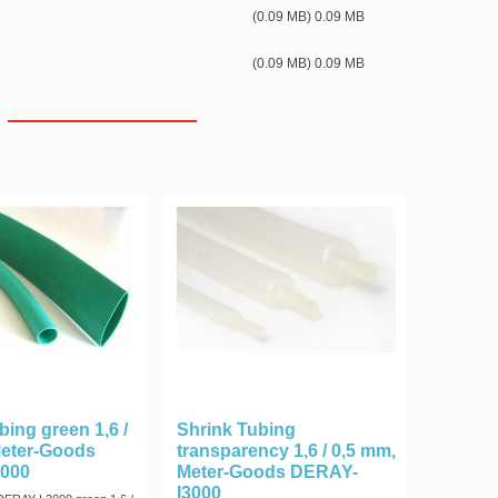
(0.09 MB) 0.09 MB
(0.09 MB) 0.09 MB
bing green 1,6 /
Shrink Tubing
Meter-Goods
transparency 1,6 / 0,5 mm,
000
Meter-Goods DERAY-
I3000