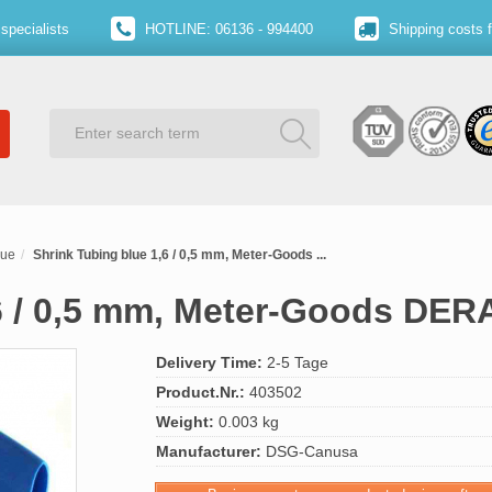
specialists
HOTLINE: 06136 - 994400
Shipping costs 
lue
Shrink Tubing blue 1,6 / 0,5 mm, Meter-Goods ...
6 / 0,5 mm, Meter-Goods DER
Delivery Time:
2-5 Tage
Product.Nr.:
403502
Weight:
0.003 kg
Manufacturer:
DSG-Canusa