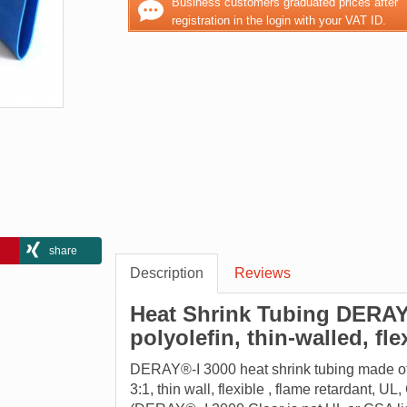
Business customers graduated prices after
registration in the login with your VAT ID.
share
Description
Reviews
Heat Shrink Tubing DERAY®
polyolefin, thin-walled, fl
DERAY®-I 3000 heat shrink tubing made ​​of c
3:1, thin wall, flexible , flame retardant, 