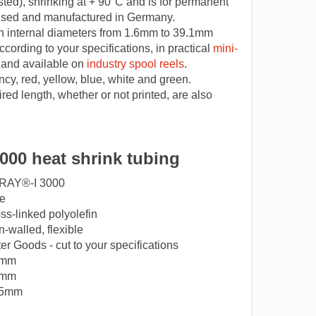
ted), shrinking at + 90°C and is for permanent
 used and manufactured in Germany.
h internal diameters from 1.6mm to 39.1mm
ccording to your specifications, in practical
mini-
 and available on
industry spool reels
.
ncy, red, yellow, blue, white and green.
red length, whether or not printed, are also
000 heat shrink tubing
RAY®-I 3000
e
ss-linked polyolefin
n-walled, flexible
er Goods - cut to your specifications
6mm
5mm
45mm