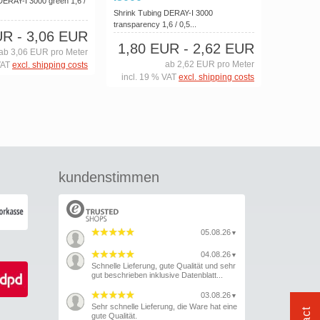
DERAY-I 3000 green 1,6 /
Shrink Tubing DERAY-I 3000
transparency 1,6 / 0,5...
UR
- 3,06 EUR
1,80 EUR
- 2,62 EUR
ab 3,06 EUR pro Meter
ab 2,62 EUR pro Meter
VAT
excl. shipping costs
incl. 19 % VAT
excl. shipping costs
kundenstimmen
05.08.26
▼
04.08.26
▼
Schnelle Lieferung, gute Qualität und sehr
gut beschrieben inklusive Datenblatt...
03.08.26
▼
Sehr schnelle Lieferung, die Ware hat eine
gute Qualität.