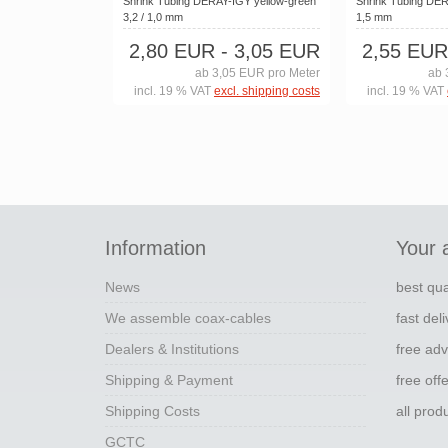
Shrink Tubing DERAY-IGY yellow-green
Shrink Tubing DERA
3,2 / 1,0 mm
1,5 mm
2,80 EUR
- 3,05 EUR
2,55 EUR
ab 3,05 EUR pro Meter
ab 
incl. 19 % VAT
excl. shipping costs
incl. 19 % VAT
Information
Your 
News
best qua
We assemble coax-cables
fast del
Dealers & Institutions
free adv
Shipping & Payment
free off
Shipping Costs
all pro
GCTC