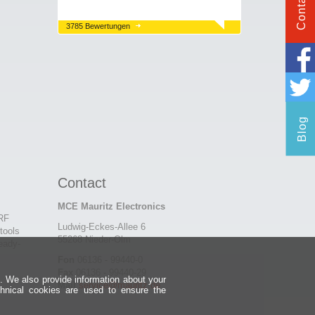
Contact
3785 Bewertungen
Blog
Contact
MCE Mauritz Electronics
 RF
Ludwig-Eckes-Allee 6
tools
55268 Nieder-Olm
eady-
Fon
06136 - 99440-0
Fax
06136 - 99440-29
e. We also provide information about your
Mail
service@mauritz.de
chnical cookies are used to ensure the