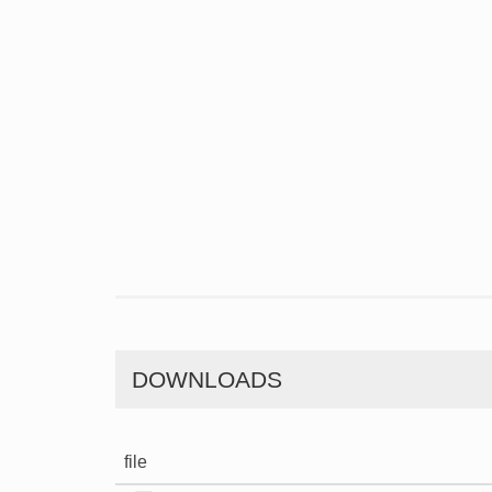
DOWNLOADS
file