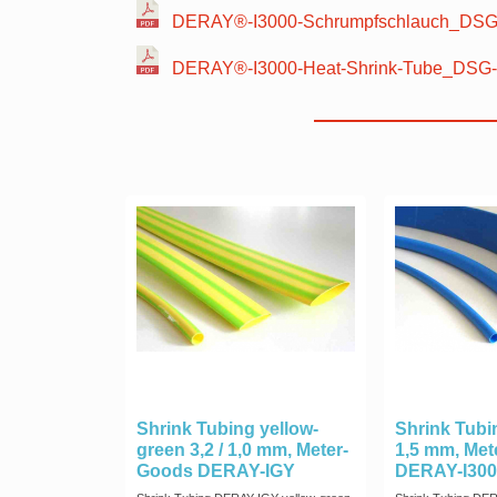
DERAY®-I3000-Schrumpfschlauch_DSG-
DERAY®-I3000-Heat-Shrink-Tube_DSG-
Shrink Tubing yellow-
Shrink Tubin
green 3,2 / 1,0 mm, Meter-
1,5 mm, Me
Goods DERAY-IGY
DERAY-I300