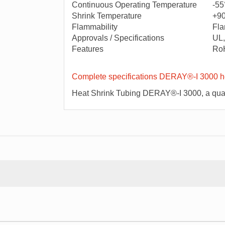
Continuous Operating Temperature
-55
Shrink Temperature
+9
Flammability
Fla
Approvals / Specifications
UL,
Features
Ro
Complete specifications DERAY®-I 3000 he
Heat Shrink Tubing DERAY®-I 3000, a qual