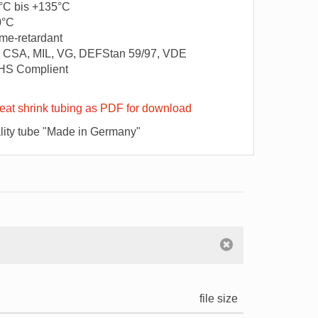
°C bis +135°C
0°C
me-retardant
 CSA, MIL, VG, DEFStan 59/97, VDE
HS Complient
at shrink tubing as PDF for download
ity tube "Made in Germany"
file size