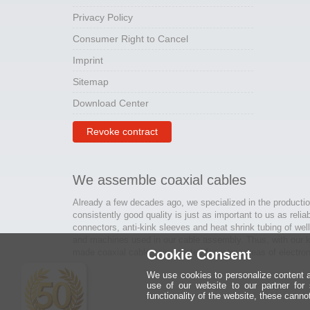
Privacy Policy
Consumer Right to Cancel
Imprint
Sitemap
Download Center
Revoke contract
We assemble coaxial cables
Already a few decades ago, we specialized in the productio
consistently good quality is just as important to us as relia
connectors, anti-kink sleeves and heat shrink tubing of wel
and machines used in our cable assembly. Thus, with our kn
made coaxial cables are created for many areas of electron
Cookie Consent
We use cookies to personalize content an
use of our website to our partner for
functionality of the website, these canno