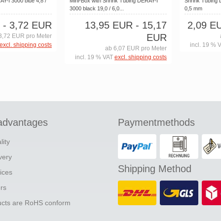
Y-I 3000 blue 4,8 /
Mini-Box with Shrink Tubing DERAY-I
Shrink Tubing 
3000 black 19,0 / 6,0...
0,5 mm
- 3,72 EUR
13,95 EUR
- 15,17
2,09 E
EUR
3,72 EUR pro Meter
excl. shipping costs
incl. 19 % 
ab 6,07 EUR pro Meter
incl. 19 % VAT
excl. shipping costs
advantages
Paymentmethods
lity
ivery
Shipping Method
ices
ers
ducts are RoHS conform