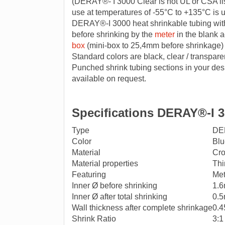
(DERAY®- I 3000 Clear is not UL or CSA lis
use at temperatures of -55°C to +135°C is
DERAY®-I 3000 heat shrinkable tubing wit
before shrinking by the
meter
in the blank a
box
(mini-box to 25,4mm before shrinkage)
Standard colors are black, clear / transpare
Punched shrink tubing sections in your desi
available on request.
Specifications DERAY®-I 3
Type
DE
Color
Blu
Material
Cro
Material properties
Thi
Featuring
Met
Inner Ø before shrinking
1.
Inner Ø after total shrinking
0.
Wall thickness after complete shrinkage
0.
Shrink Ratio
3:1