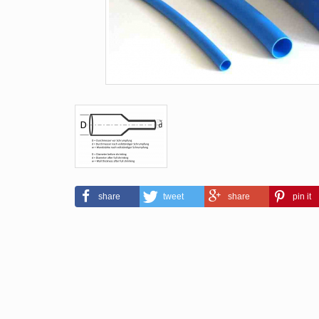
share
tweet
share
pin it