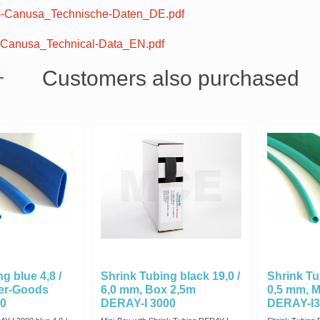
Canusa_Technische-Daten_DE.pdf
Canusa_Technical-Data_EN.pdf
Customers also purchased
g blue 4,8 /
Shrink Tubing black 19,0 /
Shrink Tu
ter-Goods
6,0 mm, Box 2,5m
0,5 mm, 
0
DERAY-I 3000
DERAY-I3