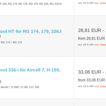
incl. 19 % VAT
excl. ship
CLF 100, RG 174, RG 178, RG 179, RG 316, RG 316-D
28,81 EUR
-
ool HT for RG 174, 179, 336J
7
from
28,81 EU
or RG 174 / RG 179
incl. 19 % VAT
excl. ship
ol 336-i für Aircell 7, H-155,
33,08 EUR
-
from
33,08 EU
8
incl. 19 % VAT
excl. ship
 Aircell 7, H 2007, H 155, CLF 240