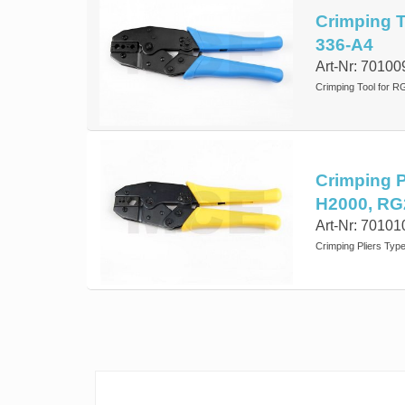
Crimping To
336-A4
Art-Nr: 70100
Crimping Tool for R
Crimping P
H2000, RG
Art-Nr: 70101
Crimping Pliers Typ