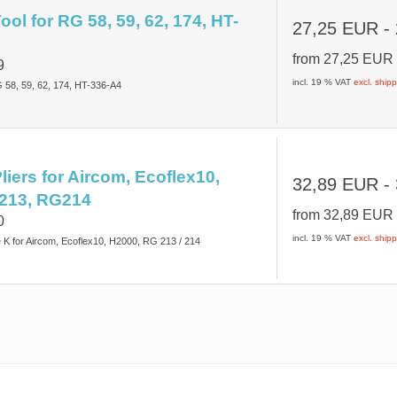
ol for RG 58, 59, 62, 174, HT-
27,25 EUR
-
from
27,25 EU
9
incl. 19 % VAT
excl. ship
G 58, 59, 62, 174, HT-336-A4
liers for Aircom, Ecoflex10,
32,89 EUR
-
213, RG214
from
32,89 EU
0
incl. 19 % VAT
excl. ship
e K for Aircom, Ecoflex10, H2000, RG 213 / 214