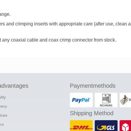
hange.
iers and crimping inserts with appropriate care (after use, clean
t any coaxial cable and coax crimp connector from stock.
advantages
Paymentmethods
lity
ivery
Shipping Method
ices
ers