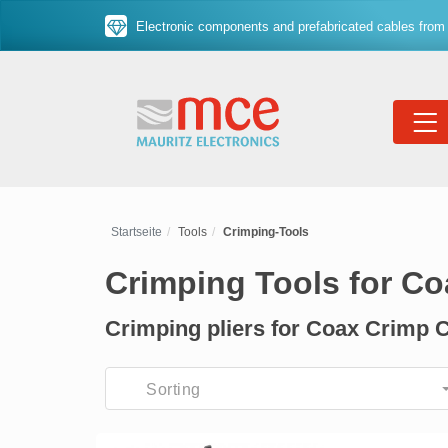
Electronic components and prefabricated cables from 
Startseite
Tools
Crimping-Tools
Crimping Tools for C
Crimping pliers for Coax Crimp 
Sorting