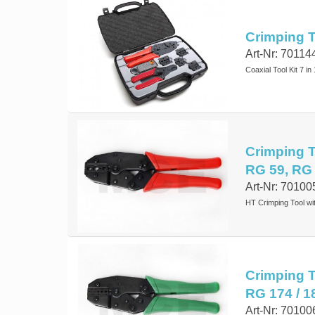
Crimping To
Art-Nr: 70114
Coaxial Tool Kit 7 in 
Crimping To
RG 59, RG
Art-Nr: 70100
HT Crimping Tool wi
Crimping T
RG 174 / 1
Art-Nr: 70100