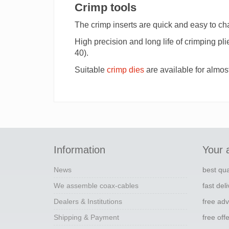
Crimp tools
The crimp inserts are quick and easy to c
High precision and long life of crimping pl
40).
Suitable
crimp dies
are available for almos
Information
Your 
News
best qua
We assemble coax-cables
fast del
Dealers & Institutions
free adv
Shipping & Payment
free off