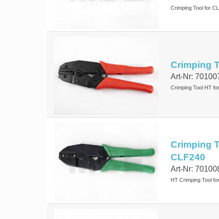
Crimping Tool for 
Crimping T
Art-Nr: 70100
Crimping Tool HT f
Crimping To
CLF240
Art-Nr: 70100
HT Crimping Tool for