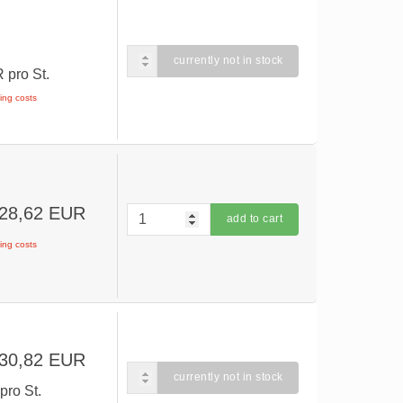
currently not in stock
UR
pro St.
ping costs
 28,62 EUR
add to cart
ping costs
 30,82 EUR
currently not in stock
R
pro St.