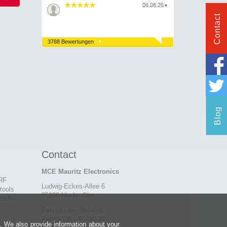
06.08.26
▼
Contact
3788 Bewertungen
Blog
Contact
MCE Mauritz Electronics
 RF
Ludwig-Eckes-Allee 6
tools
55268 Nieder-Olm
eady-
Fon
06136 - 99440-0
Fax
06136 - 99440-29
e. We also provide information about your