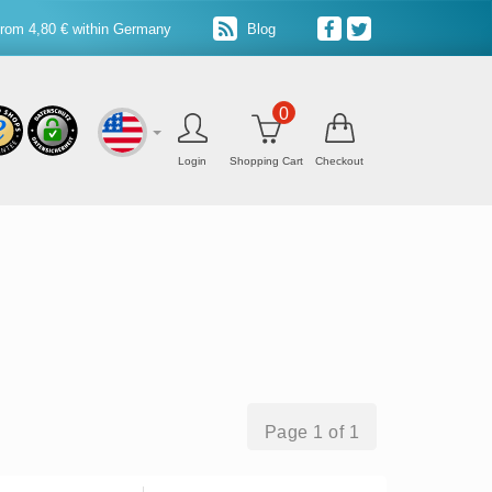
from 4,80 € within Germany
Blog
0
Login
Shopping Cart
Checkout
Page 1 of 1