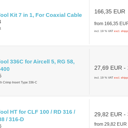
166,35 EUR
ol Kit 7 in 1, For Coaxial Cable
4
from
166,35 E
1
incl. 19 % VAT
excl. ship
ol 336C for Aircell 5, RG 58,
27,69 EUR
-
 400
5
incl. 19 % VAT
excl. ship
th Crimp Insert Type 336-C
ool HT for CLF 100 / RD 316 /
29,82 EUR
-
88 / 316-D
from
29,82 EU
6