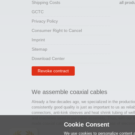
Shipping Costs
all pro
GCTC
Privacy Policy
Consumer Right to Cancel
Imprint
Sitemap
Download Center
Revoke contract
We assemble coaxial cables
Already a few decades ago, we specialized in the productio
consistently good quality is just as important to us as relia
connectors, anti-kink sleeves and heat shrink tubing of wel
and machines used in our cable assembly. Thus, with our kn
made coaxial cables are created for many areas of electron
Cookie Consent
We use cookies to personalize content an