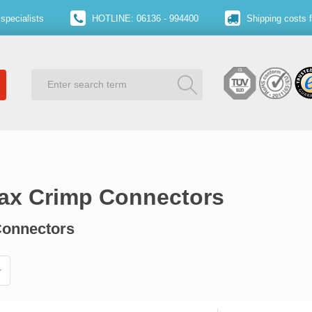
specialists
HOTLINE: 06136 - 994400
Shipping costs 
oax Crimp Connectors
Connectors​