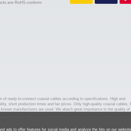
ducts are RoHS conform
n of ready-to-connect coaxial cables according to specifications. High and
bility, short production times and fair prices. Only high-quality coaxial cables,
l-known manufacturers are used. We attach great importance to the quality of 
ow-how and after passing the final inspection, long-lasting and high-quality r
ics.
d ads to offer features for social media and analyze the hits on our websit