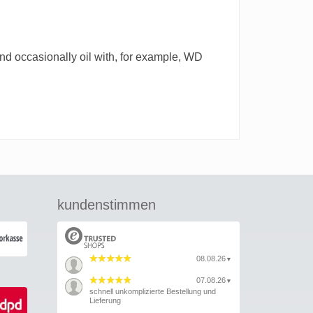
 and occasionally oil with, for example, WD
kundenstimmen
08.08.26
▼
07.08.26
▼
schnell unkomplizierte Bestellung und
Lieferung