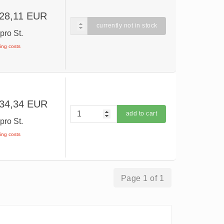
 28,11 EUR
currently not in stock
R
pro St.
ping costs
 34,34 EUR
add to cart
R
pro St.
ping costs
Page 1 of 1