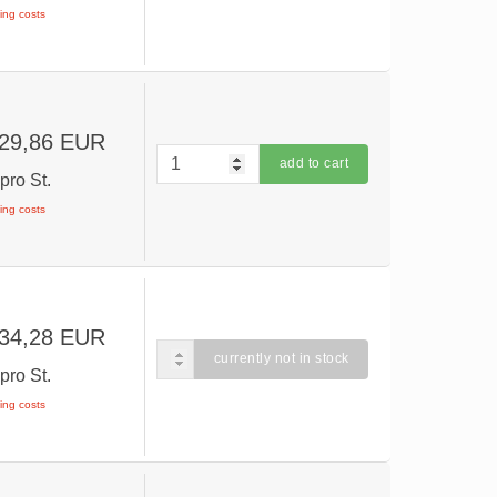
ping costs
 29,86 EUR
add to cart
R
pro St.
ping costs
 34,28 EUR
currently not in stock
R
pro St.
ping costs