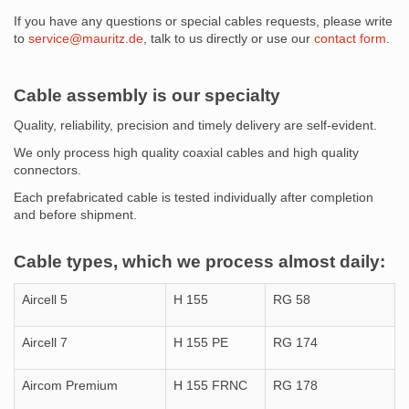
If you have any questions or special cables requests, please write
to
service@mauritz.de
, talk to us directly or use our
contact form
.
Cable assembly is our specialty
Quality, reliability, precision and timely delivery are self-evident.
We only process high quality coaxial cables and high quality
connectors.
Each prefabricated cable is tested individually after completion
and before shipment.
Cable types, which we process almost daily:
Aircell 5
H 155
RG 58
Aircell 7
H 155 PE
RG 174
Aircom Premium
H 155 FRNC
RG 178