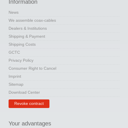
Information
News
We assemble coax-cables
Dealers & Institutions
Shipping & Payment
Shipping Costs
GCTC
Privacy Policy
Consumer Right to Cancel
Imprint
Sitemap
Download Center
Revoke contract
Your advantages