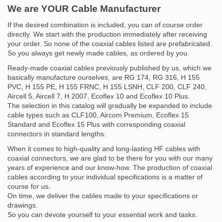
We are YOUR Cable Manufacturer
If the desired combination is included, you can of course order
directly. We start with the production immediately after receiving
your order. So none of the coaxial cables listed are prefabricated.
So you always get newly made cables, as ordered by you.
Ready-made coaxial cables previously published by us, which we
basically manufacture ourselves, are RG 174, RG 316, H 155
PVC, H 155 PE, H 155 FRNC, H 155 LSNH, CLF 200, CLF 240,
Aircell 5, Aircell 7, H 2007, Ecoflex 10 and Ecoflex 10 Plus.
The selection in this catalog will gradually be expanded to include
cable types such as CLF100, Aircom Premium, Ecoflex 15
Standard and Ecoflex 15 Plus with corresponding coaxial
connectors in standard lengths.
When it comes to high-quality and long-lasting HF cables with
coaxial connectors, we are glad to be there for you with our many
years of experience and our know-how. The production of coaxial
cables according to your individual specifications is a matter of
course for us.
On time, we deliver the cables made to your specifications or
drawings.
So you can devote yourself to your essential work and tasks.