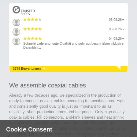
06.08.26
▼
05.08.26
▼
04.08.26
▼
Schnelle Lieferung, gute Qualität und sehr gut beschrieben inklusive
Datenblatt...
3785 Bewertungen
We assemble coaxial cables
Already a few decades ago, we specialized in the production of
ready-to-connect coaxial cables according to specifications. High
and consistently good quality is just as important to us as
reliability, short production times and fair prices. Only high-quality
coaxial cables, RF connectors, anti-kink sleeves and heat shrink
tubing of well-known manufacturers are used. We attach great
Cookie Consent
importance to the quality of tools and machines used in our cable
assembly. Thus, with our know-how and after passing the final