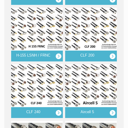
H-155 LSNH / FRNC
CLF 200
CLF 240
Aircell 5