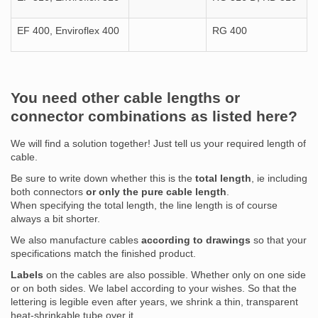
EF 400, Enviroflex 400
RG 400
You need other cable lengths or
connector combinations as listed here?
We will find a solution together! Just tell us your required length of
cable.
Be sure to write down whether this is the
total length
, ie including
both connectors
or only the pure cable length
.
When specifying the total length, the line length is of course
always a bit shorter.
We also manufacture cables
according to drawings
so that your
specifications match the finished product.
Labels
on the cables are also possible. Whether only on one side
or on both sides. We label according to your wishes. So that the
lettering is legible even after years, we shrink a thin, transparent
heat-shrinkable tube over it.