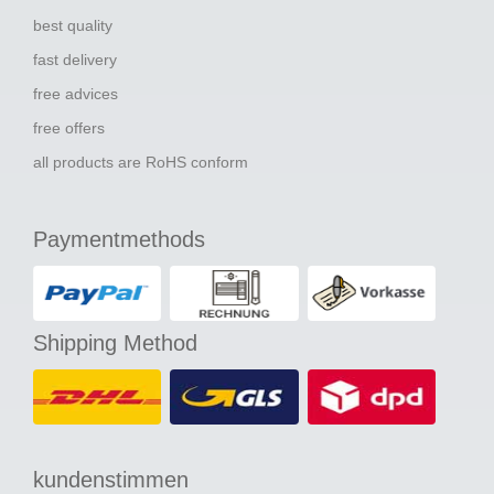
best quality
fast delivery
free advices
free offers
all products are RoHS conform
Paymentmethods
Shipping Method
kundenstimmen