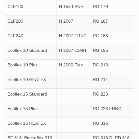
CLF100
H 155 LSNH
RG 179
CLF200
H 2007
RG 187
CLF240
H 2007 FRNC
RG 188
Ecoflex 10 Standard
H 2007 LSNH
RG 196
Ecoflex 10 Plus
H 2000 Flex
RG 213
Ecoflex 10 HEATEX
RG 214
Ecoflex 15 Standard
RG 223
Ecoflex 15 Plus
RG 223 FRNC
Ecoflex 15 HEATEX
RG 316
EF 316, Enviroflex 316
RG 316 D, RD 316