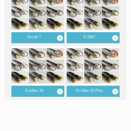
Aircell 7
H 2007
Ecoflex 10
Ecoflex 10 Plus