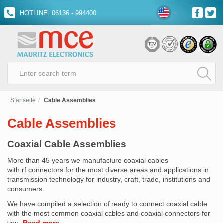
HOTLINE: 06136 - 994400
Startseite
Cable Assemblies
Cable Assemblies
Coaxial Cable Assemblies
More than 45 years we manufacture coaxial cables
with rf connectors for the most diverse areas and applications in
transmission technology for industry, craft, trade, institutions and
consumers.
We have compiled a selection of ready to connect coaxial cable
with the most common coaxial cables and coaxial connectors for
you.
Read more