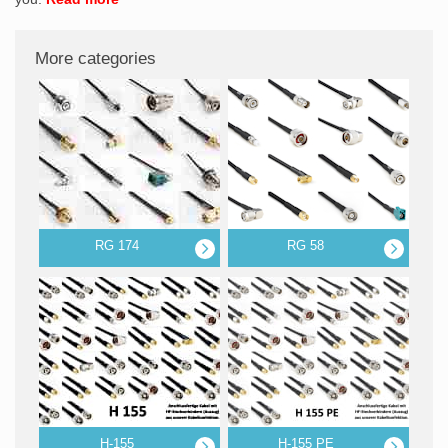
More categories
RG 174
RG 58
H-155
H-155 PE