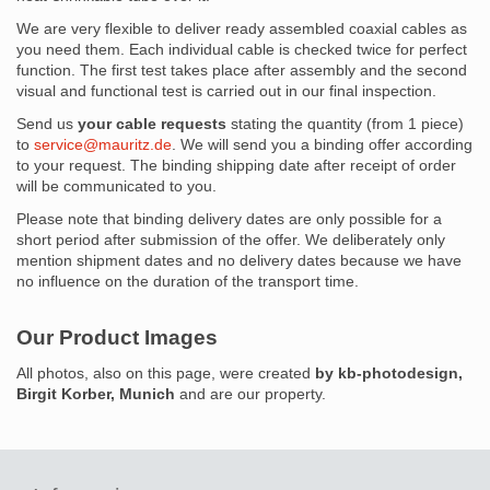
We are very flexible to deliver ready assembled coaxial cables as
you need them. Each individual cable is checked twice for perfect
function. The first test takes place after assembly and the second
visual and functional test is carried out in our final inspection.
Send us
your cable requests
stating the quantity (from 1 piece)
to
service@mauritz.de
. We will send you a binding offer according
to your request. The binding shipping date after receipt of order
will be communicated to you.
Please note that binding delivery dates are only possible for a
short period after submission of the offer. We deliberately only
mention shipment dates and no delivery dates because we have
no influence on the duration of the transport time.
Our Product Images
All photos, also on this page, were created
by kb-photodesign,
Birgit Korber, Munich
and are our property.