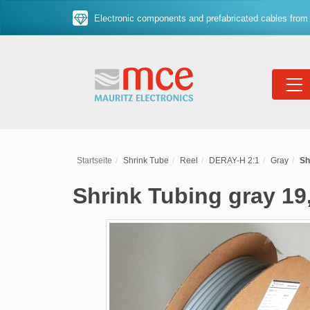
Electronic components and prefabricated cables from 
Startseite
Shrink Tube
Reel
DERAY-H 2:1
Gray
Sh
Shrink Tubing gray 19