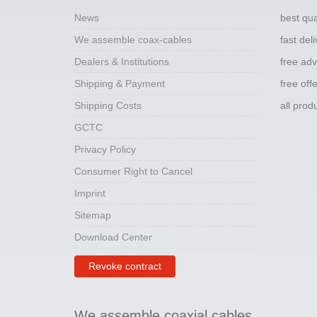
News
best qua
We assemble coax-cables
fast del
Dealers & Institutions
free adv
Shipping & Payment
free off
Shipping Costs
all pro
GCTC
Privacy Policy
Consumer Right to Cancel
Imprint
Sitemap
Download Center
Revoke contract
We assemble coaxial cables