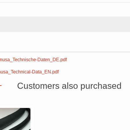
usa_Technische-Daten_DE.pdf
sa_Technical-Data_EN.pdf
Customers also purchased