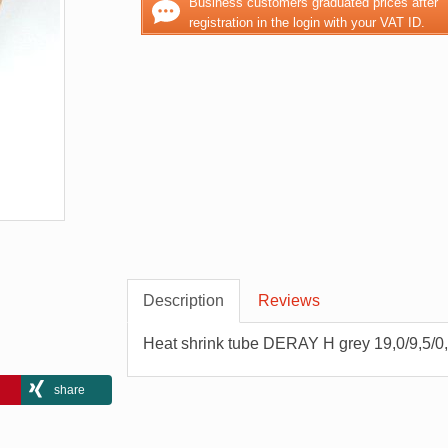
Business customers graduated prices after
registration in the login with your VAT ID.
Description
Reviews
Heat shrink tube DERAY H grey 19,0/9,5/0
share