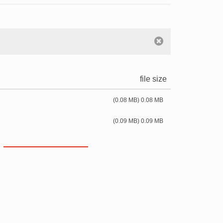
file size
(0.08 MB) 0.08 MB
(0.09 MB) 0.09 MB