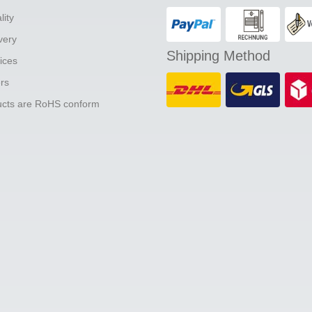
lity
ivery
Shipping Method
ices
ers
ducts are RoHS conform