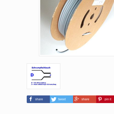
share
tweet
share
pin it