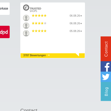
06.08.26
▼
06.08.26
▼
05.08.26
▼
Contact
3787 Bewertungen
Blog
Contact