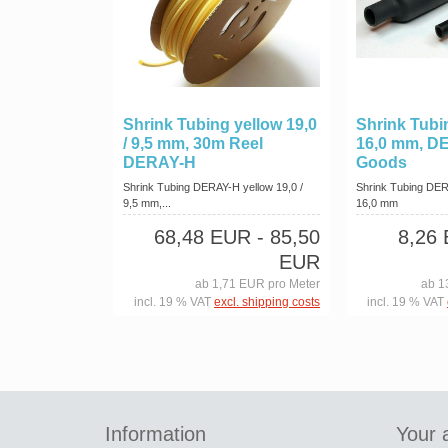
Shrink Tubing yellow 19,0
Shrink Tubin
/ 9,5 mm, 30m Reel
16,0 mm, D
DERAY-H
Goods
Shrink Tubing DERAY-H yellow 19,0 /
Shrink Tubing DER
9,5 mm,...
16,0 mm
68,48 EUR
- 85,50
8,26
EUR
ab 1,71 EUR pro Meter
ab 1
incl. 19 % VAT
excl. shipping costs
incl. 19 % VAT
Information
Your 