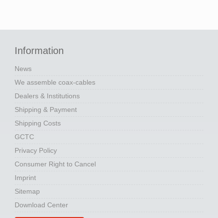
Information
News
We assemble coax-cables
Dealers & Institutions
Shipping & Payment
Shipping Costs
GCTC
Privacy Policy
Consumer Right to Cancel
Imprint
Sitemap
Download Center