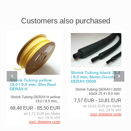
Customers also purchased
Shrink Tubing black 25,4
/ 8,0 mm, Meter-Goods
Shrink Tubing yellow
DERAY-I3000
19,0 / 9,5 mm, 30m Reel
DERAY-H
Shrink Tubing DERAY-I 3000
black 25,4 / 8,0 mm
Shrink Tubing DERAY-H yellow
7,57 EUR
- 10,81 EUR
19,0 / 9,5 mm,...
ab 10,81 EUR pro Meter
68,48 EUR
- 85,50 EUR
incl. 19 % VAT
ab 1,71 EUR pro Meter
excl. shipping costs
incl. 19 % VAT
excl. shipping costs