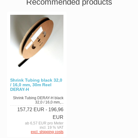
Recommended products
Shrink Tubing black 32,0
/ 16,0 mm, 30m Reel
DERAY-H
Shrink Tubing DERAY-H black
32,0 / 16,0 mm,...
157,72 EUR
- 196,96
EUR
ab 6,57 EUR pro Meter
incl. 19 % VAT
excl. shipping costs