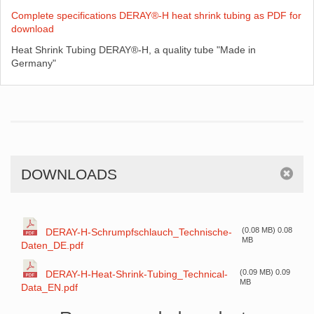
Complete specifications DERAY®-H heat shrink tubing as PDF for
download
Heat Shrink Tubing DERAY®-H, a quality tube "Made in
Germany"
DOWNLOADS
(0.08 MB) 0.08
DERAY-H-Schrumpfschlauch_Technische-
MB
Daten_DE.pdf
(0.09 MB) 0.09
DERAY-H-Heat-Shrink-Tubing_Technical-
MB
Data_EN.pdf