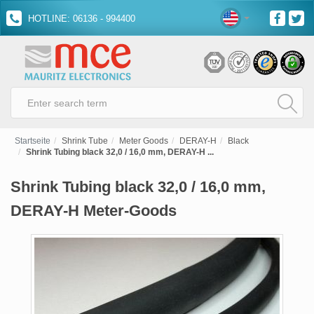
HOTLINE: 06136 - 994400
Startseite
Shrink Tube
Meter Goods
DERAY-H
Black
Shrink Tubing black 32,0 / 16,0 mm, DERAY-H ...
Shrink Tubing black 32,0 / 16,0 mm,
DERAY-H Meter-Goods