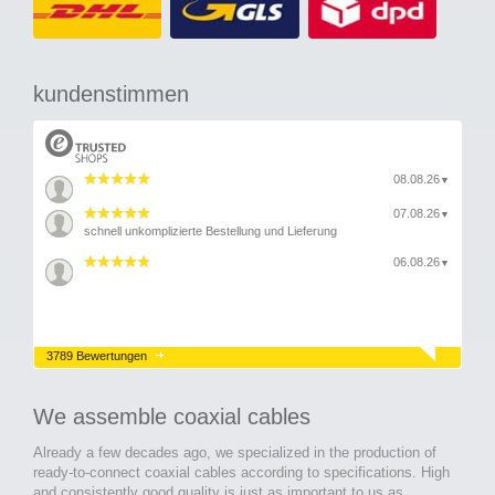
kundenstimmen
08.08.26
▼
07.08.26
▼
schnell unkomplizierte Bestellung und Lieferung
06.08.26
▼
3789 Bewertungen
We assemble coaxial cables
Already a few decades ago, we specialized in the production of
ready-to-connect coaxial cables according to specifications. High
and consistently good quality is just as important to us as