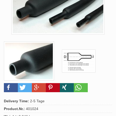
Delivery Time:
2-5 Tage
Product.Nr.:
401024