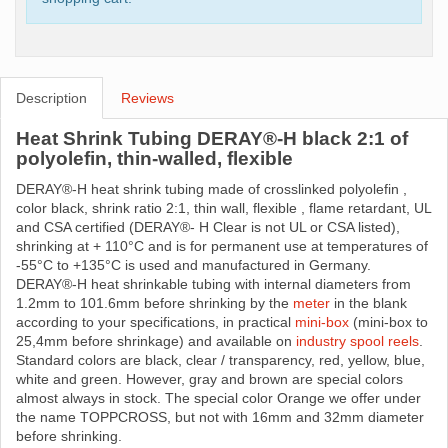
Description
Reviews
Heat Shrink Tubing DERAY®-H black 2:1 of
polyolefin, thin-walled, flexible
DERAY®-H heat shrink tubing made ​​of crosslinked polyolefin ,
color black, shrink ratio 2:1, thin wall, flexible , flame retardant, UL
and CSA certified (DERAY®- H Clear is not UL or CSA listed),
shrinking at + 110°C and is for permanent use at temperatures of
-55°C to +135°C is used and manufactured in Germany.
DERAY®-H heat shrinkable tubing with internal diameters from
1.2mm to 101.6mm before shrinking by the
meter
in the blank
according to your specifications, in practical
mini-box
(mini-box to
25,4mm before shrinkage) and available on
industry spool reels
.
Standard colors are black, clear / transparency, red, yellow, blue,
white and green. However, gray and brown are special colors
almost always in stock. The special color Orange we offer under
the name TOPPCROSS, but not with 16mm and 32mm diameter
before shrinking.