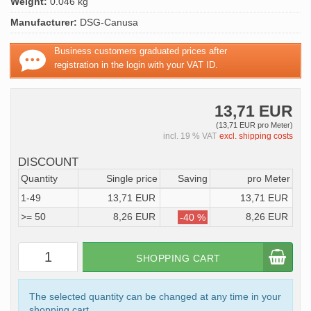
Weight:
0.046 kg
Manufacturer:
DSG-Canusa
Business customers graduated prices after
registration in the login with your VAT ID.
13,71 EUR
(13,71 EUR pro Meter)
incl. 19 % VAT
excl. shipping costs
DISCOUNT
Quantity
Single price
Saving
pro Meter
1-49
13,71 EUR
13,71 EUR
>= 50
8,26 EUR
8,26 EUR
-40 %
SHOPPING CART
The selected quantity can be changed at any time in your
shopping cart.