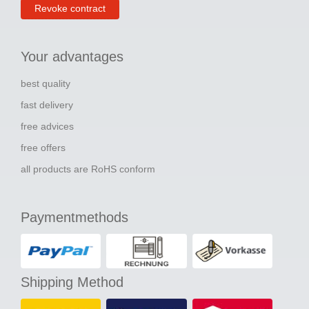
Revoke contract
Your advantages
best quality
fast delivery
free advices
free offers
all products are RoHS conform
Paymentmethods
Shipping Method