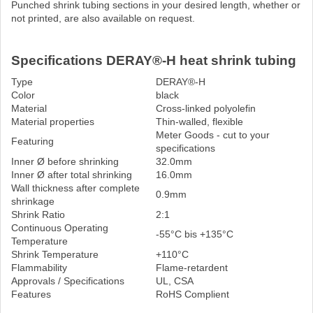
Punched shrink tubing sections in your desired length, whether or
not printed, are also available on request.
Specifications DERAY®-H heat shrink tubing
Type
DERAY®-H
Color
black
Material
Cross-linked polyolefin
Material properties
Thin-walled, flexible
Meter Goods - cut to your
Featuring
specifications
Inner Ø before shrinking
32.0mm
Inner Ø after total shrinking
16.0mm
Wall thickness after complete
0.9mm
shrinkage
Shrink Ratio
2:1
Continuous Operating
-55°C bis +135°C
Temperature
Shrink Temperature
+110°C
Flammability
Flame-retardent
Approvals / Specifications
UL, CSA
Features
RoHS Complient