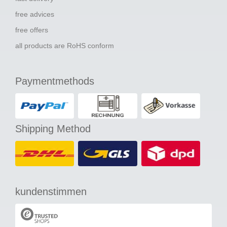
free advices
free offers
all products are RoHS conform
Paymentmethods
Shipping Method
kundenstimmen