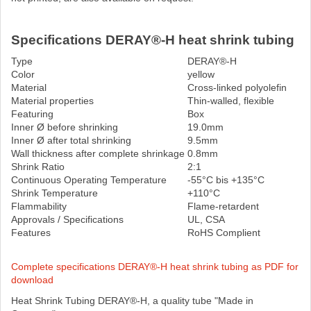
Specifications DERAY®-H heat shrink tubing
Type
DERAY®-H
Color
yellow
Material
Cross-linked polyolefin
Material properties
Thin-walled, flexible
Featuring
Box
Inner Ø before shrinking
19.0mm
Inner Ø after total shrinking
9.5mm
Wall thickness after complete shrinkage
0.8mm
Shrink Ratio
2:1
Continuous Operating Temperature
-55°C bis +135°C
Shrink Temperature
+110°C
Flammability
Flame-retardent
Approvals / Specifications
UL, CSA
Features
RoHS Complient
Complete specifications DERAY®-H heat shrink tubing as PDF for
download
Heat Shrink Tubing DERAY®-H, a quality tube "Made in