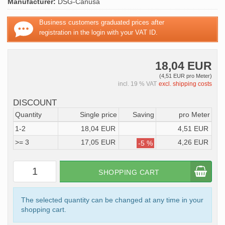
Manufacturer:
DSG-Canusa
Business customers graduated prices after
registration in the login with your VAT ID.
18,04 EUR
(4,51 EUR pro Meter)
incl. 19 % VAT
excl. shipping costs
DISCOUNT
Quantity
Single price
Saving
pro Meter
1-2
18,04 EUR
4,51 EUR
>= 3
17,05 EUR
4,26 EUR
-5 %
SHOPPING CART
The selected quantity can be changed at any time in your
shopping cart.