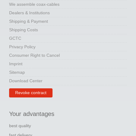
We assemble coax-cables
Dealers & Institutions
Shipping & Payment
Shipping Costs
GCTC
Privacy Policy
Consumer Right to Cancel
Imprint
Sitemap
Download Center
Revoke contract
Your advantages
best quality
fast delivery