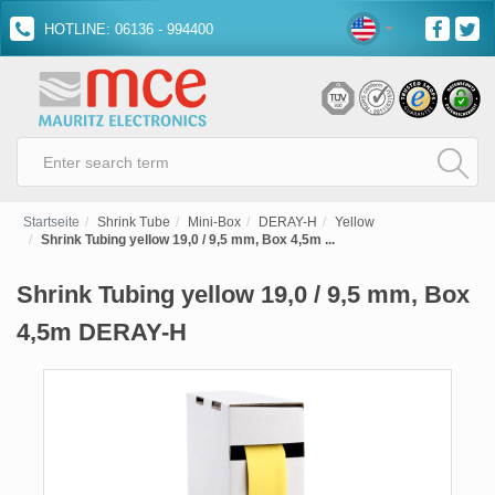
HOTLINE: 06136 - 994400
Startseite
Shrink Tube
Mini-Box
DERAY-H
Yellow
Shrink Tubing yellow 19,0 / 9,5 mm, Box 4,5m ...
Shrink Tubing yellow 19,0 / 9,5 mm, Box
4,5m DERAY-H