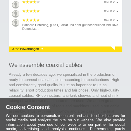
06.08.26
▼
05.08.26
▼
04.08.26
▼
Schnelle Lieferung, gute Qualität und sehr gut beschrieben inklusive
Datenblatt...
3785 Bewertungen
We assemble coaxial cables
Already a few decades ago, we specialized in the production of
ready-to-connect coaxial cables according to specifications. High
and consistently good quality is just as important to us as
reliability, short production times and fair prices. Only high-quality
coaxial cables, RF connectors, anti-kink sleeves and heat shrink
tubing of well-known manufacturers are used. We attach great
importance to the quality of tools and machines used in our cable
Cookie Consent
assembly. Thus, with our know-how and after passing the final
We use cookies to personalize content and ads to offer features for
inspection, long-lasting and high-quality ready-made coaxial cables
social media and analyze the hits on our website. We also provide
are created for many areas of electronics.
information about your use of our website to our partner for social
media, advertising and analysis continues. Furthermore, purely