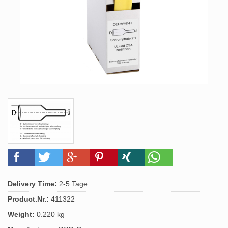
Delivery Time:
2-5 Tage
Product.Nr.:
411322
Weight:
0.220 kg