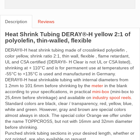
Description
Reviews
Heat Shrink Tubing DERAY®-H yellow 2:1 of
polyolefin, thin-walled, flexible
DERAY®-H heat shrink tubing made ​​of crosslinked polyolefin ,
color yellow, shrink ratio 2:1, thin wall, flexible , flame retardant,
UL and CSA certified (DERAY®- H Clear is not UL or CSA listed),
shrinking at + 110°C and is for permanent use at temperatures of
-55°C to +135°C is used and manufactured in Germany.
DERAY®-H heat shrinkable tubing with internal diameters from
1.2mm to 101.6mm before shrinking by the
meter
in the blank
according to your specifications, in practical
mini-box
(mini-box to
25,4mm before shrinkage) and available on
industry spool reels
.
Standard colors are black, clear / transparency, red, yellow, blue,
white and green. However, gray and brown are special colors
almost always in stock. The special color Orange we offer under
the name TOPPCROSS, but not with 16mm and 32mm diameter
before shrinking.
Punched shrink tubing sections in your desired length, whether or
not printed, are also available on request.