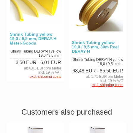
Shrink Tubing yellow
19,0 / 9,5 mm, DERAY-H
Shrink Tubing yellow
Meter-Goods
19,0 / 9,5 mm, 30m Reel
DERAY-H
Shrink Tubing DERAY-H yellow
19,0 / 9,5 mm
Shrink Tubing DERAY-H yellow
3,50 EUR
- 6,01 EUR
19,0 / 9,5 mm,...
ab 6,01 EUR pro Meter
68,48 EUR
- 85,50 EUR
incl. 19 % VAT
excl. shipping costs
ab 1,71 EUR pro Meter
incl. 19 % VAT
excl. shipping costs
Customers also purchased