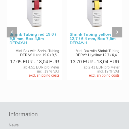
Shrink Tubing red 19,0 /
Shrink Tubing yellow
9,5 mm, Box 4,5m
12,7 / 6,4 mm, Box 7,5m
DERAY-H
DERAY-H
Mini-Box with Shrink Tubing
Mini-Box with Shrink Tubing
DERAY-H red 19,0 / 9,5...
DERAY-H yellow 12,7 / 6,4...
17,05 EUR
- 18,04 EUR
13,70 EUR
- 18,04 EUR
ab 4,51 EUR pro Meter
ab 2,41 EUR pro Meter
incl. 19 % VAT
incl. 19 % VAT
excl. shipping costs
excl. shipping costs
Information
News