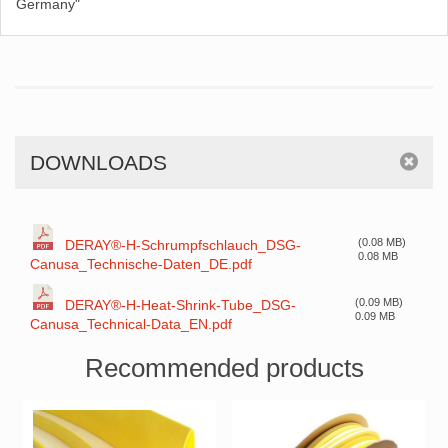
Germany"
DOWNLOADS
(0.08 MB)
DERAY®-H-Schrumpfschlauch_DSG-
0.08 MB
Canusa_Technische-Daten_DE.pdf
(0.09 MB)
DERAY®-H-Heat-Shrink-Tube_DSG-
0.09 MB
Canusa_Technical-Data_EN.pdf
Recommended products