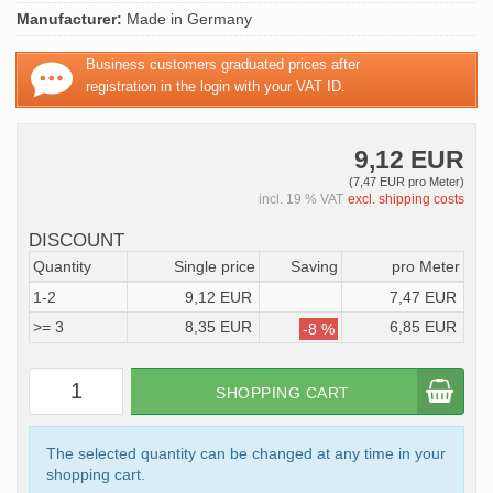
Manufacturer:
Made in Germany
Business customers graduated prices after
registration in the login with your VAT ID.
9,12 EUR
(7,47 EUR pro Meter)
incl. 19 % VAT
excl. shipping costs
DISCOUNT
Quantity
Single price
Saving
pro Meter
1-2
9,12 EUR
7,47 EUR
>= 3
8,35 EUR
6,85 EUR
-8 %
SHOPPING CART
The selected quantity can be changed at any time in your
shopping cart.