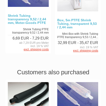
Shrink Tubing
transparency 9,52 / 2,44
Box, 5m PTFE Shrink
mm, Meter-Goods PTFE
Tubing, transparent 9,53
/ 2,44 mm
Shrink Tubing PTFE
transparency 9,52 / 2,44 mm
Mini-Box with Shrink Tubing
PTFE transparency 9,53 / 2,44...
6,69 EUR
- 7,29 EUR
32,99 EUR
- 35,47 EUR
ab 7,29 EUR pro Meter
incl. 19 % VAT
incl. 19 % VAT
excl. shipping costs
excl. shipping costs
Customers also purchased