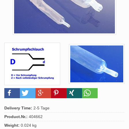
Delivery Time:
2-5 Tage
Product.Nr.:
404662
Weight:
0.024 kg