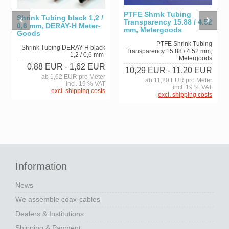
PTFE Shrnk Tubing
Shrink Tubing black 1,2 /
Transparency 15.88 / 4.52
0,6 mm, DERAY-H Meter-
mm, Metergoods
Goods
PTFE Shrink Tubing
Shrink Tubing DERAY-H black
Transparency 15.88 / 4.52 mm,
1,2 / 0,6 mm
Metergoods
0,88 EUR
- 1,62 EUR
10,29 EUR
- 11,20 EUR
ab 1,62 EUR pro Meter
ab 11,20 EUR pro Meter
incl. 19 % VAT
incl. 19 % VAT
excl. shipping costs
excl. shipping costs
Information
News
We assemble coax-cables
Dealers & Institutions
Shipping & Payment