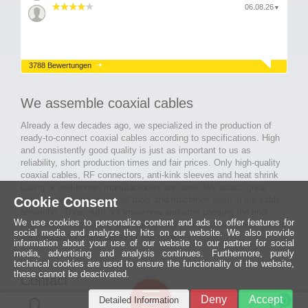
06.08.26
▼
3788 Bewertungen
We assemble coaxial cables
Already a few decades ago, we specialized in the production of
ready-to-connect coaxial cables according to specifications. High
and consistently good quality is just as important to us as
reliability, short production times and fair prices. Only high-quality
coaxial cables, RF connectors, anti-kink sleeves and heat shrink
tubing of well-known manufacturers are used. We attach great
importance to the quality of tools and machines used in our cable
Cookie Consent
assembly. Thus, with our know-how and after passing the final
We use cookies to personalize content and ads to offer features for
inspection, long-lasting and high-quality ready-made coaxial cables
social media and analyze the hits on our website. We also provide
are created for many areas of electronics.
information about your use of our website to our partner for social
media, advertising and analysis continues. Furthermore, purely
technical cookies are used to ensure the functionality of the website,
these cannot be deactivated.
Contact
Ein halbes
Deny
Accept
Detailed Information
Jahrhundert
0
MCE Mauritz Electronics