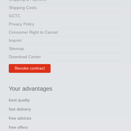
Shipping Costs
GCTC
Privacy Policy
Consumer Right to Cancel
Imprint
Sitemap
Download Center
Revoke contract
Your advantages
best quality
fast delivery
free advices
free offers