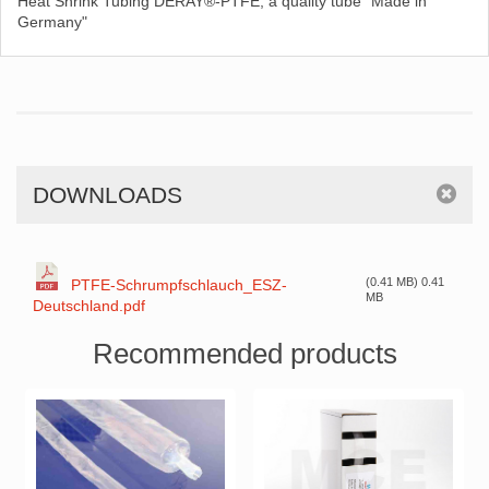
Heat Shrink Tubing DERAY®-PTFE, a quality tube "Made in
Germany"
DOWNLOADS
(0.41 MB) 0.41
PTFE-Schrumpfschlauch_ESZ-
MB
Deutschland.pdf
Recommended products