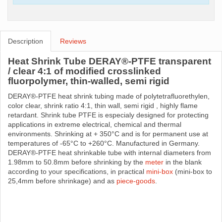
Description
Reviews
Heat Shrink Tube DERAY®-PTFE transparent
/ clear 4:1 of modified crosslinked
fluorpolymer, thin-walled, semi rigid
DERAY®-PTFE heat shrink tubing made ​​of polytetrafluorethylen,
color clear, shrink ratio 4:1, thin wall, semi rigid , highly flame
retardant. Shrink tube PTFE is especialy designed for protecting
applications in extreme electrical, chemical and thermal
environments. Shrinking at + 350°C and is for permanent use at
temperatures of -65°C to +260°C. Manufactured in Germany.
DERAY®-PTFE heat shrinkable tube with internal diameters from
1.98mm to 50.8mm before shrinking by the
meter
in the blank
according to your specifications, in practical
mini-box
(mini-box to
25,4mm before shrinkage) and as
piece-goods
.