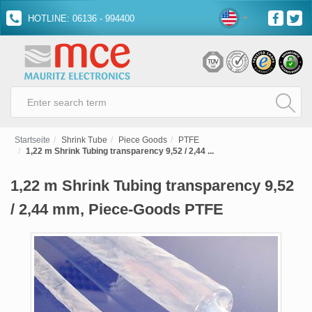
HOTLINE: 06136 - 994400
Startseite
Shrink Tube
Piece Goods
PTFE
1,22 m Shrink Tubing transparency 9,52 / 2,44 ...
1,22 m Shrink Tubing transparency 9,52
/ 2,44 mm, Piece-Goods PTFE