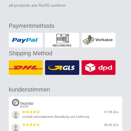
all products are RoHS conform
Paymentmethods
Shipping Method
kundenstimmen
07.08.26
▼
schnell unkomplizierte Bestellung und Lieferung
06.08.26
▼