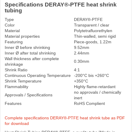
Specifications DERAY®-PTFE heat shrink
tubing
Type
DERAY®-PTFE
Color
Transparent / clear
Material
Polytetrafluorethylen
Material properties
Thin-walled, semi rigid
Featuring
Piece-goods, 1.22m
Inner Ø before shrinking
9.52mm
Inner Ø after total shrinking
2.44mm
Wall thickness after complete
0.30mm
shrinkage
Shrink Ratio
4:1
Continuous Operating Temperature
-200°C bis +260°C
Shrink Temperature
+350°C
Flammability
Highly flame-retardant
no approvals / chemically
Approvals / Specifications
inert
Features
RoHS Complient
Complete specifications DERAY®-PTFE heat shrink tube as PDF
for download