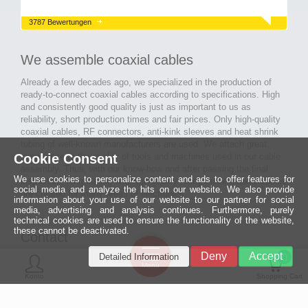
3787 Bewertungen
We assemble coaxial cables
Already a few decades ago, we specialized in the production of
ready-to-connect coaxial cables according to specifications. High
and consistently good quality is just as important to us as
reliability, short production times and fair prices. Only high-quality
coaxial cables, RF connectors, anti-kink sleeves and heat shrink
tubing of well-known manufacturers are used. We attach great
Cookie Consent
importance to the quality of tools and machines used in our cable
assembly. Thus, with our know-how and after passing the final
We use cookies to personalize content and ads to offer features for
inspection, long-lasting and high-quality ready-made coaxial cables
social media and analyze the hits on our website. We also provide
are created for many areas of electronics.
information about your use of our website to our partner for social
media, advertising and analysis continues. Furthermore, purely
technical cookies are used to ensure the functionality of the website,
these cannot be deactivated.
Contact
Ein halbes
Deny
Accept
Detailed Information
Jahrhundert
0
MCE Mauritz Electronics
Menü
technologische
Konto
Shopping Cart
Exzellenz
Ludwig-Eckes-Allee 6
55268 Nieder-Olm
Mehr »