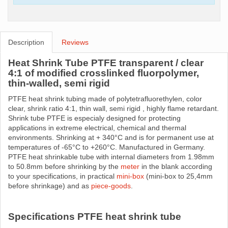
Description
Reviews
Heat Shrink Tube PTFE transparent / clear
4:1 of modified crosslinked fluorpolymer,
thin-walled, semi rigid
PTFE heat shrink tubing made ​​of polytetrafluorethylen, color
clear, shrink ratio 4:1, thin wall, semi rigid , highly flame retardant.
Shrink tube PTFE is especialy designed for protecting
applications in extreme electrical, chemical and thermal
environments. Shrinking at + 340°C and is for permanent use at
temperatures of -65°C to +260°C. Manufactured in Germany.
PTFE heat shrinkable tube with internal diameters from 1.98mm
to 50.8mm before shrinking by the
meter
in the blank according
to your specifications, in practical
mini-box
(mini-box to 25,4mm
before shrinkage) and as
piece-goods
.
Specifications PTFE heat shrink tube