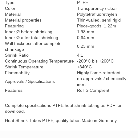
Type
PTFE
Color
Transparency / clear
Material
Polytetrafluorethylen
Material properties
Thin-walled, semi rigid
Featuring
Piece-goods, 1.22m
Inner Ø before shrinking
1.98 mm
Inner Ø after total shrinking
0,64 mm
Wall thickness after complete
0.23 mm
shrinkage
Shrink Ratio
4:1
Continuous Operating Temperature
-200°C bis +260°C
Shrink Temperature
+340°C
Flammability
Highly flame-retardant
no approvals / chemically
Approvals / Specifications
inert
Features
RoHS Complient
Complete specifications PTFE heat shrink tubing as PDF for
download.
Heat Shrink Tubes PTFE, quality tubes Made in Germany.