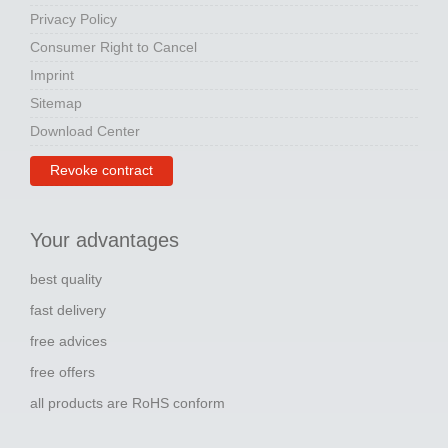
Privacy Policy
Consumer Right to Cancel
Imprint
Sitemap
Download Center
Revoke contract
Your advantages
best quality
fast delivery
free advices
free offers
all products are RoHS conform