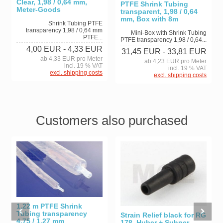
Clear, 1,98 / 0,64 mm,
PTFE Shrink Tubing
Meter-Goods
transparent, 1,98 / 0,64
mm, Box with 8m
Shrink Tubing PTFE
transparency 1,98 / 0,64 mm
Mini-Box with Shrink Tubing
PTFE...
PTFE transparency 1,98 / 0,64...
4,00 EUR
- 4,33 EUR
31,45 EUR
- 33,81 EUR
ab 4,33 EUR pro Meter
ab 4,23 EUR pro Meter
incl. 19 % VAT
incl. 19 % VAT
excl. shipping costs
excl. shipping costs
Customers also purchased
1,22 m PTFE Shrink
Tubing transparency
Strain Relief black for RG
4,75 / 1,27 mm
178, Huber + Suhner