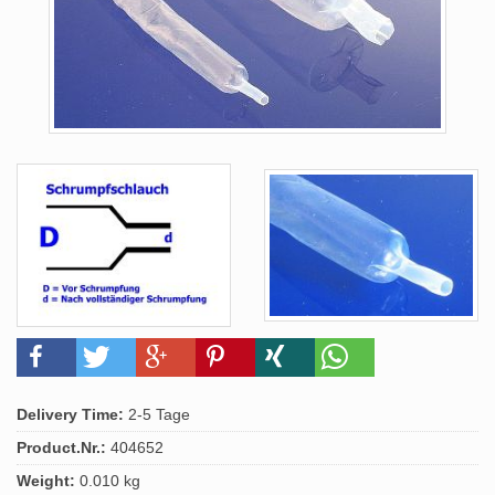
Delivery Time:
2-5 Tage
Product.Nr.:
404652
Weight:
0.010 kg