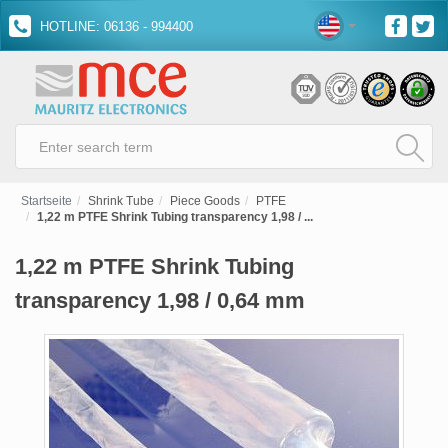
HOTLINE: 06136 - 994400
Startseite
Shrink Tube
Piece Goods
PTFE
1,22 m PTFE Shrink Tubing transparency 1,98 / ...
1,22 m PTFE Shrink Tubing
transparency 1,98 / 0,64 mm