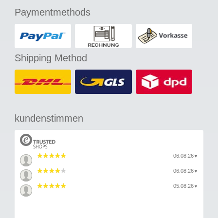
Paymentmethods
Shipping Method
kundenstimmen
06.08.26
▼
06.08.26
▼
05.08.26
▼