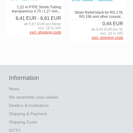
1,22 m PTFE Shrink Tubing
transparency 4,75 / 1,27 mm,...
Strain Relief black for RG 178,
RG 196 and other coaxial...
6,41 EUR
- 6,91 EUR
0,44 EUR
ab 5,67 EUR pro Meter
incl. 19 % VAT
ab 0,44 EUR pro St.
excl. shipping costs
incl. 19 % VAT
excl. shipping costs
Information
News
We assemble coax-cables
Dealers & Institutions
Shipping & Payment
Shipping Costs
GCTC