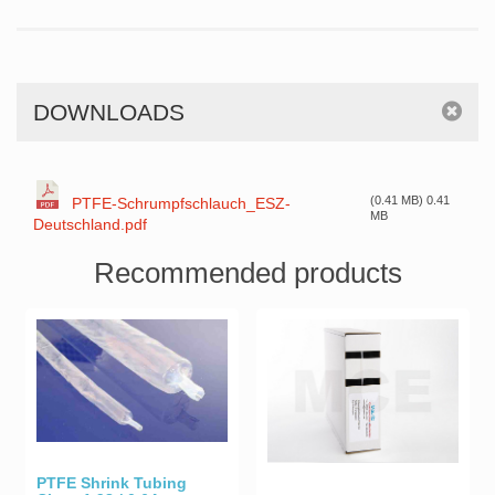
DOWNLOADS
(0.41 MB) 0.41
PTFE-Schrumpfschlauch_ESZ-
MB
Deutschland.pdf
Recommended products
PTFE Shrink Tubing