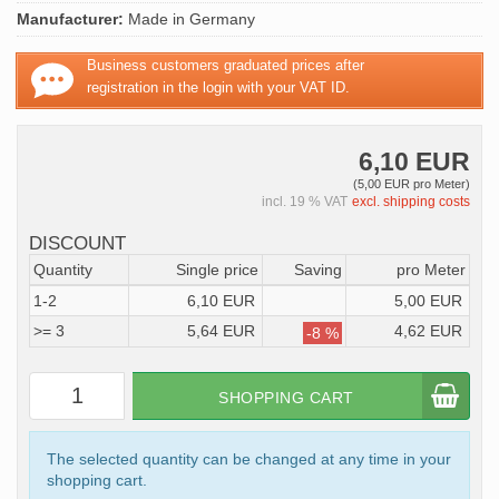
Manufacturer:
Made in Germany
Business customers graduated prices after
registration in the login with your VAT ID.
6,10 EUR
(5,00 EUR pro Meter)
incl. 19 % VAT
excl. shipping costs
DISCOUNT
Quantity
Single price
Saving
pro Meter
1-2
6,10 EUR
5,00 EUR
>= 3
5,64 EUR
4,62 EUR
-8 %
SHOPPING CART
The selected quantity can be changed at any time in your
shopping cart.