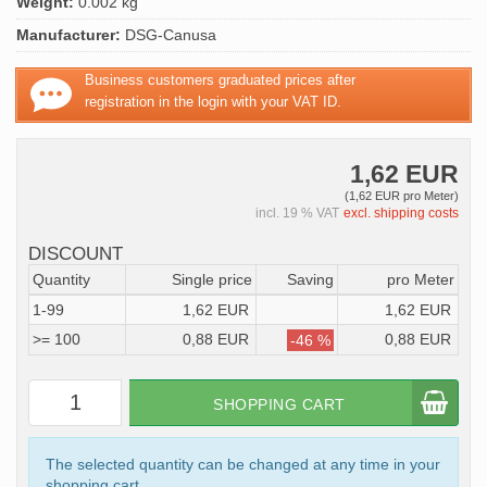
Weight:
0.002 kg
Manufacturer:
DSG-Canusa
Business customers graduated prices after
registration in the login with your VAT ID.
1,62 EUR
(1,62 EUR pro Meter)
incl. 19 % VAT
excl. shipping costs
DISCOUNT
Quantity
Single price
Saving
pro Meter
1-99
1,62 EUR
1,62 EUR
>= 100
0,88 EUR
0,88 EUR
-46 %
SHOPPING CART
The selected quantity can be changed at any time in your
shopping cart.