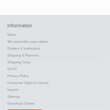
Information
News
We assemble coax-cables
Dealers & Institutions
Shipping & Payment
Shipping Costs
GCTC
Privacy Policy
Consumer Right to Cancel
Imprint
Sitemap
Download Center