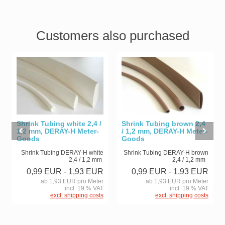
Customers also purchased
Shrink Tubing white 2,4 /
Shrink Tubing brown 2,4
1,2 mm, DERAY-H Meter-
/ 1,2 mm, DERAY-H Meter-
Goods
Goods
Shrink Tubing DERAY-H white
Shrink Tubing DERAY-H brown
2,4 / 1,2 mm
2,4 / 1,2 mm
0,99 EUR
- 1,93 EUR
0,99 EUR
- 1,93 EUR
ab 1,93 EUR pro Meter
ab 1,93 EUR pro Meter
incl. 19 % VAT
incl. 19 % VAT
excl. shipping costs
excl. shipping costs