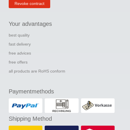
Revoke contract
Your advantages
best quality
fast delivery
free advices
free offers
all products are RoHS conform
Paymentmethods
Shipping Method