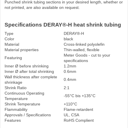
Punched shrink tubing sections in your desired length, whether or
not printed, are also available on request.
Specifications DERAY®-H heat shrink tubing
Type
DERAY®-H
Color
black
Material
Cross-linked polyolefin
Material properties
Thin-walled, flexible
Meter Goods - cut to your
Featuring
specifications
Inner Ø before shrinking
1.2mm
Inner Ø after total shrinking
0.6mm
Wall thickness after complete
0.4mm
shrinkage
Shrink Ratio
2:1
Continuous Operating
-55°C bis +135°C
Temperature
Shrink Temperature
+110°C
Flammability
Flame-retardent
Approvals / Specifications
UL, CSA
Features
RoHS Complient