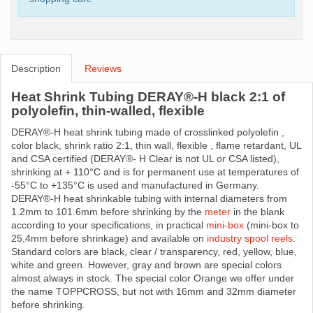
Description
Reviews
Heat Shrink Tubing DERAY®-H black 2:1 of
polyolefin, thin-walled, flexible
DERAY®-H heat shrink tubing made ​​of crosslinked polyolefin ,
color black, shrink ratio 2:1, thin wall, flexible , flame retardant, UL
and CSA certified (DERAY®- H Clear is not UL or CSA listed),
shrinking at + 110°C and is for permanent use at temperatures of
-55°C to +135°C is used and manufactured in Germany.
DERAY®-H heat shrinkable tubing with internal diameters from
1.2mm to 101.6mm before shrinking by the
meter
in the blank
according to your specifications, in practical
mini-box
(mini-box to
25,4mm before shrinkage) and available on
industry spool reels
.
Standard colors are black, clear / transparency, red, yellow, blue,
white and green. However, gray and brown are special colors
almost always in stock. The special color Orange we offer under
the name TOPPCROSS, but not with 16mm and 32mm diameter
before shrinking.