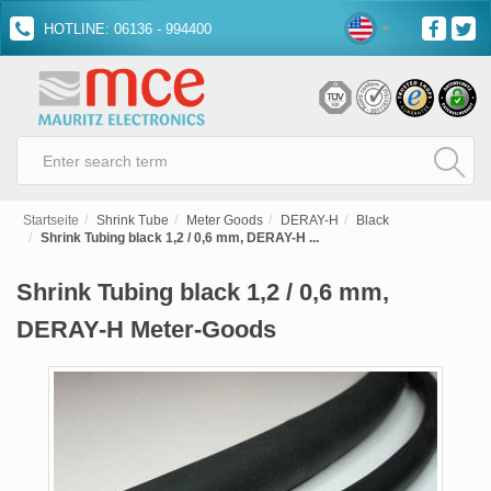
HOTLINE: 06136 - 994400
Startseite
Shrink Tube
Meter Goods
DERAY-H
Black
Shrink Tubing black 1,2 / 0,6 mm, DERAY-H ...
Shrink Tubing black 1,2 / 0,6 mm,
DERAY-H Meter-Goods