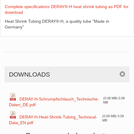
Complete specifications DERAY®-H heat shrink tubing as PDF for
download
Heat Shrink Tubing DERAY®-H, a quality tube "Made in
Germany"
DOWNLOADS
(0.08 MB) 0.08
DERAY-H-Schrumpfschlauch_Technische-
MB
Daten_DE.pdf
(0.09 MB) 0.09
DERAY-H-Heat-Shrink-Tubing_Technical-
MB
Data_EN.pdf