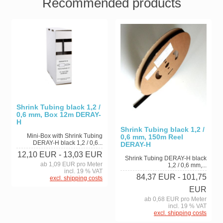
Recommended products
Shrink Tubing black 1,2 /
0,6 mm, Box 12m DERAY-
H
Shrink Tubing black 1,2 /
Mini-Box with Shrink Tubing
0,6 mm, 150m Reel
DERAY-H black 1,2 / 0,6...
DERAY-H
12,10 EUR
- 13,03 EUR
Shrink Tubing DERAY-H black
ab 1,09 EUR pro Meter
1,2 / 0,6 mm,...
incl. 19 % VAT
84,37 EUR
- 101,75
excl. shipping costs
EUR
ab 0,68 EUR pro Meter
incl. 19 % VAT
excl. shipping costs