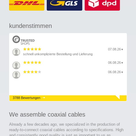
kundenstimmen
07.08.26
▼
schnell unkomplizierte Bestellung und Lieferung
06.08.26
▼
06.08.26
▼
3788 Bewertungen
We assemble coaxial cables
Already a few decades ago, we specialized in the production of
ready-to-connect coaxial cables according to specifications. High
and consistently good quality is just as important to us as