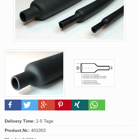
Delivery Time:
2-5 Tage
Product.Nr.:
401002