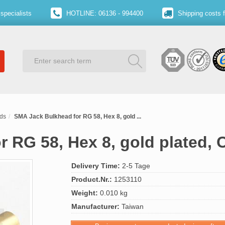
specialists
HOTLINE: 06136 - 994400
Shipping costs 
ds
SMA Jack Bulkhead for RG 58, Hex 8, gold ...
 RG 58, Hex 8, gold plated, 
Delivery Time:
2-5 Tage
Product.Nr.:
1253110
Weight:
0.010 kg
Manufacturer:
Taiwan