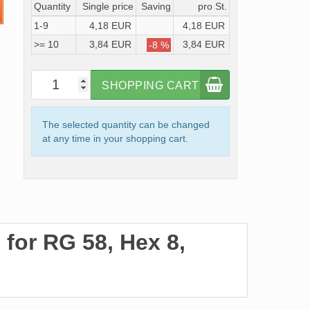
Quantity
Single price
Saving
pro St.
1-9
4,18 EUR
4,18 EUR
>= 10
3,84 EUR
3,84 EUR
-8 %
SHOPPING CART
The selected quantity can be changed
at any time in your shopping cart.
for RG 58, Hex 8,