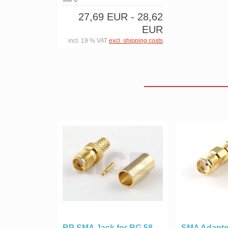
27,69 EUR
- 28,62
EUR
incl. 19 % VAT
excl. shipping costs
RP SMA Jack for RG 58,
SMA Adapte