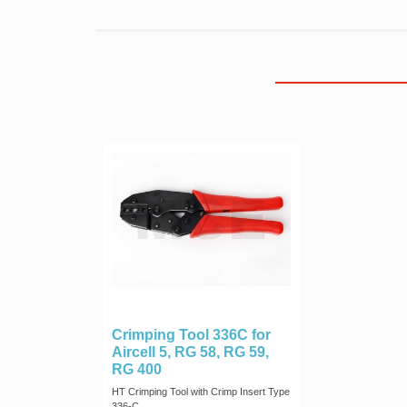
Crimping Tool 336C for
Aircell 5, RG 58, RG 59,
RG 400
HT Crimping Tool with Crimp Insert Type
336-C