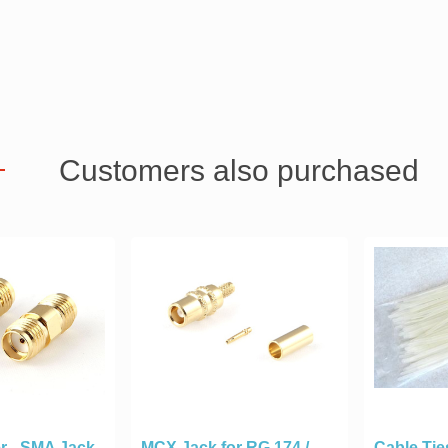
Customers also purchased
r - SMA Jack
MCX Jack for RG 174 /
Cable Tie