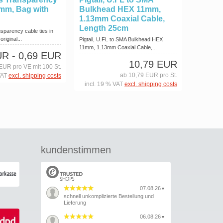
 mm, Bag with
Bulkhead HEX 11mm,
1.13mm Coaxial Cable,
Length 25cm
sparency cable ties in
riginal...
Pigtail, U.FL to SMA Bulkhead HEX
11mm, 1.13mm Coaxial Cable,...
UR
- 0,69 EUR
10,79 EUR
EUR pro VE mit 100 St.
ab 10,79 EUR pro St.
VAT
excl. shipping costs
incl. 19 % VAT
excl. shipping costs
kundenstimmen
07.08.26
▼
schnell unkomplizierte Bestellung und
Lieferung
06.08.26
▼