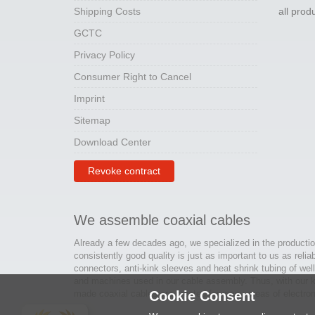
Shipping Costs
all pro
GCTC
Privacy Policy
Consumer Right to Cancel
Imprint
Sitemap
Download Center
Revoke contract
We assemble coaxial cables
Already a few decades ago, we specialized in the productio
consistently good quality is just as important to us as relia
connectors, anti-kink sleeves and heat shrink tubing of wel
and machines used in our cable assembly. Thus, with our kn
made coaxial cables are created for many areas of electron
Cookie Consent