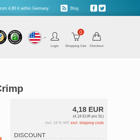
from 4,80 € within Germany
Blog
0
Login
Shopping Cart
Checkout
Crimp
4,18 EUR
(4,18 EUR pro St.)
incl. 19 % VAT
excl. shipping costs
DISCOUNT