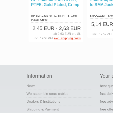
PTFE, Gold Plated, Crimp
to SMA Jac
RP SMA Jack for RG 58, PTFE, Gold
SMA Adapter - SM
Plated, Crimp
5,14 EUR
2,45 EUR
- 2,63 EUR
ab 2,63 EUR pro St.
incl. 19 % VAT
incl. 19 % VAT
excl. shipping costs
Information
Your 
News
best qua
We assemble coax-cables
fast del
Dealers & Institutions
free adv
Shipping & Payment
free off