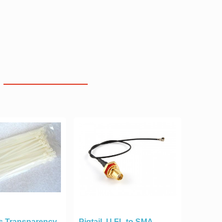
s Transparency
Pigtail, U.FL to SMA