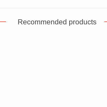
Recommended products