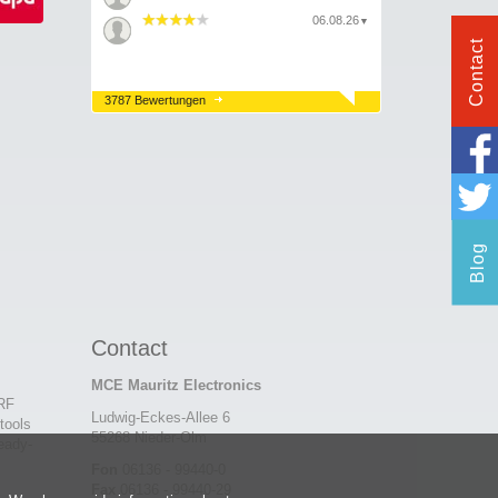
06.08.26
▼
Contact
3787 Bewertungen
Blog
Contact
MCE Mauritz Electronics
 RF
Ludwig-Eckes-Allee 6
tools
55268 Nieder-Olm
eady-
Fon
06136 - 99440-0
Fax
06136 - 99440-29