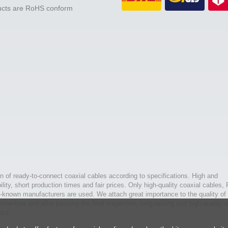
ducts are RoHS conform
n of ready-to-connect coaxial cables according to specifications. High and
bility, short production times and fair prices. Only high-quality coaxial cables,
l-known manufacturers are used. We attach great importance to the quality of 
ow-how and after passing the final inspection, long-lasting and high-quality r
ics.