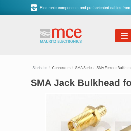
Electronic components and prefabricated cables from 
Startseite
Connectors
SMA Serie
SMA Female Bulkhea
SMA Jack Bulkhead for