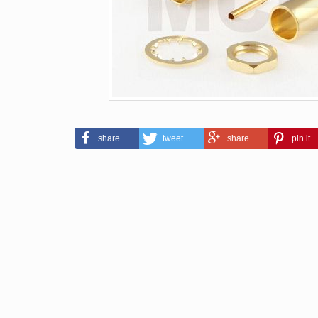
share
tweet
share
pin it