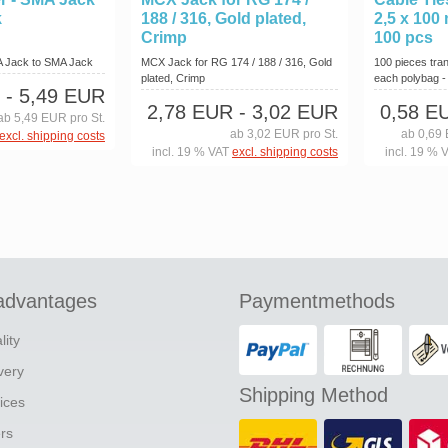
k
188 / 316, Gold plated,
2,5 x 100
Crimp
100 pcs
A Jack to SMA Jack
MCX Jack for RG 174 / 188 / 316, Gold
100 pieces tran
plated, Crimp
each polybag - o
- 5,49 EUR
2,78 EUR
- 3,02 EUR
0,58 E
ab 5,49 EUR pro St.
ab 3,02 EUR pro St.
ab 0,69 
excl. shipping costs
incl. 19 % VAT
excl. shipping costs
incl. 19 % 
advantages
Paymentmethods
lity
ivery
Shipping Method
ices
ers