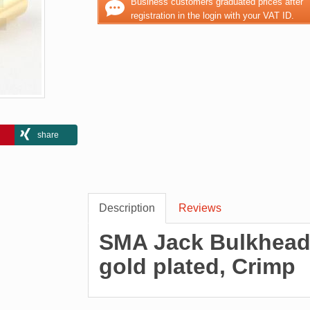
Business customers graduated prices after
registration in the login with your VAT ID.
share
Description
Reviews
SMA Jack Bulkhead 
gold plated, Crimp