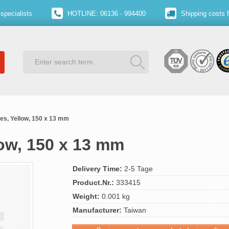
specialists
HOTLINE: 06136 - 994400
Shipping costs 
ies, Yellow, 150 x 13 mm
low, 150 x 13 mm
Delivery Time:
2-5 Tage
Product.Nr.:
333415
Weight:
0.001 kg
Manufacturer:
Taiwan