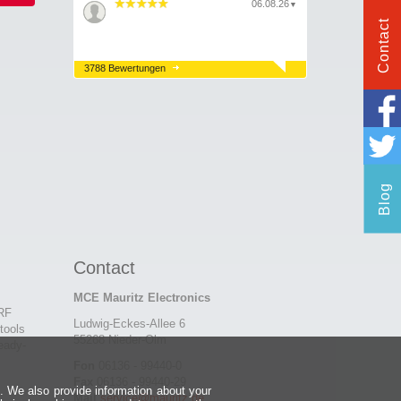
06.08.26
▼
Contact
3788 Bewertungen
Blog
Contact
MCE Mauritz Electronics
 RF
Ludwig-Eckes-Allee 6
tools
55268 Nieder-Olm
eady-
Fon
06136 - 99440-0
Fax
06136 - 99440-29
e. We also provide information about your
Mail
service@mauritz.de