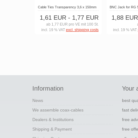
Cable Ties Transparency 3,6 x 150mm
BNC Jack for RG 
1,61 EUR
- 1,77 EUR
1,88 EUR
ab 1,77 EUR pro VE mit 100 St.
incl. 19 % VAT
excl. shipping costs
incl. 19 % VAT
Information
Your 
News
best qua
We assemble coax-cables
fast del
Dealers & Institutions
free adv
Shipping & Payment
free off