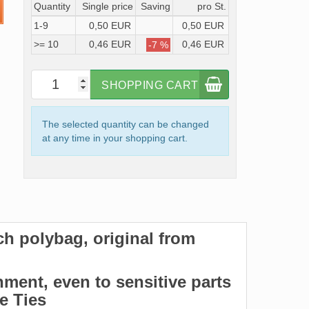
Quantity
Single price
Saving
pro St.
1-9
0,50 EUR
0,50 EUR
>= 10
0,46 EUR
0,46 EUR
-7 %
SHOPPING CART
The selected quantity can be changed
at any time in your shopping cart.
ach polybag, original from
hment, even to sensitive parts
le Ties