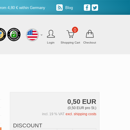
from 4,80 € within Germany
Blog
0
Login
Shopping Cart
Checkout
0,50 EUR
(0,50 EUR pro St.)
incl. 19 % VAT
excl. shipping costs
DISCOUNT