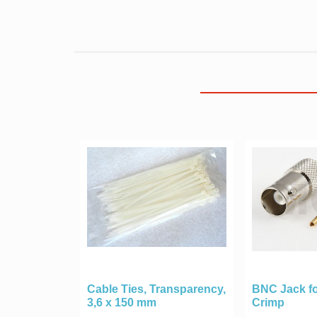
Cable Ties, Transparency,
BNC Jack fo
3,6 x 150 mm
Crimp