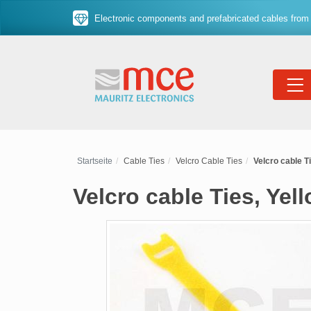
Electronic components and prefabricated cables from 
Startseite
Cable Ties
Velcro Cable Ties
Velcro cable T
Velcro cable Ties, Yel