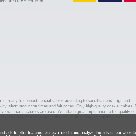
ducts are RoHS conform
n of ready-to-connect coaxial cables according to specifications. High and
bility, short production times and fair prices. Only high-quality coaxial cables,
l-known manufacturers are used. We attach great importance to the quality of 
ow-how and after passing the final inspection, long-lasting and high-quality r
ics.
d ads to offer features for social media and analyze the hits on our websit