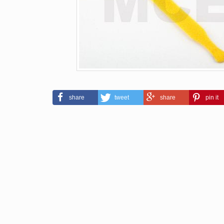
share
tweet
share
pin it