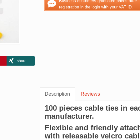
Business customers graduated prices after
registration in the login with your VAT ID.
share
Description
Reviews
100 pieces cable ties in e
manufacturer.
Flexible and friendly attac
with releasable velcro cab