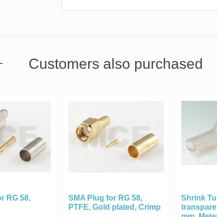
Customers also purchased
r RG 58,
SMA Plug for RG 58,
Shrink T
PTFE, Gold plated, Crimp
transpare
mm, Mete