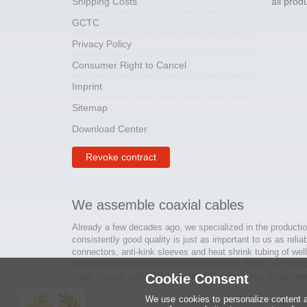
Shipping Costs
all pro
GCTC
Privacy Policy
Consumer Right to Cancel
Imprint
Sitemap
Download Center
Revoke contract
We assemble coaxial cables
Already a few decades ago, we specialized in the productio
consistently good quality is just as important to us as relia
connectors, anti-kink sleeves and heat shrink tubing of wel
and machines used in our cable assembly. Thus, with our kn
made coaxial cables are created for many areas of electron
Cookie Consent
We use cookies to personalize content an