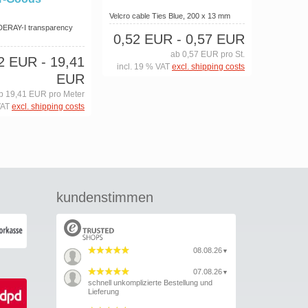
Velcro cable Ties Blue, 200 x 13 mm
 DERAY-I transparency
0,52 EUR
- 0,57 EUR
m
ab 0,57 EUR pro St.
42 EUR
- 19,41
incl. 19 % VAT
excl. shipping costs
EUR
b 19,41 EUR pro Meter
VAT
excl. shipping costs
kundenstimmen
08.08.26
▼
07.08.26
▼
schnell unkomplizierte Bestellung und
Lieferung