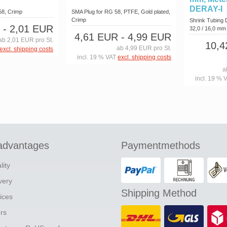
DERAY-I
58, Crimp
SMA Plug for RG 58, PTFE, Gold plated,
Crimp
Shrink Tubing
- 2,01 EUR
32,0 / 16,0 m
4,61 EUR
- 4,99 EUR
ab 2,01 EUR pro St.
10,
ab 4,99 EUR pro St.
excl. shipping costs
incl. 19 % VAT
excl. shipping costs
a
incl. 19 % 
advantages
Paymentmethods
lity
ivery
Shipping Method
ices
ers