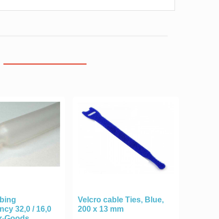
ubing
Velcro cable Ties, Blue,
ncy 32,0 / 16,0
200 x 13 mm
r-Goods