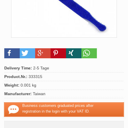
Delivery Time:
2-5 Tage
Product.Nr.:
333315
Weight:
0.001 kg
Manufacturer:
Taiwan
Business customers graduated prices after
registration in the login with your VAT ID.