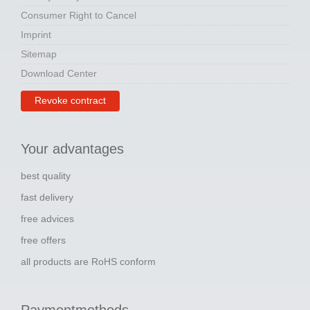
Consumer Right to Cancel
Imprint
Sitemap
Download Center
Revoke contract
Your advantages
best quality
fast delivery
free advices
free offers
all products are RoHS conform