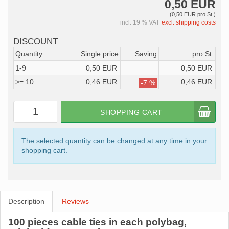
0,50 EUR
(0,50 EUR pro St.)
incl. 19 % VAT
excl. shipping costs
DISCOUNT
Quantity
Single price
Saving
pro St.
1-9
0,50 EUR
0,50 EUR
>= 10
0,46 EUR
0,46 EUR
-7 %
SHOPPING CART
The selected quantity can be changed at any time in your
shopping cart.
Description
Reviews
100 pieces cable ties in each polybag,