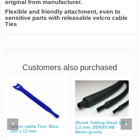
original from manufacturer.
Flexible and friendly attachment, even to
sensitive parts with releasable velcro cable
Ties
Customers also purchased
Shrink Tubing black 2,4 /
Velcro cable Ties, Blue,
1,2 mm, DERAY-HB
200 x 13 mm
Meter-goods