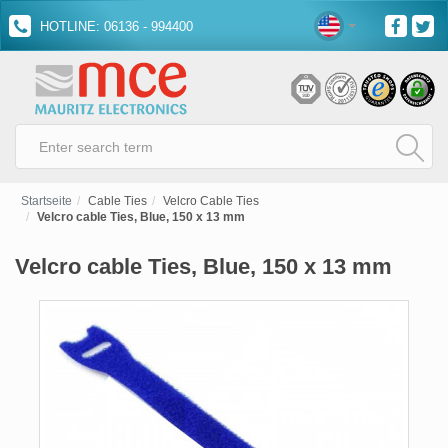
HOTLINE: 06136 - 994400
Startseite
Cable Ties
Velcro Cable Ties
Velcro cable Ties, Blue, 150 x 13 mm
Velcro cable Ties, Blue, 150 x 13 mm