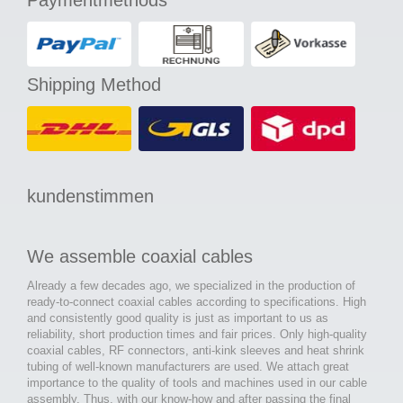
Paymentmethods
Shipping Method
kundenstimmen
We assemble coaxial cables
Already a few decades ago, we specialized in the production of
ready-to-connect coaxial cables according to specifications. High
and consistently good quality is just as important to us as
reliability, short production times and fair prices. Only high-quality
coaxial cables, RF connectors, anti-kink sleeves and heat shrink
tubing of well-known manufacturers are used. We attach great
importance to the quality of tools and machines used in our cable
assembly. Thus, with our know-how and after passing the final