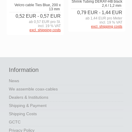
Shrink Tubing DERAY-HB black
Velcro cable Ties Blue, 200 x
2,4 / 1,2 mm
13 mm
0,79 EUR
- 1,44 EUR
0,52 EUR
- 0,57 EUR
ab 1,44 EUR pro Meter
ab 0,57 EUR pro St.
incl. 19 % VAT
incl. 19 % VAT
excl. shipping costs
excl. shipping costs
Information
News
We assemble coax-cables
Dealers & Institutions
Shipping & Payment
Shipping Costs
GCTC
Privacy Policy