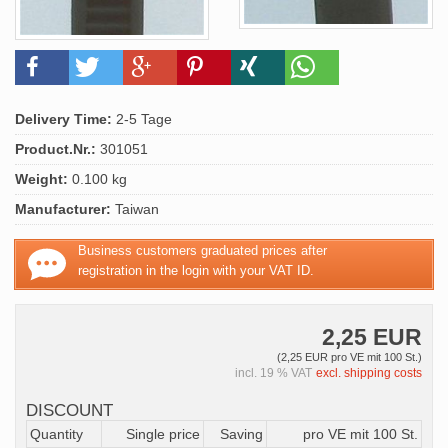
Delivery Time:
2-5 Tage
Product.Nr.:
301051
Weight:
0.100 kg
Manufacturer:
Taiwan
Business customers graduated prices after
registration in the login with your VAT ID.
2,25 EUR
(2,25 EUR pro VE mit 100 St.)
incl. 19 % VAT
excl. shipping costs
DISCOUNT
Quantity
Single price
Saving
pro VE mit 100 St.