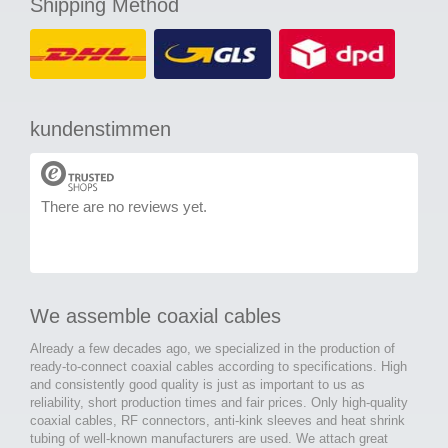
Shipping Method
kundenstimmen
There are no reviews yet.
We assemble coaxial cables
Already a few decades ago, we specialized in the production of
ready-to-connect coaxial cables according to specifications. High
and consistently good quality is just as important to us as
reliability, short production times and fair prices. Only high-quality
coaxial cables, RF connectors, anti-kink sleeves and heat shrink
tubing of well-known manufacturers are used. We attach great