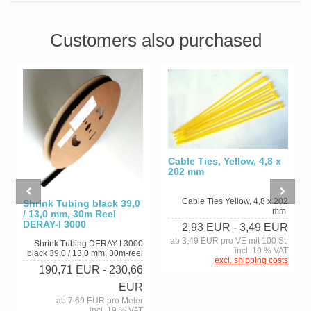
Customers also purchased
Cable Ties, Yellow, 4,8 x
202 mm
Cable Ties Yellow, 4,8 x 202
Shrink Tubing black 39,0
mm
/ 13,0 mm, 30m Reel
DERAY-I 3000
2,93 EUR
- 3,49 EUR
ab 3,49 EUR pro VE mit 100 St.
Shrink Tubing DERAY-I 3000
incl. 19 % VAT
black 39,0 / 13,0 mm, 30m-reel
excl. shipping costs
190,71 EUR
- 230,66
EUR
ab 7,69 EUR pro Meter
incl. 19 % VAT