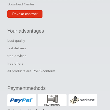
Download Center
Revoke contract
Your advantages
best quality
fast delivery
free advices
free offers
all products are RoHS conform
Paymentmethods