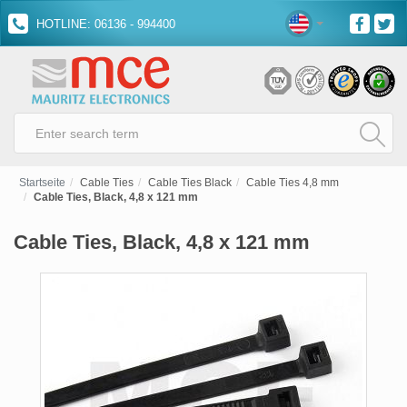
HOTLINE: 06136 - 994400
Startseite
Cable Ties
Cable Ties Black
Cable Ties 4,8 mm
Cable Ties, Black, 4,8 x 121 mm
Cable Ties, Black, 4,8 x 121 mm