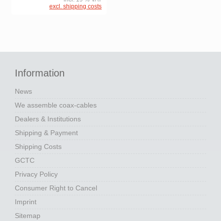
excl. shipping costs
Information
News
We assemble coax-cables
Dealers & Institutions
Shipping & Payment
Shipping Costs
GCTC
Privacy Policy
Consumer Right to Cancel
Imprint
Sitemap