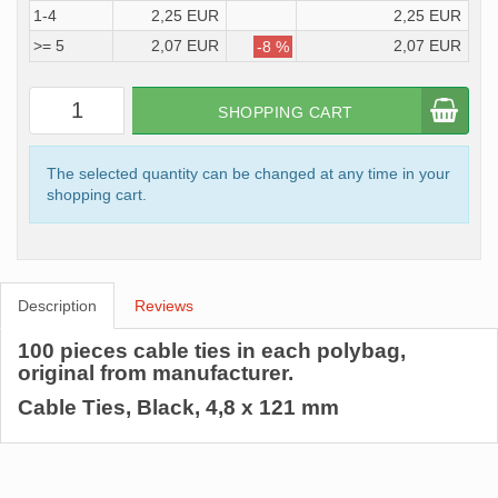
1-4
2,25 EUR
2,25 EUR
>= 5
2,07 EUR
2,07 EUR
-8 %
SHOPPING CART
The selected quantity can be changed at any time in your
shopping cart.
Description
Reviews
100 pieces cable ties in each polybag,
original from manufacturer.
Cable Ties, Black, 4,8 x 121 mm