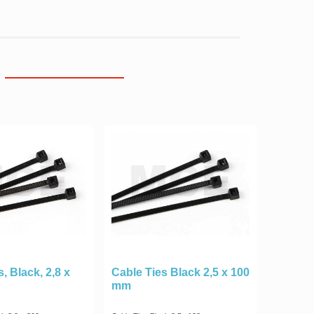
, Black, 2,8 x
Cable Ties Black 2,5 x 100
mm