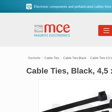
Electronic components and prefabricated cables from 
Startseite
Cable Ties
Cable Ties Black
Cable Ties 4,5
Cable Ties, Black, 4,5