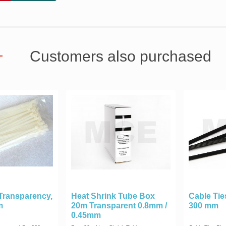
Customers also purchased
 Transparency,
Heat Shrink Tube Box
Cable Ties
m
20m Transparent 0.8mm /
300 mm
0.45mm