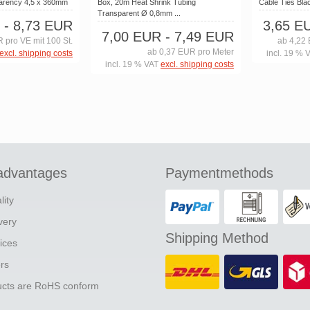
parency 4,5 x 360mm
Box, 20m Heat Shrink Tubing
Cable Ties Bl
Transparent Ø 0,8mm ...
- 8,73 EUR
3,65 E
7,00 EUR
- 7,49 EUR
 pro VE mit 100 St.
ab 4,22 
ab 0,37 EUR pro Meter
excl. shipping costs
incl. 19 % 
incl. 19 % VAT
excl. shipping costs
advantages
Paymentmethods
lity
ivery
Shipping Method
ices
ers
ducts are RoHS conform