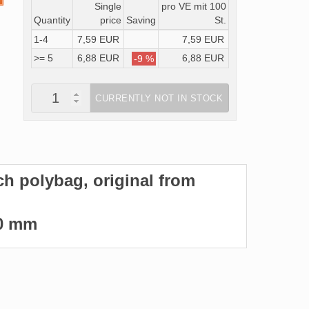
Single
pro VE mit 100
Quantity
price
Saving
St.
1-4
7,59 EUR
7,59 EUR
>= 5
6,88 EUR
6,88 EUR
-9 %
CURRENTLY NOT IN STOCK
ach polybag, original from
360 mm