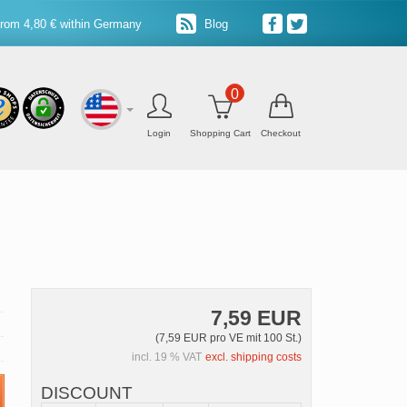
from 4,80 € within Germany
Blog
0
Login
Shopping Cart
Checkout
7,59 EUR
(7,59 EUR pro VE mit 100 St.)
incl. 19 % VAT
excl. shipping costs
DISCOUNT