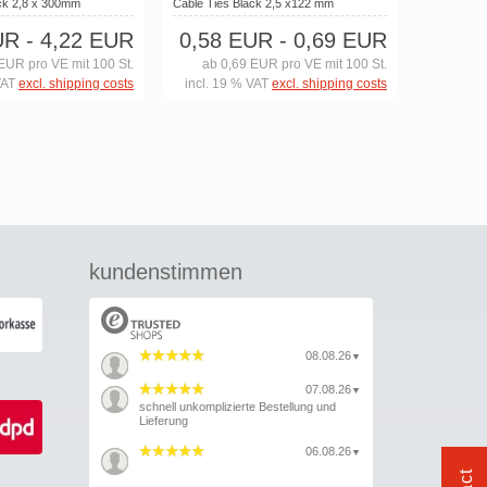
ack 2,8 x 300mm
Cable Ties Black 2,5 x122 mm
UR
- 4,22 EUR
0,58 EUR
- 0,69 EUR
EUR pro VE mit 100 St.
ab 0,69 EUR pro VE mit 100 St.
VAT
excl. shipping costs
incl. 19 % VAT
excl. shipping costs
kundenstimmen
08.08.26
▼
07.08.26
▼
schnell unkomplizierte Bestellung und
Lieferung
06.08.26
▼