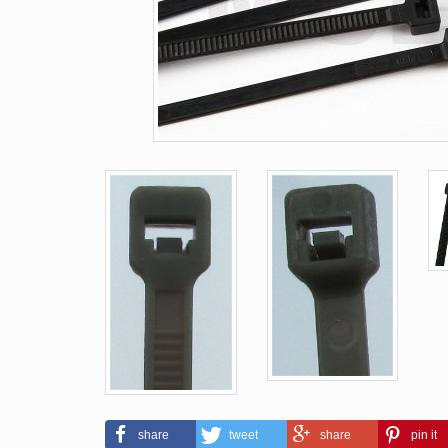
share
tweet
share
pin it