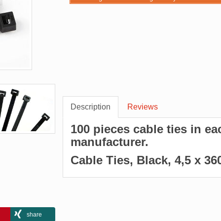
Description
Reviews
100 pieces cable ties in e
manufacturer.
Cable Ties, Black, 4,5 x 
share