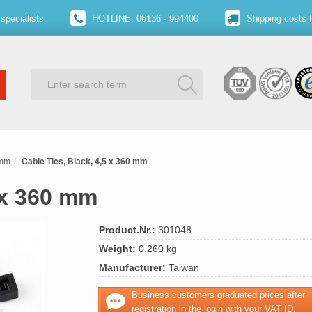
specialists
HOTLINE: 06136 - 994400
Shipping costs 
 mm
Cable Ties, Black, 4,5 x 360 mm
 x 360 mm
Product.Nr.:
301048
Weight:
0.260 kg
Manufacturer:
Taiwan
Business customers graduated prices after
registration in the login with your VAT ID.