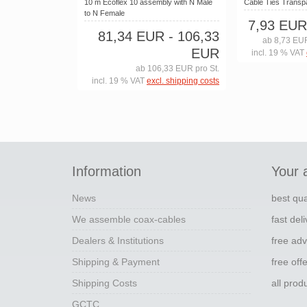
10 m Ecoflex 10 assembly with N Male
Cable Ties Trans
to N Female
7,93 EUR
81,34 EUR
- 106,33
ab 8,73 EUR
EUR
incl. 19 % VAT
ab 106,33 EUR pro St.
incl. 19 % VAT
excl. shipping costs
Information
Your 
News
best qua
We assemble coax-cables
fast del
Dealers & Institutions
free adv
Shipping & Payment
free off
Shipping Costs
all pro
GCTC