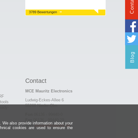
Contact
3789 Bewertungen
Blog
Contact
MCE Mauritz Electronics
 RF
Ludwig-Eckes-Allee 6
tools
55268 Nieder-Olm
eady-
Fon
06136 - 99440-0
Fax
06136 - 99440-29
e. We also provide information about your
Mail
service@mauritz.de
chnical cookies are used to ensure the