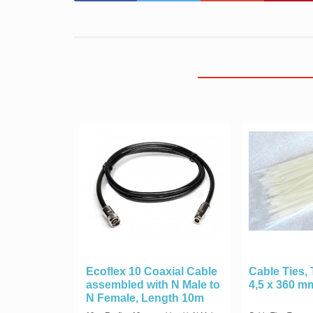
Ecoflex 10 Coaxial Cable
Cable Ties,
assembled with N Male to
4,5 x 360 m
N Female, Length 10m