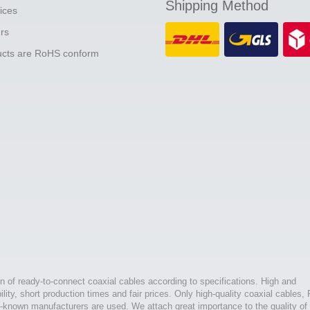
Shipping Method
ices
ers
ducts are RoHS conform
n of ready-to-connect coaxial cables according to specifications. High and
bility, short production times and fair prices. Only high-quality coaxial cables,
l-known manufacturers are used. We attach great importance to the quality of 