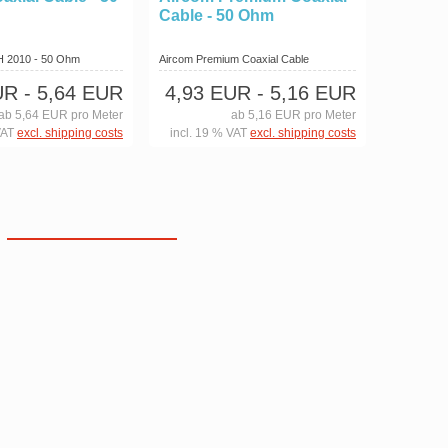
Cable - 50 Ohm
 H 2010 - 50 Ohm
Aircom Premium Coaxial Cable
UR
- 5,64 EUR
4,93 EUR
- 5,16 EUR
ab 5,64 EUR pro Meter
ab 5,16 EUR pro Meter
VAT
excl. shipping costs
incl. 19 % VAT
excl. shipping costs