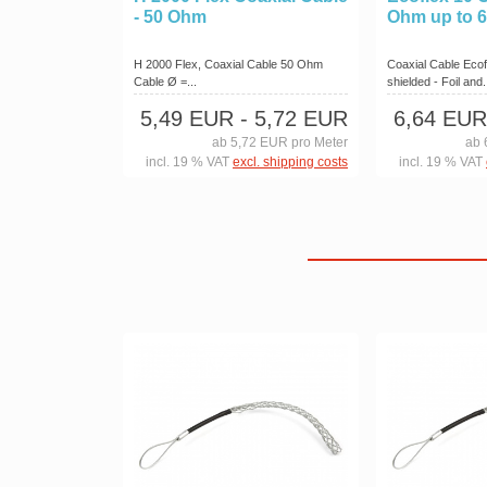
- 50 Ohm
Ohm up to 
H 2000 Flex, Coaxial Cable 50 Ohm
Coaxial Cable Ecof
Cable Ø =...
shielded - Foil and.
5,49 EUR
- 5,72 EUR
6,64 EUR
ab 5,72 EUR pro Meter
ab 
incl. 19 % VAT
excl. shipping costs
incl. 19 % VAT