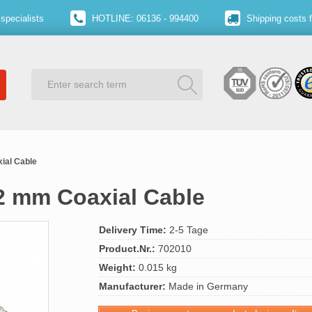
specialists
HOTLINE: 06136 - 994400
Shipping costs 
ial Cable
12 mm Coaxial Cable
Delivery Time:
2-5 Tage
Product.Nr.:
702010
Weight:
0.015 kg
Manufacturer:
Made in Germany