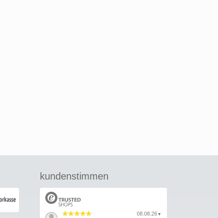
kundenstimmen
08.08.26
▼