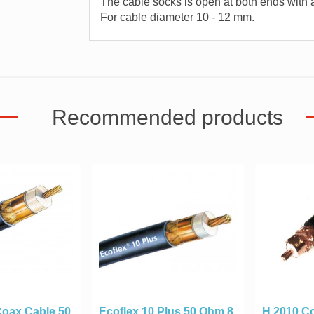
The cable socks is open at both ends with a
For cable diameter 10 - 12 mm.
Recommended products
Coax Cable 50
Ecoflex 10 Plus 50 Ohm 8
H 2010 Co