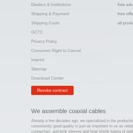
Dealers & Institutions
free adv
Shipping & Payment
free off
Shipping Costs
all pro
GCTC
Privacy Policy
Consumer Right to Cancel
Imprint
Sitemap
Download Center
Revoke contract
We assemble coaxial cables
Already a few decades ago, we specialized in the productio
consistently good quality is just as important to us as relia
connectors, anti-kink sleeves and heat shrink tubing of wel