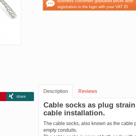
Business customers graduated prices after
registration in the login with your VAT ID.
Description
Reviews
share
Cable socks as plug strain 
cable installation.
The cable socks, also known as the cable pul
empty conduits.