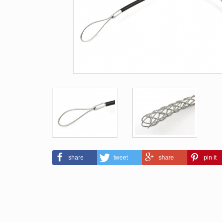
share
tweet
share
pin it