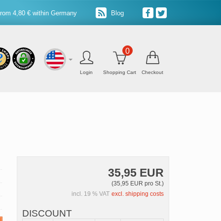
from 4,80 € within Germany
Blog
0
Login
Shopping Cart
Checkout
35,95 EUR
(35,95 EUR pro St.)
incl. 19 % VAT
excl. shipping costs
DISCOUNT