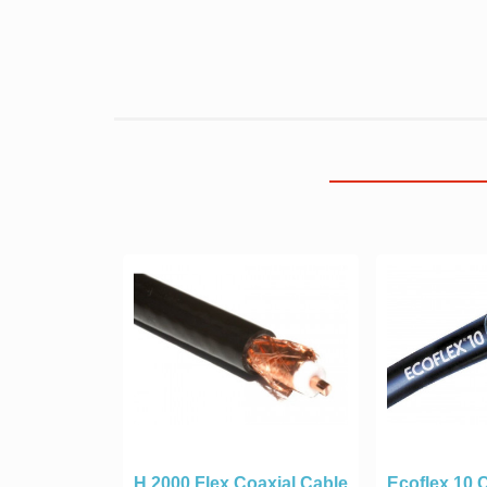
H 2000 Flex Coaxial Cable
Ecoflex 10 