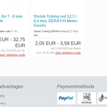
 for 7 - 9 mm
Shrink Tubing red 12,7 /
le
6,4 mm, DERAY-H Meter-
Goods
les with 7 - 9...
Shrink Tubing DERAY-H red 12,7 / 6,4
mm
 EUR
- 32,75
2,05 EUR
- 3,58 EUR
EUR
ab 3,58 EUR pro Meter
b 32,75 EUR pro St.
incl. 19 % VAT
excl. shipping costs
excl. shipping costs
advantages
Paymentmethods
lity
ivery