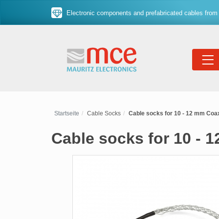
Electronic components and prefabricated cables from 
Startseite
Cable Socks
Cable socks for 10 - 12 mm Coax
Cable socks for 10 - 