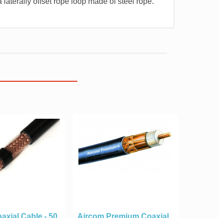
 laterally offset rope loop made of steel rope.
axial Cable - 50
Aircom Premium Coaxial