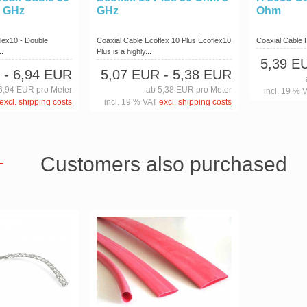
6 GHz
GHz
Ohm
lex10 - Double
Coaxial Cable Ecoflex 10 Plus Ecoflex10
Coaxial Cable
..
Plus is a highly...
5,39 E
- 6,94 EUR
5,07 EUR
- 5,38 EUR
6,94 EUR pro Meter
ab 5,38 EUR pro Meter
incl. 19 % 
excl. shipping costs
incl. 19 % VAT
excl. shipping costs
Customers also purchased