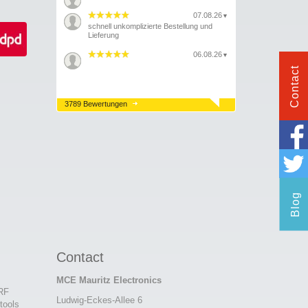
07.08.26
▼
schnell unkomplizierte Bestellung und
Lieferung
06.08.26
▼
Contact
3789 Bewertungen
Blog
Contact
MCE Mauritz Electronics
 RF
Ludwig-Eckes-Allee 6
tools