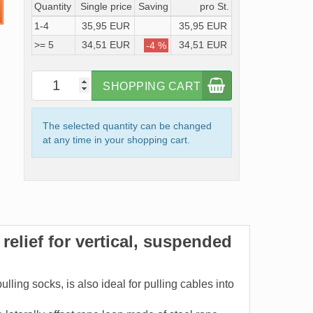
Quantity
Single price
Saving
pro St.
1-4
35,95 EUR
35,95 EUR
>= 5
34,51 EUR
34,51 EUR
-4 %
SHOPPING CART
The selected quantity can be changed
at any time in your shopping cart.
relief for vertical, suspended
ling socks, is also ideal for pulling cables into