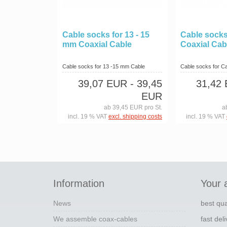
Cable socks for 13 - 15
Cable socks
mm Coaxial Cable
Coaxial Cab
Cable socks for 13 -15 mm Cable
Cable socks for Cab
39,07 EUR
- 39,45
31,42
EUR
ab 39,45 EUR pro St.
a
incl. 19 % VAT
excl. shipping costs
incl. 19 % VAT
Information
Your 
News
best qua
We assemble coax-cables
fast del