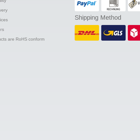
lity
ivery
Shipping Method
ices
ers
ducts are RoHS conform