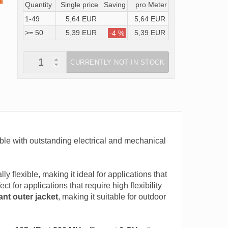
Quantity
Single price
Saving
pro Meter
1-49
5,64 EUR
5,64 EUR
>= 50
5,39 EUR
5,39 EUR
-4 %
CURRENTLY NOT IN STOCK
ble with outstanding electrical and mechanical
ally flexible, making it ideal for applications that
t for applications that require high flexibility
ant outer jacket
, making it suitable for outdoor