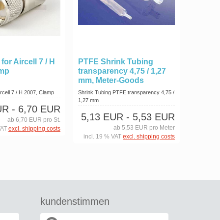
or Aircell 7 / H
PTFE Shrink Tubing
amp
transparency 4,75 / 1,27
mm, Meter-Goods
rcell 7 / H 2007, Clamp
Shrink Tubing PTFE transparency 4,75 /
1,27 mm
UR
- 6,70 EUR
5,13 EUR
- 5,53 EUR
ab 6,70 EUR pro St.
ab 5,53 EUR pro Meter
VAT
excl. shipping costs
incl. 19 % VAT
excl. shipping costs
kundenstimmen