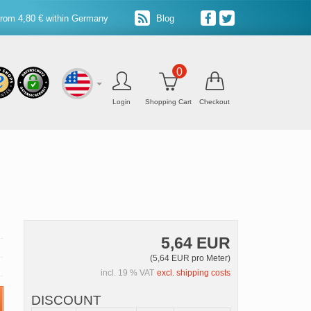
from 4,80 € within Germany
Blog
0
Login
Shopping Cart
Checkout
5,64 EUR
(5,64 EUR pro Meter)
incl. 19 % VAT
excl. shipping costs
DISCOUNT