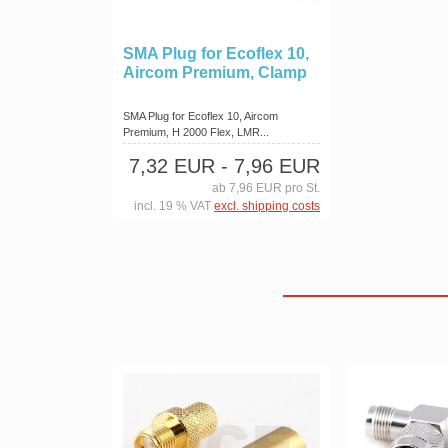
SMA Plug for Ecoflex 10,
Aircom Premium, Clamp
SMA Plug for Ecoflex 10, Aircom
Premium, H 2000 Flex, LMR...
7,32 EUR
- 7,96 EUR
ab 7,96 EUR pro St.
incl. 19 % VAT
excl. shipping costs