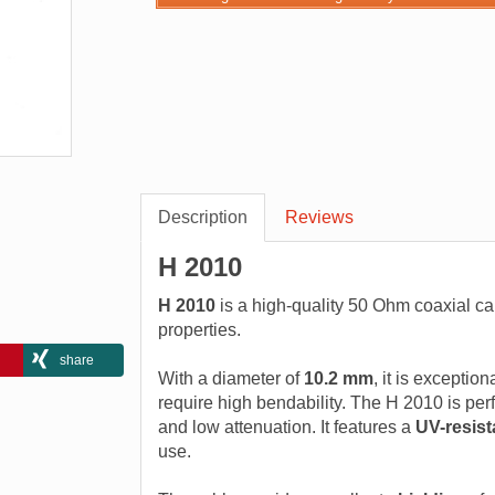
Description
Reviews
H 2010
H 2010
is a high-quality 50 Ohm coaxial ca
properties.
share
With a diameter of
10.2 mm
, it is exception
require high bendability. The H 2010 is perfec
and low attenuation. It features a
UV-resist
use.