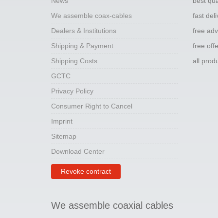
News
best qua
We assemble coax-cables
fast del
Dealers & Institutions
free adv
Shipping & Payment
free off
Shipping Costs
all pro
GCTC
Privacy Policy
Consumer Right to Cancel
Imprint
Sitemap
Download Center
Revoke contract
We assemble coaxial cables