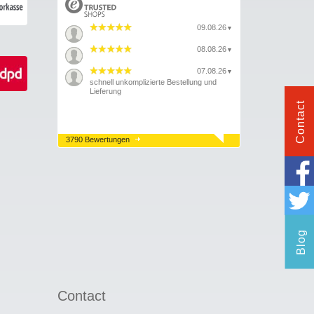
09.08.26
▼
08.08.26
▼
07.08.26
▼
schnell unkomplizierte Bestellung und
Lieferung
Contact
3790 Bewertungen
Blog
Contact