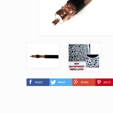
share
tweet
share
pin it