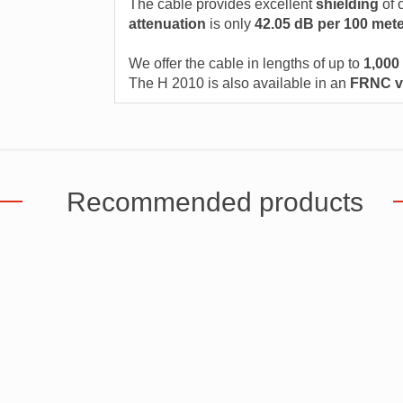
The cable provides excellent
shielding
of 
attenuation
is only
42.05 dB per 100 met
We offer the cable in lengths of up to
1,000
The H 2010 is also available in an
FRNC v
Recommended products