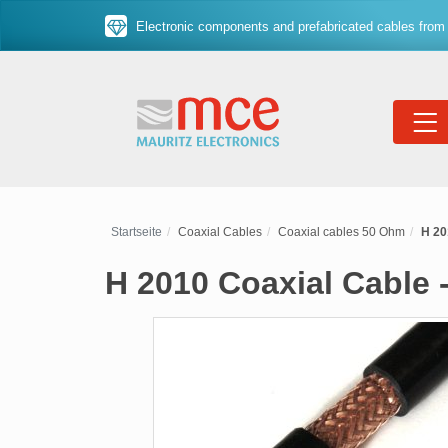
Electronic components and prefabricated cables from 
Startseite
Coaxial Cables
Coaxial cables 50 Ohm
H 20
H 2010 Coaxial Cable 