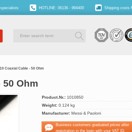
specialists
HOTLINE: 06136 - 994400
Shipping costs 
10 Coaxial Cable - 50 Ohm
- 50 Ohm
Product.Nr.:
1010850
Weight:
0.124 kg
Manufacturer:
Messi & Paoloni
Business customers graduated prices after
registration in the login with your VAT ID.