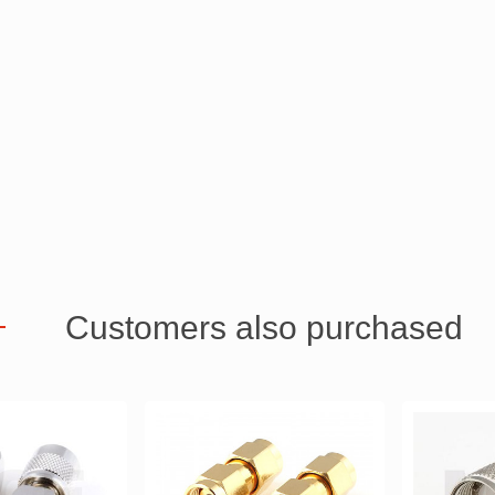
Customers also purchased