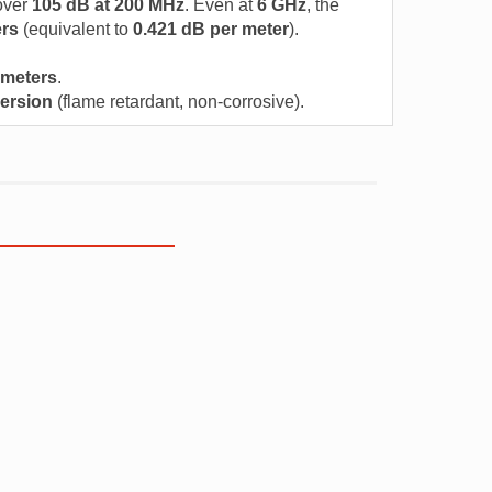
over
105 dB at 200 MHz
. Even at
6 GHz
, the
ers
(equivalent to
0.421 dB per meter
).
 meters
.
ersion
(flame retardant, non-corrosive).