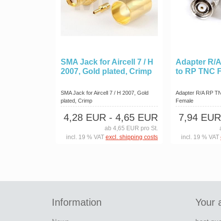
SMA Jack for Aircell 7 / H
Adapter R/
2007, Gold plated, Crimp
to RP TNC 
SMA Jack for Aircell 7 / H 2007, Gold
Adapter R/A RP T
plated, Crimp
Female
4,28 EUR
- 4,65 EUR
7,94 EUR
ab 4,65 EUR pro St.
incl. 19 % VAT
excl. shipping costs
incl. 19 % VAT
Information
Your 