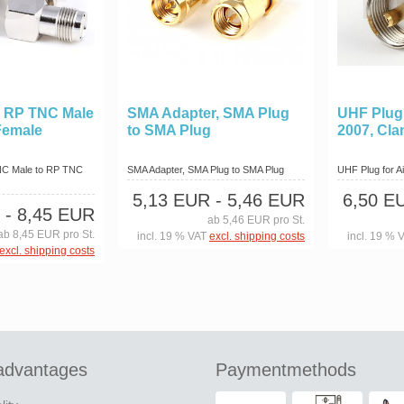
A RP TNC Male
SMA Adapter, SMA Plug
UHF Plug f
Female
to SMA Plug
2007, Cl
NC Male to RP TNC
SMA Adapter, SMA Plug to SMA Plug
UHF Plug for Ai
5,13 EUR
- 5,46 EUR
6,50 E
- 8,45 EUR
ab 5,46 EUR pro St.
ab 8,45 EUR pro St.
incl. 19 % VAT
excl. shipping costs
incl. 19 % 
excl. shipping costs
advantages
Paymentmethods