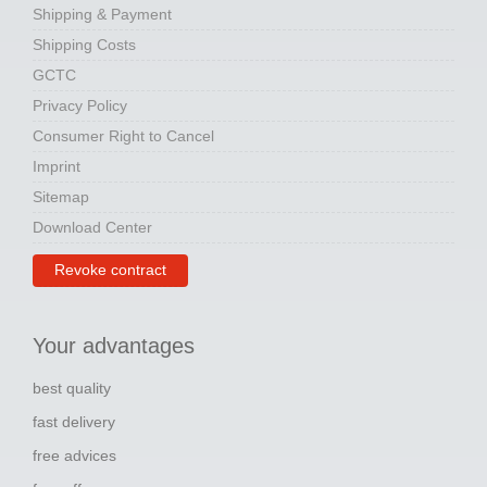
Shipping & Payment
Shipping Costs
GCTC
Privacy Policy
Consumer Right to Cancel
Imprint
Sitemap
Download Center
Revoke contract
Your advantages
best quality
fast delivery
free advices