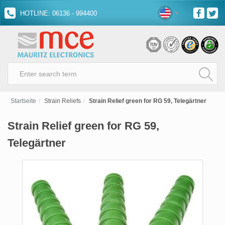
HOTLINE: 06136 - 994400
Startseite
Strain Reliefs
Strain Relief green for RG 59, Telegärtner
Strain Relief green for RG 59,
Telegärtner