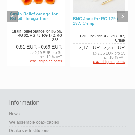
Strain Relief orange for
RG 59, Telegärtner
BNC Jack for RG 179 /
187, Crimp
Strain Relief orange for RG 59,
RG 62, RG 71, RG 142, RG
BNC Jack for RG 179 / 187,
223,...
Crimp
0,61 EUR
- 0,69 EUR
2,17 EUR
- 2,36 EUR
ab 0,69 EUR pro St.
ab 2,36 EUR pro St.
incl. 19 % VAT
incl. 19 % VAT
excl. shipping costs
excl. shipping costs
Information
News
We assemble coax-cables
Dealers & Institutions