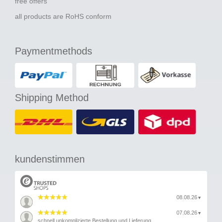
free offers
all products are RoHS conform
Paymentmethods
Shipping Method
kundenstimmen
08.08.26
▼
07.08.26
▼
schnell unkomplizierte Bestellung und Lieferung