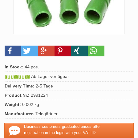
In Stock:
44 pce.
Ab Lager verfügbar
Delivery Time:
2-5 Tage
Product.Nr.:
2991224
Weight:
0.002 kg
Manufacturer:
Telegärtner
Business customers graduated prices after
registration in the login with your VAT ID.