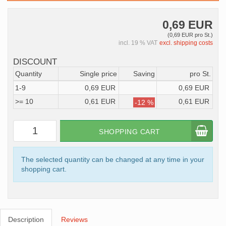
0,69 EUR
(0,69 EUR pro St.)
incl. 19 % VAT
excl. shipping costs
DISCOUNT
Quantity
Single price
Saving
pro St.
1-9
0,69 EUR
0,69 EUR
>= 10
0,61 EUR
0,61 EUR
-12 %
SHOPPING CART
The selected quantity can be changed at any time in your
shopping cart.
Description
Reviews