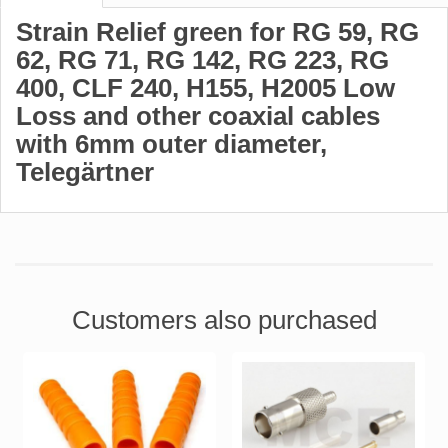
Strain Relief green for RG 59, RG
62, RG 71, RG 142, RG 223, RG
400, CLF 240, H155, H2005 Low
Loss and other coaxial cables
with 6mm outer diameter,
Telegärtner
Customers also purchased