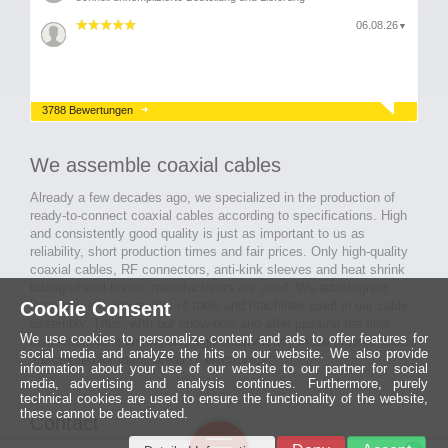
06.08.26
▼
3788 Bewertungen
We assemble coaxial cables
Already a few decades ago, we specialized in the production of
ready-to-connect coaxial cables according to specifications. High
and consistently good quality is just as important to us as
reliability, short production times and fair prices. Only high-quality
coaxial cables, RF connectors, anti-kink sleeves and heat shrink
tubing of well-known manufacturers are used. We attach great
Cookie Consent
importance to the quality of tools and machines used in our cable
assembly. Thus, with our know-how and after passing the final
We use cookies to personalize content and ads to offer features for
inspection, long-lasting and high-quality ready-made coaxial cables
social media and analyze the hits on our website. We also provide
are created for many areas of electronics.
information about your use of our website to our partner for social
media, advertising and analysis continues. Furthermore, purely
technical cookies are used to ensure the functionality of the website,
these cannot be deactivated.
Contact
Ein halbes