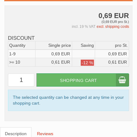
0,69 EUR
(0,69 EUR pro St.)
incl. 19 % VAT
excl. shipping costs
DISCOUNT
Quantity
Single price
Saving
pro St.
1-9
0,69 EUR
0,69 EUR
>= 10
0,61 EUR
0,61 EUR
-12 %
SHOPPING CART
The selected quantity can be changed at any time in your
shopping cart.
Description
Reviews