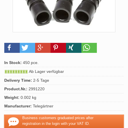
In Stock:
450 pce.
Ab Lager verfügbar
Delivery Time:
2-5 Tage
Product.Nr.:
2991220
Weight:
0.002 kg
Manufacturer:
Telegärtner
Business customers graduated prices after
registration in the login with your VAT ID.