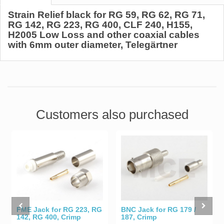
Strain Relief black for RG 59, RG 62, RG 71,
RG 142, RG 223, RG 400, CLF 240, H155,
H2005 Low Loss and other coaxial cables
with 6mm outer diameter, Telegärtner
Customers also purchased
BNC Jack for RG 179 /
FME Jack for RG 223, RG
187, Crimp
142, RG 400, Crimp