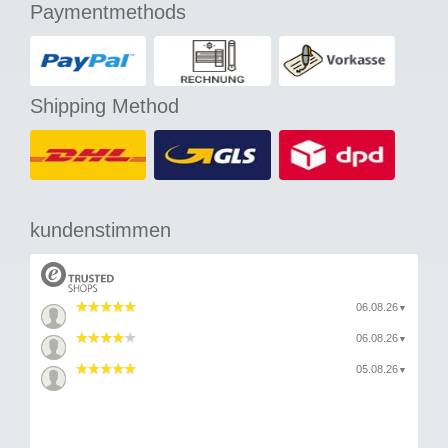
Paymentmethods
Shipping Method
kundenstimmen
06.08.26
▼
06.08.26
▼
05.08.26
▼