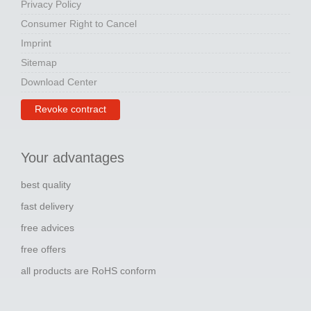
Privacy Policy
Consumer Right to Cancel
Imprint
Sitemap
Download Center
Revoke contract
Your advantages
best quality
fast delivery
free advices
free offers
all products are RoHS conform