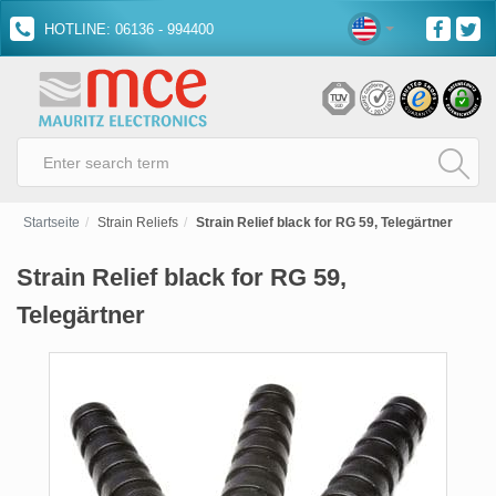
HOTLINE: 06136 - 994400
Startseite
Strain Reliefs
Strain Relief black for RG 59, Telegärtner
Strain Relief black for RG 59,
Telegärtner