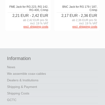
BNC Jack for RG 179 / 187,
FME Jack for RG 223, RG 142,
Crimp
RG 400, Crimp
2,17 EUR
- 2,36 EUR
2,21 EUR
- 2,42 EUR
ab 2,36 EUR pro St.
ab 2,42 EUR pro St.
incl. 19 % VAT
incl. 19 % VAT
excl. shipping costs
excl. shipping costs
Information
News
We assemble coax-cables
Dealers & Institutions
Shipping & Payment
Shipping Costs
GCTC