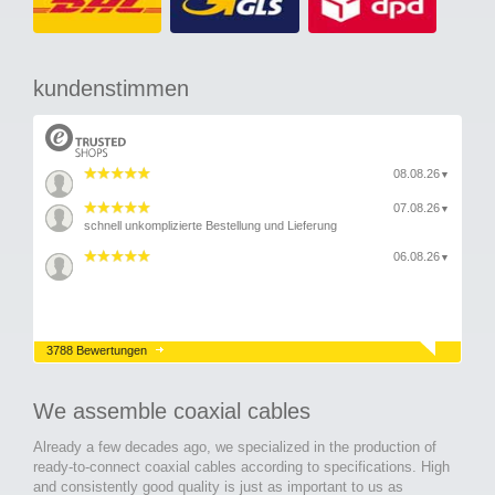
kundenstimmen
08.08.26
▼
07.08.26
▼
schnell unkomplizierte Bestellung und Lieferung
06.08.26
▼
3788 Bewertungen
We assemble coaxial cables
Already a few decades ago, we specialized in the production of
ready-to-connect coaxial cables according to specifications. High
and consistently good quality is just as important to us as