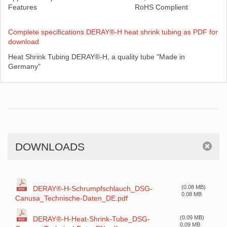
Features
RoHS Complient
Complete specifications DERAY®-H heat shrink tubing as PDF for
download
Heat Shrink Tubing DERAY®-H, a quality tube "Made in
Germany"
DOWNLOADS
(0.08 MB)
DERAY®-H-Schrumpfschlauch_DSG-
0.08 MB
Canusa_Technische-Daten_DE.pdf
(0.09 MB)
DERAY®-H-Heat-Shrink-Tube_DSG-
0.09 MB