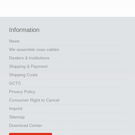
Information
News
We assemble coax-cables
Dealers & Institutions
Shipping & Payment
Shipping Costs
GCTC
Privacy Policy
Consumer Right to Cancel
Imprint
Sitemap
Download Center