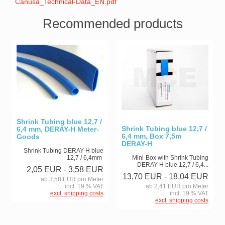
Canusa_Technical-Data_EN.pdf
Recommended products
Shrink Tubing blue 12,7 /
Shrink Tubing blue 12,7 /
6,4 mm, DERAY-H Meter-
6,4 mm, Box 7,5m
Goods
DERAY-H
Shrink Tubing DERAY-H blue
12,7 / 6,4mm
Mini-Box with Shrink Tubing
DERAY-H blue 12,7 / 6,4...
2,05 EUR
- 3,58 EUR
13,70 EUR
- 18,04 EUR
ab 3,58 EUR pro Meter
incl. 19 % VAT
ab 2,41 EUR pro Meter
excl. shipping costs
incl. 19 % VAT
excl. shipping costs