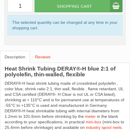
SHOPPING CART
The selected quantity can be changed at any time in your
shopping cart.
Description
Reviews
Heat Shrink Tubing DERAY®-H blue 2:1 of
polyolefin, thin-walled, flexible
DERAY®-H heat shrink tubing made ​​of crosslinked polyolefin ,
color blue, shrink ratio 2:1, thin wall, flexible , flame retardant, UL
and CSA certified (DERAY®- H Clear is not UL or CSA listed),
shrinking at + 110°C and is for permanent use at temperatures of
-55°C to +135°C is used and manufactured in Germany.
DERAY®-H heat shrinkable tubing with internal diameters from
1.2mm to 101.6mm before shrinking by the
meter
in the blank
according to your specifications, in practical
mini-box
(mini-box to
25,4mm before shrinkage) and available on
industry spool reels
.