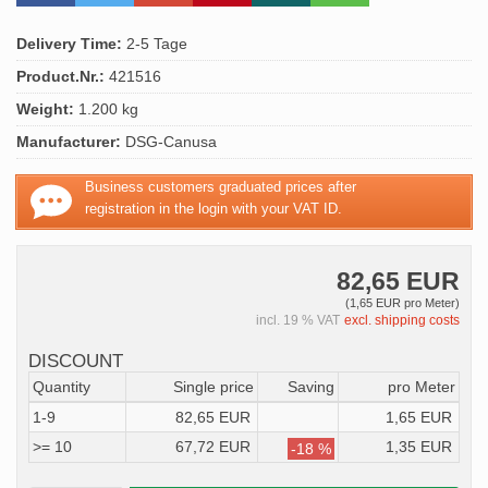
Delivery Time:
2-5 Tage
Product.Nr.:
421516
Weight:
1.200 kg
Manufacturer:
DSG-Canusa
Business customers graduated prices after
registration in the login with your VAT ID.
82,65 EUR
(1,65 EUR pro Meter)
incl. 19 % VAT
excl. shipping costs
DISCOUNT
Quantity
Single price
Saving
pro Meter
1-9
82,65 EUR
1,65 EUR
>= 10
67,72 EUR
1,35 EUR
-18 %