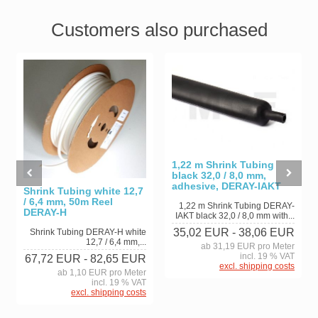
Customers also purchased
1,22 m Shrink Tubing
black 32,0 / 8,0 mm,
adhesive, DERAY-IAKT
Shrink Tubing white 12,7
/ 6,4 mm, 50m Reel
1,22 m Shrink Tubing DERAY-
DERAY-H
IAKT black 32,0 / 8,0 mm with...
35,02 EUR
- 38,06 EUR
Shrink Tubing DERAY-H white
12,7 / 6,4 mm,...
ab 31,19 EUR pro Meter
incl. 19 % VAT
67,72 EUR
- 82,65 EUR
excl. shipping costs
ab 1,10 EUR pro Meter
incl. 19 % VAT
excl. shipping costs