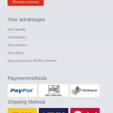
Revoke contract
Your advantages
best quality
fast delivery
free advices
free offers
all products are RoHS conform
Paymentmethods
Shipping Method