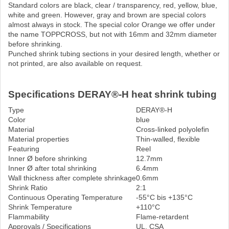
Standard colors are black, clear / transparency, red, yellow, blue,
white and green. However, gray and brown are special colors
almost always in stock. The special color Orange we offer under
the name TOPPCROSS, but not with 16mm and 32mm diameter
before shrinking.
Punched shrink tubing sections in your desired length, whether or
not printed, are also available on request.
Specifications DERAY®-H heat shrink tubing
Type
DERAY®-H
Color
blue
Material
Cross-linked polyolefin
Material properties
Thin-walled, flexible
Featuring
Reel
Inner Ø before shrinking
12.7mm
Inner Ø after total shrinking
6.4mm
Wall thickness after complete shrinkage
0.6mm
Shrink Ratio
2:1
Continuous Operating Temperature
-55°C bis +135°C
Shrink Temperature
+110°C
Flammability
Flame-retardent
Approvals / Specifications
UL, CSA