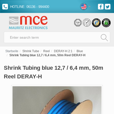
HOTLINE: 06136 - 994400
Startseite
Shrink Tube
Reel
DERAY-H 2:1
Blue
Shrink Tubing blue 12,7 / 6,4 mm, 50m Reel DERAY-H
Shrink Tubing blue 12,7 / 6,4 mm, 50m
Reel DERAY-H