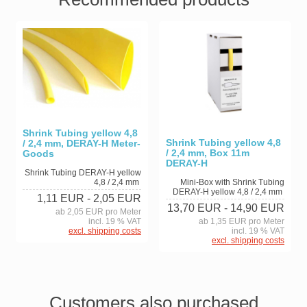
Shrink Tubing yellow 4,8
Shrink Tubing yellow 4,8
/ 2,4 mm, DERAY-H Meter-
/ 2,4 mm, Box 11m
Goods
DERAY-H
Shrink Tubing DERAY-H yellow
4,8 / 2,4 mm
Mini-Box with Shrink Tubing
DERAY-H yellow 4,8 / 2,4 mm
1,11 EUR
- 2,05 EUR
13,70 EUR
- 14,90 EUR
ab 2,05 EUR pro Meter
incl. 19 % VAT
ab 1,35 EUR pro Meter
excl. shipping costs
incl. 19 % VAT
excl. shipping costs
Customers also purchased