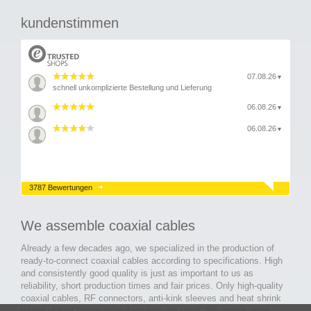
kundenstimmen
07.08.26
▼
schnell unkomplizierte Bestellung und Lieferung
06.08.26
▼
06.08.26
▼
3787 Bewertungen
We assemble coaxial cables
Already a few decades ago, we specialized in the production of
ready-to-connect coaxial cables according to specifications. High
and consistently good quality is just as important to us as
reliability, short production times and fair prices. Only high-quality
coaxial cables, RF connectors, anti-kink sleeves and heat shrink
tubing of well-known manufacturers are used. We attach great