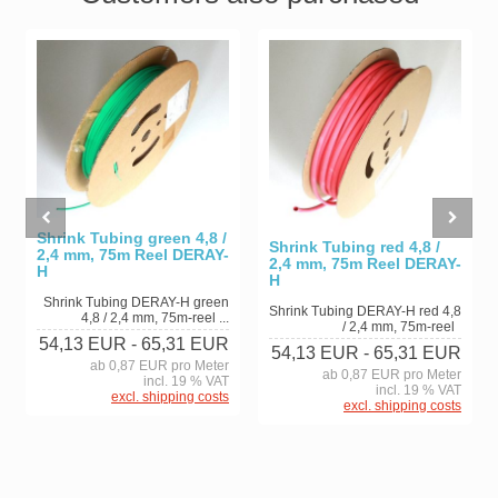
Shrink Tubing green 4,8 /
Shrink Tubing red 4,8 /
2,4 mm, 75m Reel DERAY-
2,4 mm, 75m Reel DERAY-
H
H
Shrink Tubing DERAY-H green
Shrink Tubing DERAY-H red 4,8
4,8 / 2,4 mm, 75m-reel ...
/ 2,4 mm, 75m-reel
54,13 EUR
- 65,31 EUR
54,13 EUR
- 65,31 EUR
ab 0,87 EUR pro Meter
ab 0,87 EUR pro Meter
incl. 19 % VAT
incl. 19 % VAT
excl. shipping costs
excl. shipping costs