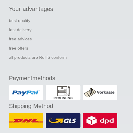
Your advantages
best quality
fast delivery
free advices
free offers
all products are RoHS conform
Paymentmethods
Shipping Method