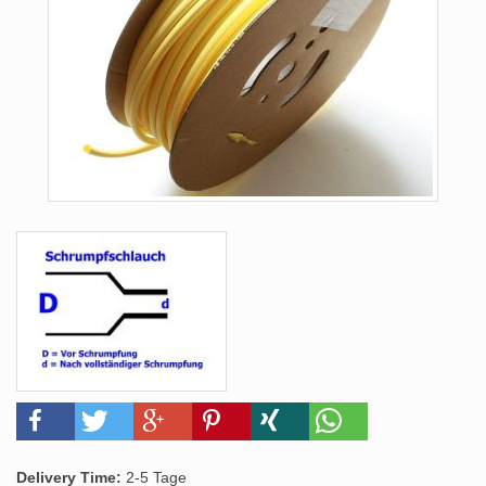
Delivery Time:
2-5 Tage