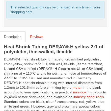
The selected quantity can be changed at any time in your
shopping cart.
Description
Reviews
Heat Shrink Tubing DERAY®-H yellow 2:1 of
polyolefin, thin-walled, flexible
DERAY®-H heat shrink tubing made ​​of crosslinked polyolefin ,
color yellow, shrink ratio 2:1, thin wall, flexible , flame retardant,
UL and CSA certified (DERAY®- H Clear is not UL or CSA listed),
shrinking at + 110°C and is for permanent use at temperatures of
-55°C to +135°C is used and manufactured in Germany.
DERAY®-H heat shrinkable tubing with internal diameters from
1.2mm to 101.6mm before shrinking by the
meter
in the blank
according to your specifications, in practical
mini-box
(mini-box to
25,4mm before shrinkage) and available on
industry spool reels
.
Standard colors are black, clear / transparency, red, yellow, blue,
white and green. However, gray and brown are special colors