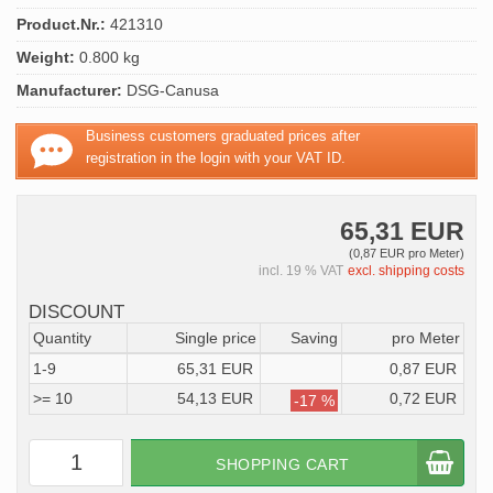
Product.Nr.:
421310
Weight:
0.800 kg
Manufacturer:
DSG-Canusa
Business customers graduated prices after
registration in the login with your VAT ID.
65,31 EUR
(0,87 EUR pro Meter)
incl. 19 % VAT
excl. shipping costs
DISCOUNT
Quantity
Single price
Saving
pro Meter
1-9
65,31 EUR
0,87 EUR
>= 10
54,13 EUR
0,72 EUR
-17 %
SHOPPING CART