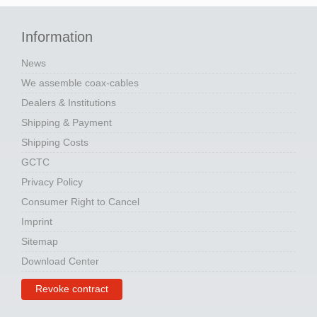
Information
News
We assemble coax-cables
Dealers & Institutions
Shipping & Payment
Shipping Costs
GCTC
Privacy Policy
Consumer Right to Cancel
Imprint
Sitemap
Download Center
Revoke contract