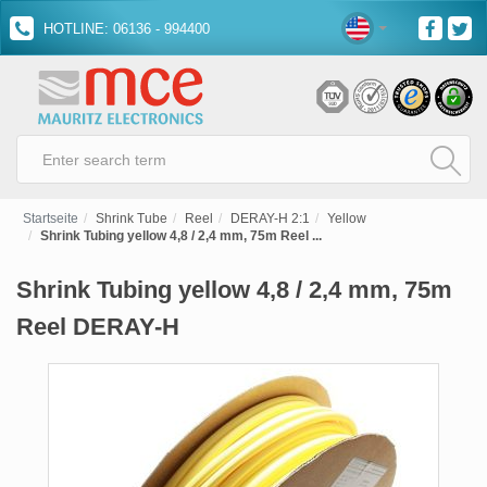
HOTLINE: 06136 - 994400
Startseite
Shrink Tube
Reel
DERAY-H 2:1
Yellow
Shrink Tubing yellow 4,8 / 2,4 mm, 75m Reel ...
Shrink Tubing yellow 4,8 / 2,4 mm, 75m
Reel DERAY-H