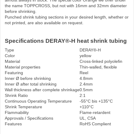
almost always in stock. The special color Orange we offer under
the name TOPPCROSS, but not with 16mm and 32mm diameter
before shrinking.
Punched shrink tubing sections in your desired length, whether or
not printed, are also available on request.
Specifications DERAY®-H heat shrink tubing
Type
DERAY®-H
Color
yellow
Material
Cross-linked polyolefin
Material properties
Thin-walled, flexible
Featuring
Reel
Inner Ø before shrinking
4.8mm
Inner Ø after total shrinking
2.4mm
Wall thickness after complete shrinkage
0.5mm
Shrink Ratio
2:1
Continuous Operating Temperature
-55°C bis +135°C
Shrink Temperature
+110°C
Flammability
Flame-retardent
Approvals / Specifications
UL, CSA
Features
RoHS Complient