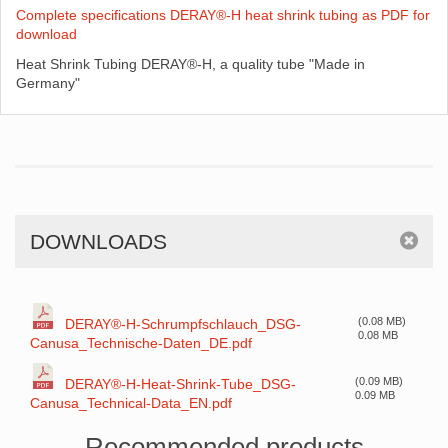
Complete specifications DERAY®-H heat shrink tubing as PDF for
download
Heat Shrink Tubing DERAY®-H, a quality tube "Made in
Germany"
DOWNLOADS
(0.08 MB)
DERAY®-H-Schrumpfschlauch_DSG-
0.08 MB
Canusa_Technische-Daten_DE.pdf
(0.09 MB)
DERAY®-H-Heat-Shrink-Tube_DSG-
0.09 MB
Canusa_Technical-Data_EN.pdf
Recommended products