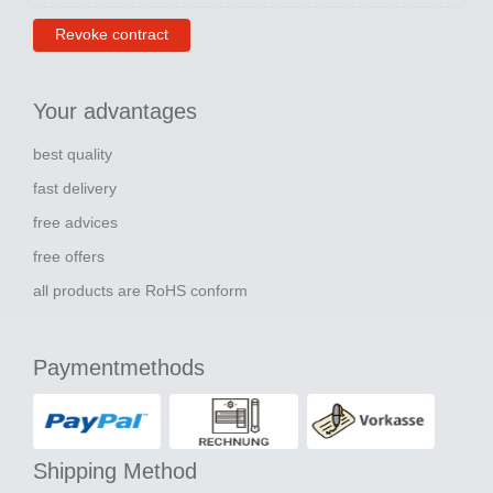
Revoke contract
Your advantages
best quality
fast delivery
free advices
free offers
all products are RoHS conform
Paymentmethods
Shipping Method