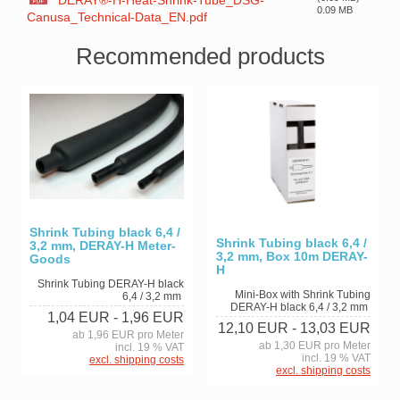
DERAY®-H-Heat-Shrink-Tube_DSG-
0.09 MB
Canusa_Technical-Data_EN.pdf
Recommended products
Shrink Tubing black 6,4 /
Shrink Tubing black 6,4 /
3,2 mm, DERAY-H Meter-
3,2 mm, Box 10m DERAY-
Goods
H
Shrink Tubing DERAY-H black
Mini-Box with Shrink Tubing
6,4 / 3,2 mm
DERAY-H black 6,4 / 3,2 mm
1,04 EUR
- 1,96 EUR
12,10 EUR
- 13,03 EUR
ab 1,96 EUR pro Meter
ab 1,30 EUR pro Meter
incl. 19 % VAT
incl. 19 % VAT
excl. shipping costs
excl. shipping costs