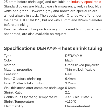
25,4mm before shrinkage) and available on
industry spool reels
.
Standard colors are black, clear / transparency, red, yellow, blue,
white and green. However, gray and brown are special colors
almost always in stock. The special color Orange we offer under
the name TOPPCROSS, but not with 16mm and 32mm diameter
before shrinking.
Punched shrink tubing sections in your desired length, whether or
not printed, are also available on request.
Specifications DERAY®-H heat shrink tubing
Type
DERAY®-H
Color
black
Material
Cross-linked polyolefin
Material properties
Thin-walled, flexible
Featuring
Reel
Inner Ø before shrinking
6.4mm
Inner Ø after total shrinking
3.2mm
Wall thickness after complete shrinkage
0.6mm
Shrink Ratio
2:1
Continuous Operating Temperature
-55°C bis +135°C
Shrink Temperature
+110°C
Flammability
Flame-retardent