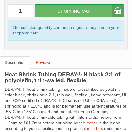
SHOPPING CART
The selected quantity can be changed at any time in your
shopping cart.
Description
Reviews
Heat Shrink Tubing DERAY®-H black 2:1 of
polyolefin, thin-walled, flexible
DERAY®-H heat shrink tubing made ​​of crosslinked polyolefin ,
color black, shrink ratio 2:1, thin wall, flexible , flame retardant, UL
and CSA certified (DERAY®- H Clear is not UL or CSA listed),
shrinking at + 110°C and is for permanent use at temperatures of
-55°C to +135°C is used and manufactured in Germany.
DERAY®-H heat shrinkable tubing with internal diameters from
1.2mm to 101.6mm before shrinking by the
meter
in the blank
according to your specifications, in practical
mini-box
(mini-box to