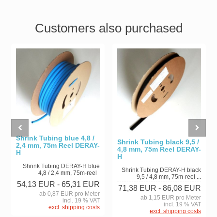
Customers also purchased
Shrink Tubing blue 4,8 /
Shrink Tubing black 9,5 /
2,4 mm, 75m Reel DERAY-
4,8 mm, 75m Reel DERAY-
H
H
Shrink Tubing DERAY-H blue
Shrink Tubing DERAY-H black
4,8 / 2,4 mm, 75m-reel
9,5 / 4,8 mm, 75m-reel ...
54,13 EUR
- 65,31 EUR
71,38 EUR
- 86,08 EUR
ab 0,87 EUR pro Meter
ab 1,15 EUR pro Meter
incl. 19 % VAT
incl. 19 % VAT
excl. shipping costs
excl. shipping costs