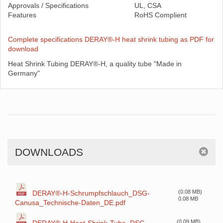
Approvals / Specifications
UL, CSA
Features
RoHS Complient
Complete specifications DERAY®-H heat shrink tubing as PDF for
download
Heat Shrink Tubing DERAY®-H, a quality tube "Made in
Germany"
DOWNLOADS
(0.08 MB)
DERAY®-H-Schrumpfschlauch_DSG-
0.08 MB
Canusa_Technische-Daten_DE.pdf
(0.09 MB)