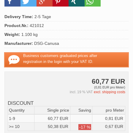
Delivery Time:
2-5 Tage
Product.Nr.:
421012
Weight:
1.100 kg
Manufacturer:
DSG-Canusa
Business customers graduated prices after
registration in the login with your VAT ID.
60,77 EUR
(0,81 EUR pro Meter)
incl. 19 % VAT
excl. shipping costs
DISCOUNT
Quantity
Single price
Saving
pro Meter
1-9
60,77 EUR
0,81 EUR
>= 10
50,38 EUR
0,67 EUR
-17 %