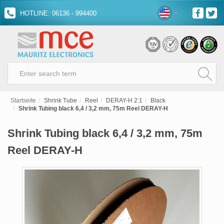
HOTLINE: 06136 - 994400
Startseite
Shrink Tube
Reel
DERAY-H 2:1
Black
Shrink Tubing black 6,4 / 3,2 mm, 75m Reel DERAY-H
Shrink Tubing black 6,4 / 3,2 mm, 75m
Reel DERAY-H