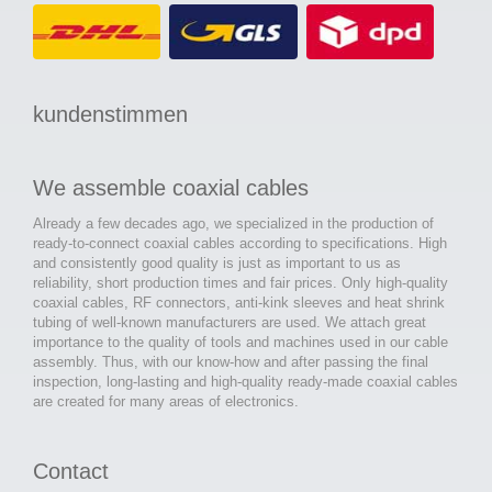
kundenstimmen
We assemble coaxial cables
Already a few decades ago, we specialized in the production of
ready-to-connect coaxial cables according to specifications. High
and consistently good quality is just as important to us as
reliability, short production times and fair prices. Only high-quality
coaxial cables, RF connectors, anti-kink sleeves and heat shrink
tubing of well-known manufacturers are used. We attach great
importance to the quality of tools and machines used in our cable
assembly. Thus, with our know-how and after passing the final
inspection, long-lasting and high-quality ready-made coaxial cables
are created for many areas of electronics.
Contact