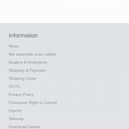
Information
News
We assemble coax-cables
Dealers & Institutions
Shipping & Payment
Shipping Costs
GCTC
Privacy Policy
Consumer Right to Cancel
Imprint
Sitemap
Download Center