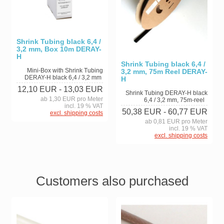
Shrink Tubing black 6,4 /
3,2 mm, Box 10m DERAY-
H
Shrink Tubing black 6,4 /
Mini-Box with Shrink Tubing
3,2 mm, 75m Reel DERAY-
DERAY-H black 6,4 / 3,2 mm
H
12,10 EUR
- 13,03 EUR
Shrink Tubing DERAY-H black
ab 1,30 EUR pro Meter
6,4 / 3,2 mm, 75m-reel
incl. 19 % VAT
50,38 EUR
- 60,77 EUR
excl. shipping costs
ab 0,81 EUR pro Meter
incl. 19 % VAT
excl. shipping costs
Customers also purchased