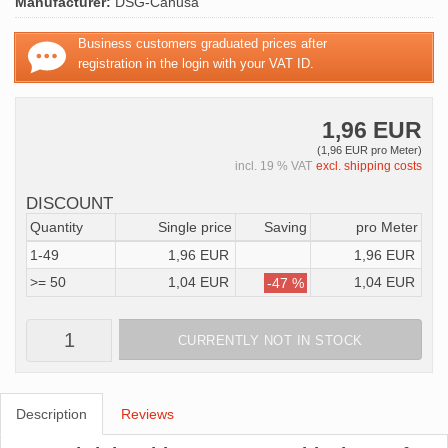
Manufacturer:
DSG-Canusa
Business customers graduated prices after
registration in the login with your VAT ID.
1,96 EUR
(1,96 EUR pro Meter)
incl. 19 % VAT
excl. shipping costs
DISCOUNT
Quantity
Single price
Saving
pro Meter
1-49
1,96 EUR
1,96 EUR
>= 50
1,04 EUR
1,04 EUR
-47 %
CURRENTLY NOT IN STOCK
Description
Reviews