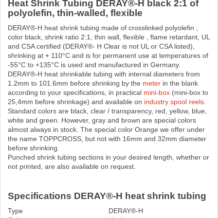
Heat Shrink Tubing DERAY®-H black 2:1 of
polyolefin, thin-walled, flexible
DERAY®-H heat shrink tubing made ​​of crosslinked polyolefin ,
color black, shrink ratio 2:1, thin wall, flexible , flame retardant, UL
and CSA certified (DERAY®- H Clear is not UL or CSA listed),
shrinking at + 110°C and is for permanent use at temperatures of
-55°C to +135°C is used and manufactured in Germany.
DERAY®-H heat shrinkable tubing with internal diameters from
1.2mm to 101.6mm before shrinking by the
meter
in the blank
according to your specifications, in practical
mini-box
(mini-box to
25,4mm before shrinkage) and available on
industry spool reels
.
Standard colors are black, clear / transparency, red, yellow, blue,
white and green. However, gray and brown are special colors
almost always in stock. The special color Orange we offer under
the name TOPPCROSS, but not with 16mm and 32mm diameter
before shrinking.
Punched shrink tubing sections in your desired length, whether or
not printed, are also available on request.
Specifications DERAY®-H heat shrink tubing
Type
DERAY®-H