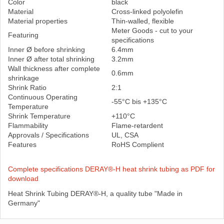
Color
black
Material
Cross-linked polyolefin
Material properties
Thin-walled, flexible
Meter Goods - cut to your
Featuring
specifications
Inner Ø before shrinking
6.4mm
Inner Ø after total shrinking
3.2mm
Wall thickness after complete
0.6mm
shrinkage
Shrink Ratio
2:1
Continuous Operating
-55°C bis +135°C
Temperature
Shrink Temperature
+110°C
Flammability
Flame-retardent
Approvals / Specifications
UL, CSA
Features
RoHS Complient
Complete specifications DERAY®-H heat shrink tubing as PDF for
download
Heat Shrink Tubing DERAY®-H, a quality tube "Made in
Germany"