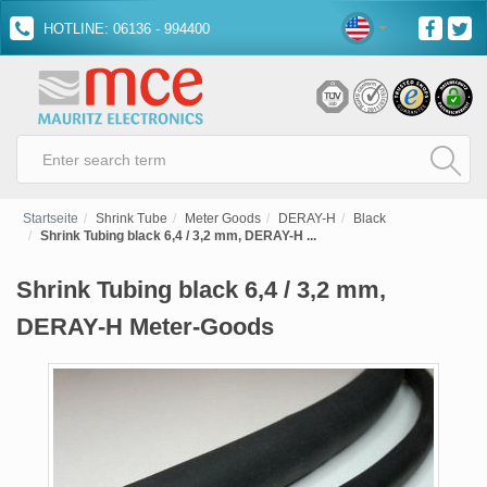
HOTLINE: 06136 - 994400
Startseite
Shrink Tube
Meter Goods
DERAY-H
Black
Shrink Tubing black 6,4 / 3,2 mm, DERAY-H ...
Shrink Tubing black 6,4 / 3,2 mm,
DERAY-H Meter-Goods