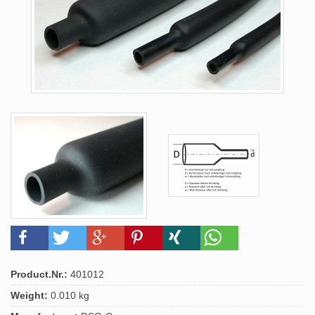
Product.Nr.:
401012
Weight:
0.010 kg