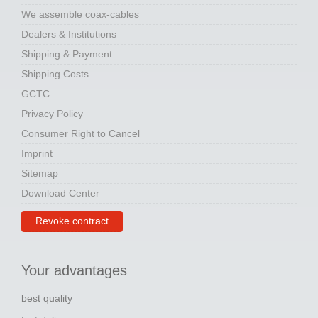
We assemble coax-cables
Dealers & Institutions
Shipping & Payment
Shipping Costs
GCTC
Privacy Policy
Consumer Right to Cancel
Imprint
Sitemap
Download Center
Revoke contract
Your advantages
best quality