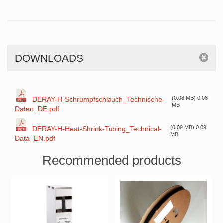
DOWNLOADS
(0.08 MB) 0.08
DERAY-H-Schrumpfschlauch_Technische-
MB
Daten_DE.pdf
(0.09 MB) 0.09
DERAY-H-Heat-Shrink-Tubing_Technical-
MB
Data_EN.pdf
Recommended products