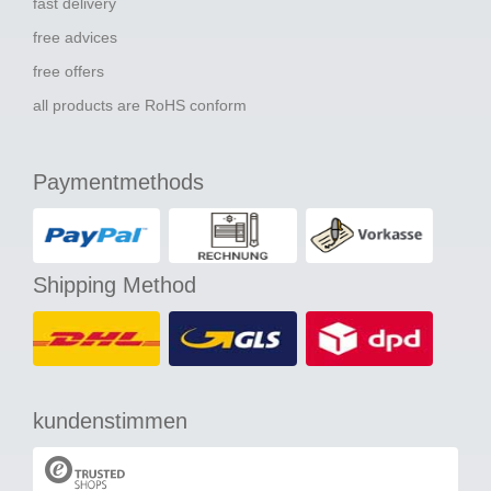
fast delivery
free advices
free offers
all products are RoHS conform
Paymentmethods
Shipping Method
kundenstimmen