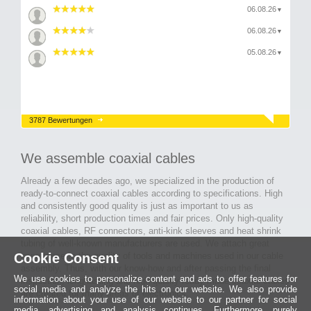
06.08.26
▼
06.08.26
▼
05.08.26
▼
3787 Bewertungen
We assemble coaxial cables
Already a few decades ago, we specialized in the production of
ready-to-connect coaxial cables according to specifications. High
and consistently good quality is just as important to us as
reliability, short production times and fair prices. Only high-quality
coaxial cables, RF connectors, anti-kink sleeves and heat shrink
tubing of well-known manufacturers are used. We attach great
Cookie Consent
importance to the quality of tools and machines used in our cable
assembly. Thus, with our know-how and after passing the final
We use cookies to personalize content and ads to offer features for
inspection, long-lasting and high-quality ready-made coaxial cables
social media and analyze the hits on our website. We also provide
are created for many areas of electronics.
information about your use of our website to our partner for social
media, advertising and analysis continues. Furthermore, purely