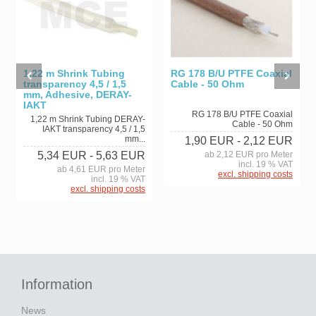
RG 178 B/U PTFE Coaxial
1,22 m Shrink Tubing
Cable - 50 Ohm
transparency 4,5 / 1,5
mm, Adhesive, DERAY-
IAKT
RG 178 B/U PTFE Coaxial
1,22 m Shrink Tubing DERAY-
Cable - 50 Ohm
IAKT transparency 4,5 / 1,5
mm...
1,90 EUR
- 2,12 EUR
ab 2,12 EUR pro Meter
5,34 EUR
- 5,63 EUR
incl. 19 % VAT
ab 4,61 EUR pro Meter
excl. shipping costs
incl. 19 % VAT
excl. shipping costs
Information
News