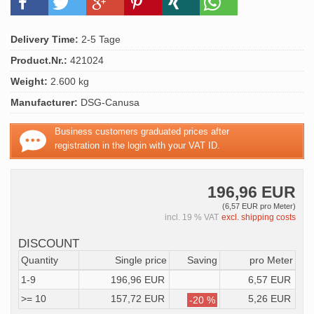
Delivery Time:
2-5 Tage
Product.Nr.:
421024
Weight:
2.600 kg
Manufacturer:
DSG-Canusa
Business customers graduated prices after
registration in the login with your VAT ID.
196,96 EUR
(6,57 EUR pro Meter)
incl. 19 % VAT
excl. shipping costs
DISCOUNT
Quantity
Single price
Saving
pro Meter
1-9
196,96 EUR
6,57 EUR
>= 10
157,72 EUR
5,26 EUR
-20 %