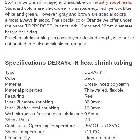
25,4mm before shrinkage) and available on
industry spool reels
.
Standard colors are black, clear / transparency, red, yellow, blue,
white and green. However, gray and brown are special colors
almost always in stock. The special color Orange we offer under
the name TOPPCROSS, but not with 16mm and 32mm diameter
before shrinking.
Punched shrink tubing sections in your desired length, whether or
not printed, are also available on request.
Specifications DERAY®-H heat shrink tubing
Type
DERAY®-H
Color
black
Material
Cross-linked polyolefin
Material properties
Thin-walled, flexible
Featuring
Reel
Inner Ø before shrinking
32.0mm
Inner Ø after total shrinking
16.0mm
Wall thickness after complete shrinkage
0.9mm
Shrink Ratio
2:1
Continuous Operating Temperature
-55°C bis +135°C
Shrink Temperature
+110°C
Flammability
Flame-retardent