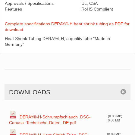
Approvals / Specifications
UL, CSA
Features
RoHS Complient
Complete specifications DERAY®-H heat shrink tubing as PDF for
download
Heat Shrink Tubing DERAY®-H, a quality tube "Made in
Germany"
DOWNLOADS
(0.08 MB)
DERAY®-H-Schrumpfschlauch_DSG-
0.08 MB
Canusa_Technische-Daten_DE.pdf
(0.09 MB)