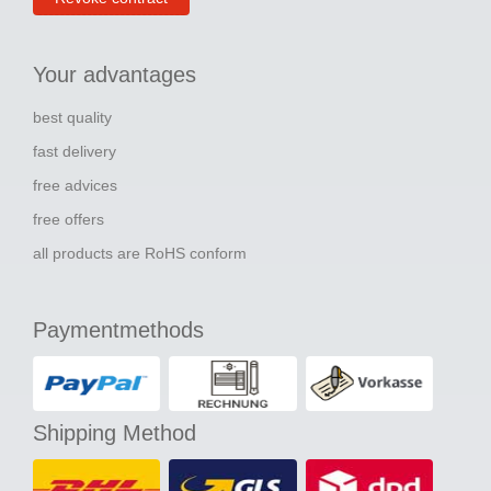
Your advantages
best quality
fast delivery
free advices
free offers
all products are RoHS conform
Paymentmethods
Shipping Method