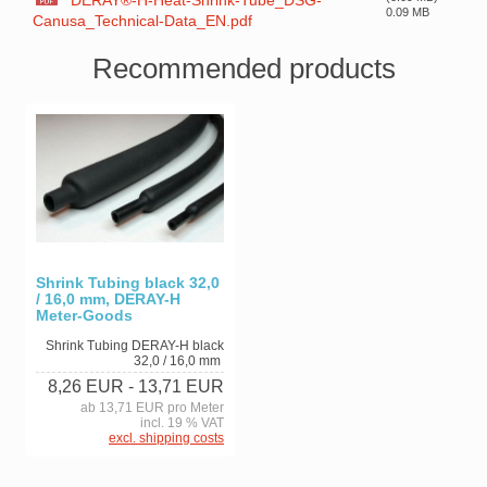
DERAY®-H-Heat-Shrink-Tube_DSG-
0.09 MB
Canusa_Technical-Data_EN.pdf
Recommended products
Shrink Tubing black 32,0
/ 16,0 mm, DERAY-H
Meter-Goods
Shrink Tubing DERAY-H black
32,0 / 16,0 mm
8,26 EUR
- 13,71 EUR
ab 13,71 EUR pro Meter
incl. 19 % VAT
excl. shipping costs