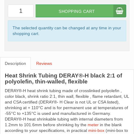
SHOPPING CART
The selected quantity can be changed at any time in your
shopping cart.
Description
Reviews
Heat Shrink Tubing DERAY®-H black 2:1 of
polyolefin, thin-walled, flexible
DERAY®-H heat shrink tubing made ​​of crosslinked polyolefin ,
color black, shrink ratio 2:1, thin wall, flexible , flame retardant, UL
and CSA certified (DERAY®- H Clear is not UL or CSA listed),
shrinking at + 110°C and is for permanent use at temperatures of
-55°C to +135°C is used and manufactured in Germany.
DERAY®-H heat shrinkable tubing with internal diameters from
1.2mm to 101.6mm before shrinking by the
meter
in the blank
according to your specifications, in practical
mini-box
(mini-box to