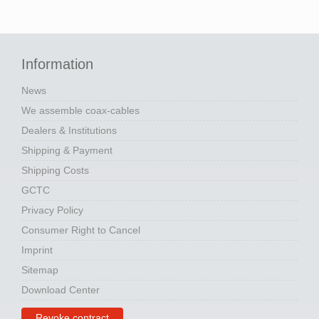
Information
News
We assemble coax-cables
Dealers & Institutions
Shipping & Payment
Shipping Costs
GCTC
Privacy Policy
Consumer Right to Cancel
Imprint
Sitemap
Download Center
Revoke contract