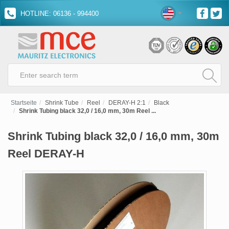
HOTLINE: 06136 - 994400
Startseite
Shrink Tube
Reel
DERAY-H 2:1
Black
Shrink Tubing black 32,0 / 16,0 mm, 30m Reel ...
Shrink Tubing black 32,0 / 16,0 mm, 30m
Reel DERAY-H