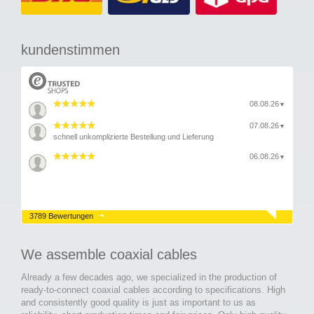
kundenstimmen
08.08.26
▼
07.08.26
▼
schnell unkomplizierte Bestellung und Lieferung
06.08.26
▼
3789 Bewertungen
We assemble coaxial cables
Already a few decades ago, we specialized in the production of
ready-to-connect coaxial cables according to specifications. High
and consistently good quality is just as important to us as