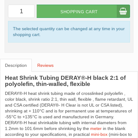
SHOPPING CART
The selected quantity can be changed at any time in your
shopping cart.
Description
Reviews
Heat Shrink Tubing DERAY®-H black 2:1 of
polyolefin, thin-walled, flexible
DERAY®-H heat shrink tubing made ​​of crosslinked polyolefin ,
color black, shrink ratio 2:1, thin wall, flexible , flame retardant, UL
and CSA certified (DERAY®- H Clear is not UL or CSA listed),
shrinking at + 110°C and is for permanent use at temperatures of
-55°C to +135°C is used and manufactured in Germany.
DERAY®-H heat shrinkable tubing with internal diameters from
1.2mm to 101.6mm before shrinking by the
meter
in the blank
according to your specifications, in practical
mini-box
(mini-box to