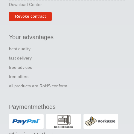
Download Center
Revoke contract
Your advantages
best quality
fast delivery
free advices
free offers
all products are RoHS conform
Paymentmethods