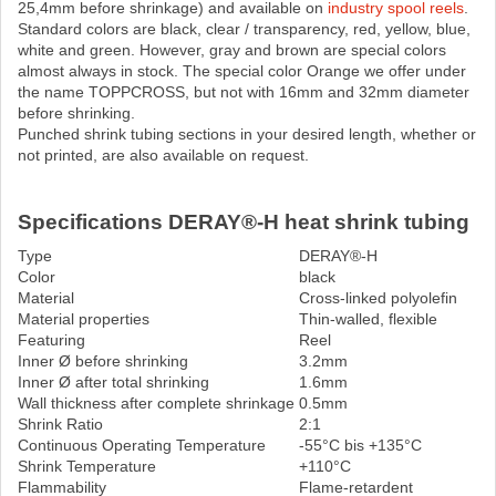
25,4mm before shrinkage) and available on
industry spool reels
.
Standard colors are black, clear / transparency, red, yellow, blue,
white and green. However, gray and brown are special colors
almost always in stock. The special color Orange we offer under
the name TOPPCROSS, but not with 16mm and 32mm diameter
before shrinking.
Punched shrink tubing sections in your desired length, whether or
not printed, are also available on request.
Specifications DERAY®-H heat shrink tubing
Type
DERAY®-H
Color
black
Material
Cross-linked polyolefin
Material properties
Thin-walled, flexible
Featuring
Reel
Inner Ø before shrinking
3.2mm
Inner Ø after total shrinking
1.6mm
Wall thickness after complete shrinkage
0.5mm
Shrink Ratio
2:1
Continuous Operating Temperature
-55°C bis +135°C
Shrink Temperature
+110°C
Flammability
Flame-retardent