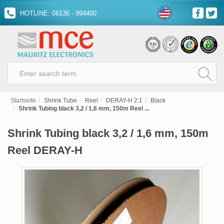
HOTLINE: 06136 - 994400
Startseite
Shrink Tube
Reel
DERAY-H 2:1
Black
Shrink Tubing black 3,2 / 1,6 mm, 150m Reel ...
Shrink Tubing black 3,2 / 1,6 mm, 150m
Reel DERAY-H