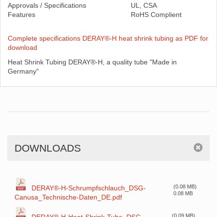
Approvals / Specifications
UL, CSA
Features
RoHS Complient
Complete specifications DERAY®-H heat shrink tubing as PDF for
download
Heat Shrink Tubing DERAY®-H, a quality tube "Made in
Germany"
DOWNLOADS
(0.08 MB)
DERAY®-H-Schrumpfschlauch_DSG-
0.08 MB
Canusa_Technische-Daten_DE.pdf
(0.09 MB)