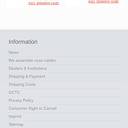
excl. shipping costs
excl. shipping costs
Information
News
We assemble coax-cables
Dealers & Institutions
Shipping & Payment
Shipping Costs
GCTC
Privacy Policy
Consumer Right to Cancel
Imprint
Sitemap