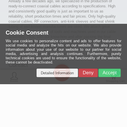
Already a few decades ago, we specialized in the production of
ready-to-connect coaxial cables according to specifications. High
and consistently good quality is just as important to us as
reliability, short production times and fair prices. Only high-quality
coaxial cables, RF connectors, anti-kink sleeves and heat shrink
tubing of well-known manufacturers are used. We attach great
Cookie Consent
importance to the quality of tools and machines used in our cable
assembly. Thus, with our know-how and after passing the final
We use cookies to personalize content and ads to offer features for
inspection, long-lasting and high-quality ready-made coaxial cables
social media and analyze the hits on our website. We also provide
are created for many areas of electronics.
information about your use of our website to our partner for social
media, advertising and analysis continues. Furthermore, purely
technical cookies are used to ensure the functionality of the website,
these cannot be deactivated.
Contact
Ein halbes
Deny
Accept
Detailed Information
Jahrhundert
0
MCE Mauritz Electronics
Menü
technologische
Konto
Shopping Cart
Exzellenz
Ludwig-Eckes-Allee 6
55268 Nieder-Olm
Mehr »
Fon
06136 - 99440-0
Fax
06136 - 99440-29
Mail
service@mauritz.de
© 2026 MCE Mauritz Electronics