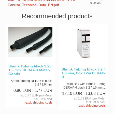
DERAY®-H-Heat-Shrink-Tube_DSG-
0.09 MB
Canusa_Technical-Data_EN.pdf
Recommended products
Shrink Tubing black 3,2 /
Shrink Tubing black 3,2 /
1,6 mm, DERAY-H Meter-
1,6 mm, Box 12m DERAY-
Goods
H
Shrink Tubing DERAY-H black
Mini-Box with Shrink Tubing
3,2 / 1,6 mm
DERAY-H black 3,2 / 1,6 mm ...
0,96 EUR
- 1,77 EUR
12,10 EUR
- 13,03 EUR
ab 1,77 EUR pro Meter
ab 1,09 EUR pro Meter
incl. 19 % VAT
incl. 19 % VAT
excl. shipping costs
excl. shipping costs