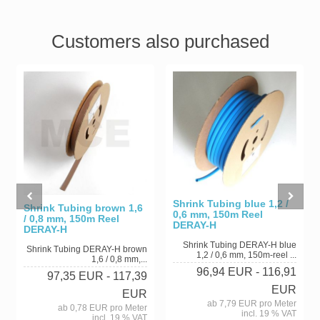
Customers also purchased
Shrink Tubing blue 1,2 /
Shrink Tubing brown 1,6
0,6 mm, 150m Reel
/ 0,8 mm, 150m Reel
DERAY-H
DERAY-H
Shrink Tubing DERAY-H blue
Shrink Tubing DERAY-H brown
1,2 / 0,6 mm, 150m-reel ...
1,6 / 0,8 mm,...
96,94 EUR
- 116,91
97,35 EUR
- 117,39
EUR
EUR
ab 7,79 EUR pro Meter
ab 0,78 EUR pro Meter
incl. 19 % VAT
incl. 19 % VAT