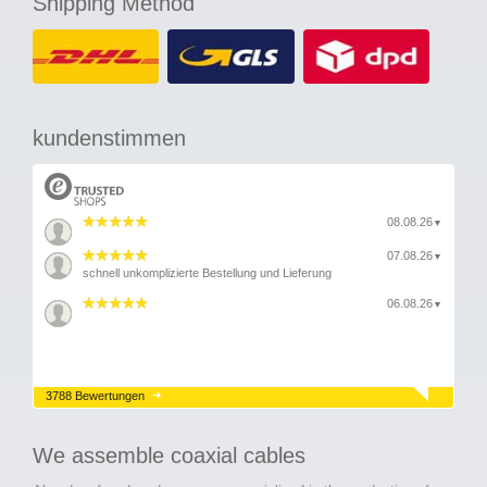
Shipping Method
kundenstimmen
08.08.26
▼
07.08.26
▼
schnell unkomplizierte Bestellung und Lieferung
06.08.26
▼
3788 Bewertungen
We assemble coaxial cables