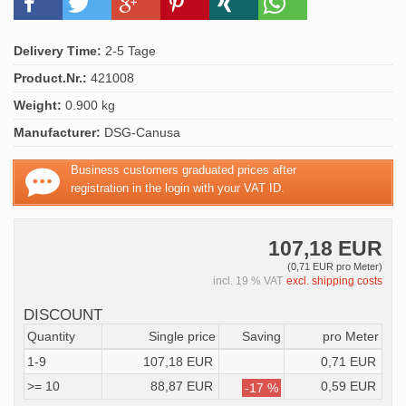
Delivery Time:
2-5 Tage
Product.Nr.:
421008
Weight:
0.900 kg
Manufacturer:
DSG-Canusa
Business customers graduated prices after
registration in the login with your VAT ID.
107,18 EUR
(0,71 EUR pro Meter)
incl. 19 % VAT
excl. shipping costs
DISCOUNT
Quantity
Single price
Saving
pro Meter
1-9
107,18 EUR
0,71 EUR
>= 10
88,87 EUR
0,59 EUR
-17 %