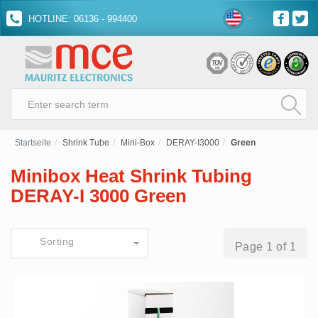
HOTLINE: 06136 - 994400
Startseite
Shrink Tube
Mini-Box
DERAY-I3000
Green
Minibox Heat Shrink Tubing
DERAY-I 3000 Green
Sorting
Page 1 of 1