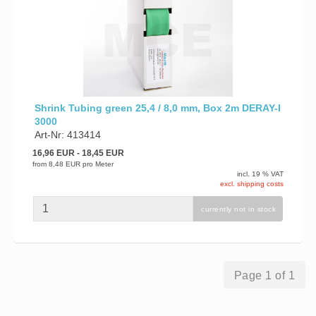
Shrink Tubing green 25,4 / 8,0 mm, Box 2m DERAY-I
3000
Art-Nr: 413414
16,96 EUR
- 18,45 EUR
from
8,48 EUR
pro Meter
incl. 19 % VAT
excl. shipping costs
currently not in stock
Page 1 of 1