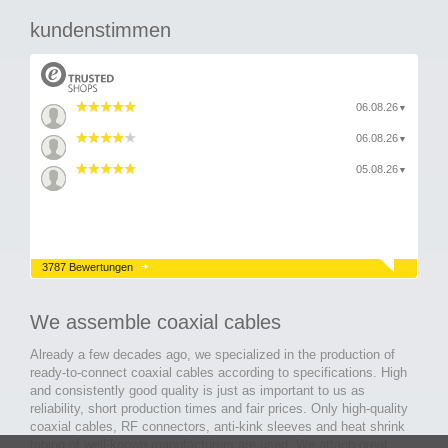
kundenstimmen
06.08.26
▼
06.08.26
▼
05.08.26
▼
3787 Bewertungen
We assemble coaxial cables
Already a few decades ago, we specialized in the production of
ready-to-connect coaxial cables according to specifications. High
and consistently good quality is just as important to us as
reliability, short production times and fair prices. Only high-quality
coaxial cables, RF connectors, anti-kink sleeves and heat shrink
tubing of well-known manufacturers are used. We attach great