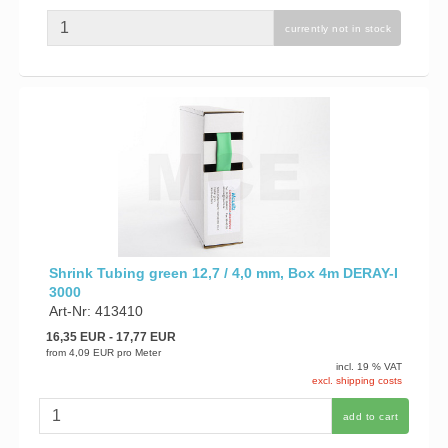
currently not in stock
Shrink Tubing green 12,7 / 4,0 mm, Box 4m DERAY-I
3000
Art-Nr: 413410
16,35 EUR
- 17,77 EUR
from
4,09 EUR
pro Meter
incl. 19 % VAT
excl. shipping costs
add to cart