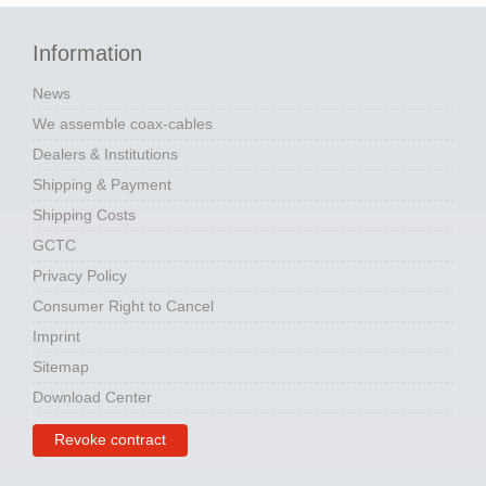
Information
News
We assemble coax-cables
Dealers & Institutions
Shipping & Payment
Shipping Costs
GCTC
Privacy Policy
Consumer Right to Cancel
Imprint
Sitemap
Download Center
Revoke contract