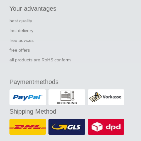
Your advantages
best quality
fast delivery
free advices
free offers
all products are RoHS conform
Paymentmethods
Shipping Method