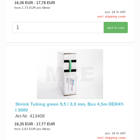
16,36 EUR
- 17,78 EUR
from
2,73 EUR
pro Meter
incl. 19 % VAT
excl. shipping costs
add to cart
Shrink Tubing green 9,5 / 3,0 mm, Box 4,5m DERAY-
I 3000
Art-Nr: 413408
16,35 EUR
- 17,77 EUR
from
3,63 EUR
pro Meter
incl. 19 % VAT
excl. shipping costs