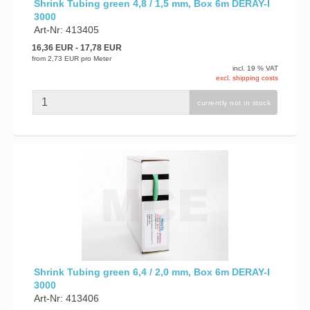
Shrink Tubing green 4,8 / 1,5 mm, Box 6m DERAY-I
3000
Art-Nr: 413405
16,36 EUR
- 17,78 EUR
from
2,73 EUR
pro Meter
incl. 19 % VAT
excl. shipping costs
currently not in stock
Shrink Tubing green 6,4 / 2,0 mm, Box 6m DERAY-I
3000
Art-Nr: 413406