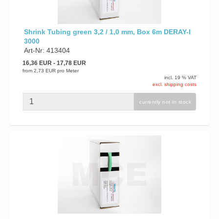
Shrink Tubing green 3,2 / 1,0 mm, Box 6m DERAY-I
3000
Art-Nr: 413404
16,36 EUR
- 17,78 EUR
from
2,73 EUR
pro Meter
incl. 19 % VAT
excl. shipping costs
currently not in stock