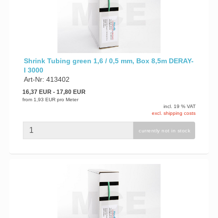
Shrink Tubing green 1,6 / 0,5 mm, Box 8,5m DERAY-
I 3000
Art-Nr: 413402
16,37 EUR
- 17,80 EUR
from
1,93 EUR
pro Meter
incl. 19 % VAT
excl. shipping costs
currently not in stock