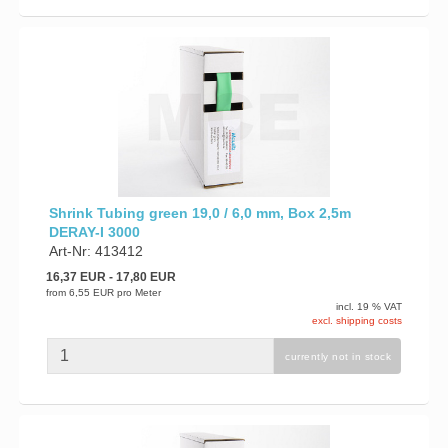
Shrink Tubing green 19,0 / 6,0 mm, Box 2,5m
DERAY-I 3000
Art-Nr: 413412
16,37 EUR
- 17,80 EUR
from
6,55 EUR
pro Meter
incl. 19 % VAT
excl. shipping costs
currently not in stock