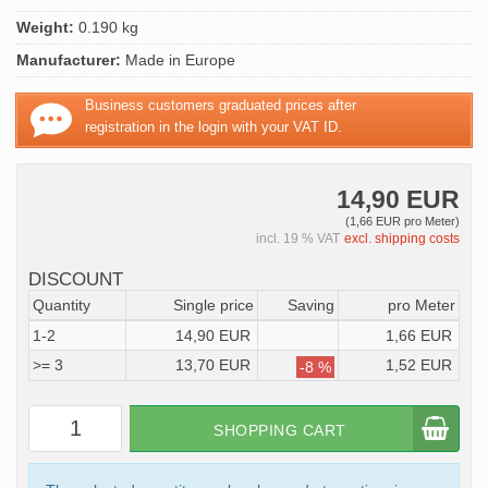
Weight:
0.190 kg
Manufacturer:
Made in Europe
Business customers graduated prices after
registration in the login with your VAT ID.
14,90 EUR
(1,66 EUR pro Meter)
incl. 19 % VAT
excl. shipping costs
DISCOUNT
Quantity
Single price
Saving
pro Meter
1-2
14,90 EUR
1,66 EUR
>= 3
13,70 EUR
1,52 EUR
-8 %
SHOPPING CART