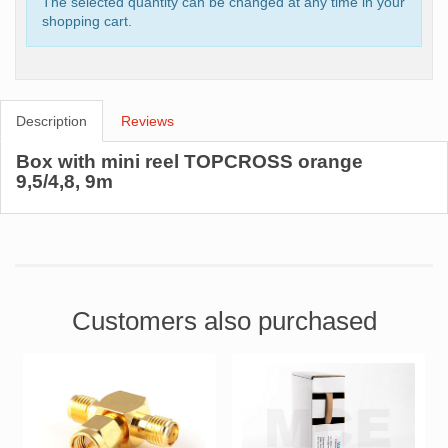
The selected quantity can be changed at any time in your
shopping cart.
Description
Reviews
Box with mini reel TOPCROSS orange
9,5/4,8, 9m
Customers also purchased