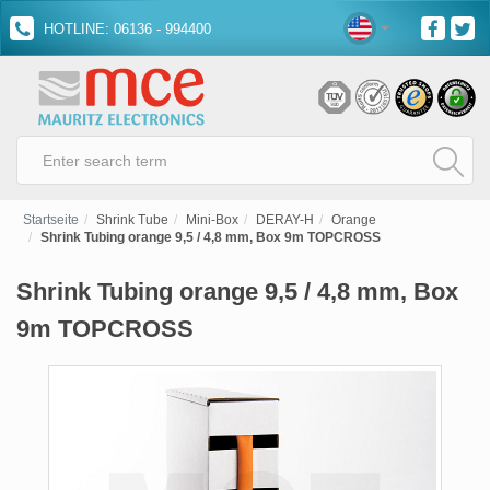
HOTLINE: 06136 - 994400
Startseite
Shrink Tube
Mini-Box
DERAY-H
Orange
Shrink Tubing orange 9,5 / 4,8 mm, Box 9m TOPCROSS
Shrink Tubing orange 9,5 / 4,8 mm, Box
9m TOPCROSS