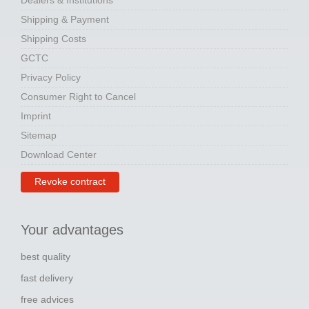
Dealers & Institutions
Shipping & Payment
Shipping Costs
GCTC
Privacy Policy
Consumer Right to Cancel
Imprint
Sitemap
Download Center
Revoke contract
Your advantages
best quality
fast delivery
free advices