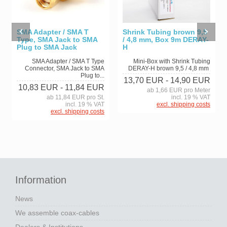
SMA Adapter / SMA T
Shrink Tubing brown 9,5
Type, SMA Jack to SMA
/ 4,8 mm, Box 9m DERAY-
Plug to SMA Jack
H
SMA Adapter / SMA T Type
Mini-Box with Shrink Tubing
Connector, SMA Jack to SMA
DERAY-H brown 9,5 / 4,8 mm
Plug to...
13,70 EUR
- 14,90 EUR
10,83 EUR
- 11,84 EUR
ab 1,66 EUR pro Meter
ab 11,84 EUR pro St.
incl. 19 % VAT
incl. 19 % VAT
excl. shipping costs
excl. shipping costs
Information
News
We assemble coax-cables