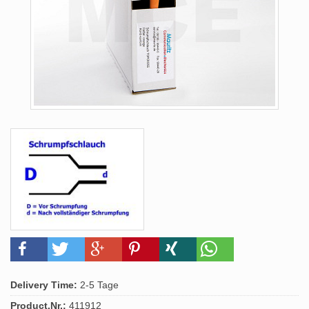
Delivery Time:
2-5 Tage
Product.Nr.:
411912