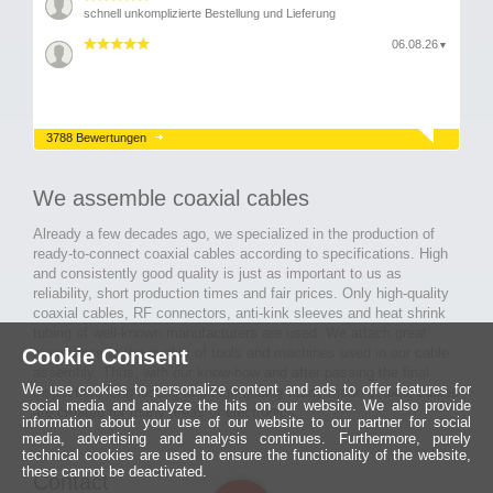
schnell unkomplizierte Bestellung und Lieferung
06.08.26
▼
3788 Bewertungen
We assemble coaxial cables
Already a few decades ago, we specialized in the production of
ready-to-connect coaxial cables according to specifications. High
and consistently good quality is just as important to us as
reliability, short production times and fair prices. Only high-quality
coaxial cables, RF connectors, anti-kink sleeves and heat shrink
tubing of well-known manufacturers are used. We attach great
Cookie Consent
importance to the quality of tools and machines used in our cable
assembly. Thus, with our know-how and after passing the final
We use cookies to personalize content and ads to offer features for
inspection, long-lasting and high-quality ready-made coaxial cables
social media and analyze the hits on our website. We also provide
are created for many areas of electronics.
information about your use of our website to our partner for social
media, advertising and analysis continues. Furthermore, purely
technical cookies are used to ensure the functionality of the website,
these cannot be deactivated.
Contact