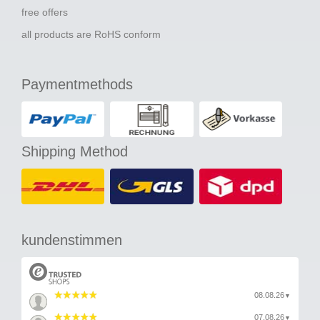
free offers
all products are RoHS conform
Paymentmethods
Shipping Method
kundenstimmen
08.08.26
▼
07.08.26
▼