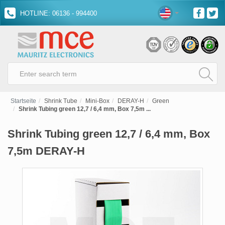
HOTLINE: 06136 - 994400
Startseite
Shrink Tube
Mini-Box
DERAY-H
Green
Shrink Tubing green 12,7 / 6,4 mm, Box 7,5m ...
Shrink Tubing green 12,7 / 6,4 mm, Box
7,5m DERAY-H