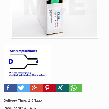
Delivery Time:
2-5 Tage
Product.Nr.:
411416