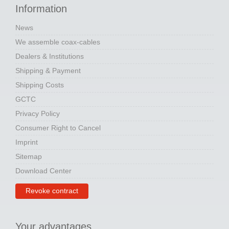
Information
News
We assemble coax-cables
Dealers & Institutions
Shipping & Payment
Shipping Costs
GCTC
Privacy Policy
Consumer Right to Cancel
Imprint
Sitemap
Download Center
Revoke contract
Your advantages