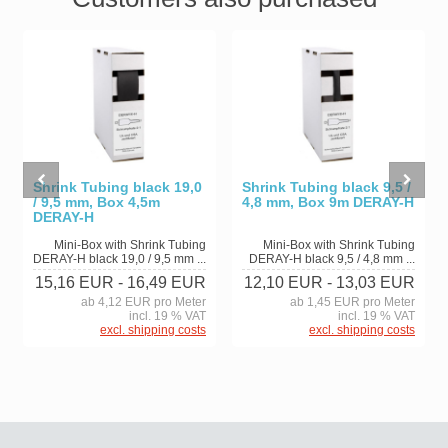
Shrink Tubing black 19,0
Shrink Tubing black 9,5 /
/ 9,5 mm, Box 4,5m
4,8 mm, Box 9m DERAY-H
DERAY-H
Mini-Box with Shrink Tubing
Mini-Box with Shrink Tubing
DERAY-H black 19,0 / 9,5 mm ...
DERAY-H black 9,5 / 4,8 mm ...
15,16 EUR
- 16,49 EUR
12,10 EUR
- 13,03 EUR
ab 4,12 EUR pro Meter
ab 1,45 EUR pro Meter
incl. 19 % VAT
incl. 19 % VAT
excl. shipping costs
excl. shipping costs