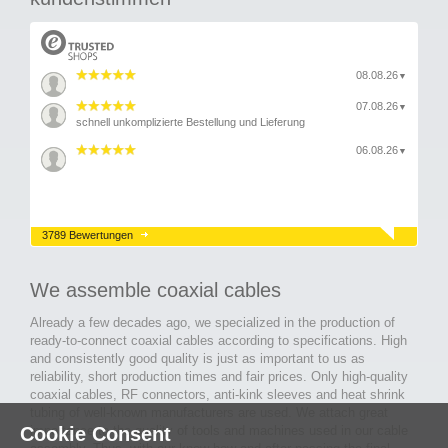
08.08.26
▼
07.08.26
▼
schnell unkomplizierte Bestellung und Lieferung
06.08.26
▼
3789 Bewertungen
We assemble coaxial cables
Already a few decades ago, we specialized in the production of
ready-to-connect coaxial cables according to specifications. High
and consistently good quality is just as important to us as
reliability, short production times and fair prices. Only high-quality
coaxial cables, RF connectors, anti-kink sleeves and heat shrink
tubing of well-known manufacturers are used. We attach great
Cookie Consent
importance to the quality of tools and machines used in our cable