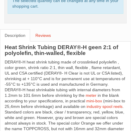
The selected quantity can be changed at any time in your
shopping cart.
Description
Reviews
Heat Shrink Tubing DERAY®-H geen 2:1 of
polyolefin, thin-walled, flexible
DERAY®-H heat shrink tubing made ​​of crosslinked polyolefin ,
color green, shrink ratio 2:1, thin wall, flexible , flame retardant,
UL and CSA certified (DERAY®- H Clear is not UL or CSA listed),
shrinking at + 110°C and is for permanent use at temperatures of
-55°C to +135°C is used and manufactured in Germany.
DERAY®-H heat shrinkable tubing with internal diameters from
1.2mm to 101.6mm before shrinking by the
meter
in the blank
according to your specifications, in practical
mini-box
(mini-box to
25,4mm before shrinkage) and available on
industry spool reels
.
Standard colors are black, clear / transparency, red, yellow, blue,
white and green. However, gray and brown are special colors
almost always in stock. The special color Orange we offer under
the name TOPPCROSS, but not with 16mm and 32mm diameter