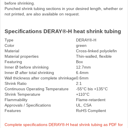
before shrinking.
Punched shrink tubing sections in your desired length, whether or
not printed, are also available on request.
Specifications DERAY®-H heat shrink tubing
Type
DERAY®-H
Color
green
Material
Cross-linked polyolefin
Material properties
Thin-walled, flexible
Featuring
Box
Inner Ø before shrinking
12.7mm
Inner Ø after total shrinking
6.4mm
Wall thickness after complete shrinkage
0.6mm
Shrink Ratio
2:1
Continuous Operating Temperature
-55°C bis +135°C
Shrink Temperature
+110°C
Flammability
Flame-retardent
Approvals / Specifications
UL, CSA
Features
RoHS Complient
Complete specifications DERAY®-H heat shrink tubing as PDF for