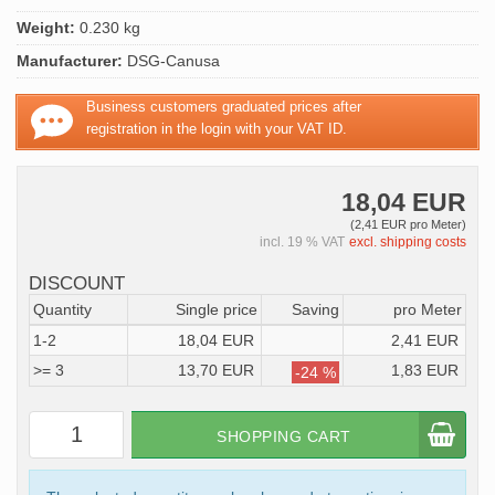
Weight:
0.230 kg
Manufacturer:
DSG-Canusa
Business customers graduated prices after
registration in the login with your VAT ID.
18,04 EUR
(2,41 EUR pro Meter)
incl. 19 % VAT
excl. shipping costs
DISCOUNT
Quantity
Single price
Saving
pro Meter
1-2
18,04 EUR
2,41 EUR
>= 3
13,70 EUR
1,83 EUR
-24 %
SHOPPING CART