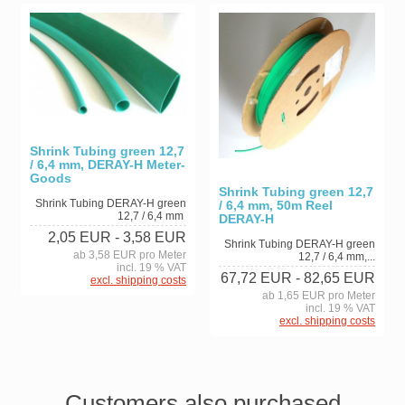
Shrink Tubing green 12,7
/ 6,4 mm, DERAY-H Meter-
Goods
Shrink Tubing green 12,7
Shrink Tubing DERAY-H green
/ 6,4 mm, 50m Reel
12,7 / 6,4 mm
DERAY-H
2,05 EUR
- 3,58 EUR
Shrink Tubing DERAY-H green
ab 3,58 EUR pro Meter
12,7 / 6,4 mm,...
incl. 19 % VAT
67,72 EUR
- 82,65 EUR
excl. shipping costs
ab 1,65 EUR pro Meter
incl. 19 % VAT
excl. shipping costs
Customers also purchased