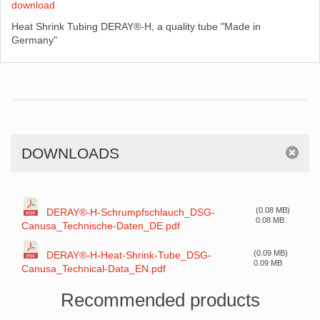
download
Heat Shrink Tubing DERAY®-H, a quality tube "Made in
Germany"
DOWNLOADS
(0.08 MB)
DERAY®-H-Schrumpfschlauch_DSG-
0.08 MB
Canusa_Technische-Daten_DE.pdf
(0.09 MB)
DERAY®-H-Heat-Shrink-Tube_DSG-
0.09 MB
Canusa_Technical-Data_EN.pdf
Recommended products