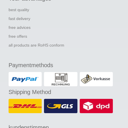
best quality
fast delivery
free advices
free offers
all products are RoHS conform
Paymentmethods
Shipping Method
kundenstimmen