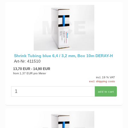
Shrink Tubing blue 6,4 / 3,2 mm, Box 10m DERAY-H
Art-Nr: 411510
13,70 EUR
- 14,90 EUR
from
1,37 EUR
pro Meter
incl. 19 % VAT
excl. shipping costs
add to cart