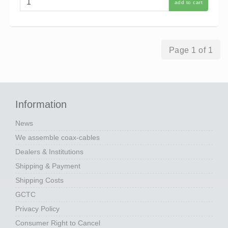
add to cart
Page 1 of 1
Information
News
We assemble coax-cables
Dealers & Institutions
Shipping & Payment
Shipping Costs
GCTC
Privacy Policy
Consumer Right to Cancel