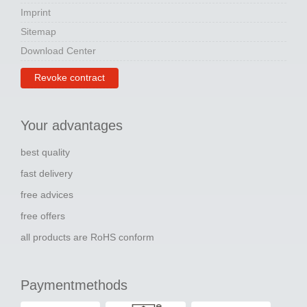
Imprint
Sitemap
Download Center
Revoke contract
Your advantages
best quality
fast delivery
free advices
free offers
all products are RoHS conform
Paymentmethods