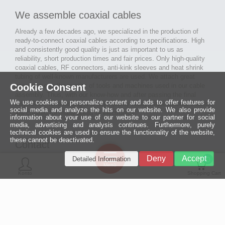
We assemble coaxial cables
Already a few decades ago, we specialized in the production of
ready-to-connect coaxial cables according to specifications. High
and consistently good quality is just as important to us as
reliability, short production times and fair prices. Only high-quality
coaxial cables, RF connectors, anti-kink sleeves and heat shrink
tubing of well-known manufacturers are used. We attach great
Cookie Consent
importance to the quality of tools and machines used in our cable
assembly. Thus, with our know-how and after passing the final
We use cookies to personalize content and ads to offer features for
inspection, long-lasting and high-quality ready-made coaxial cables
social media and analyze the hits on our website. We also provide
are created for many areas of electronics.
information about your use of our website to our partner for social
media, advertising and analysis continues. Furthermore, purely
technical cookies are used to ensure the functionality of the website,
these cannot be deactivated.
Contact
Ein halbes
Deny
Accept
Detailed Information
Jahrhundert
0
MCE Mauritz Electronics
Menü
technologische
Konto
Shopping Cart
Exzellenz
Ludwig-Eckes-Allee 6
55268 Nieder-Olm
Mehr »
Fon
06136 - 99440-0
Fax
06136 - 99440-29
Mail
service@mauritz.de