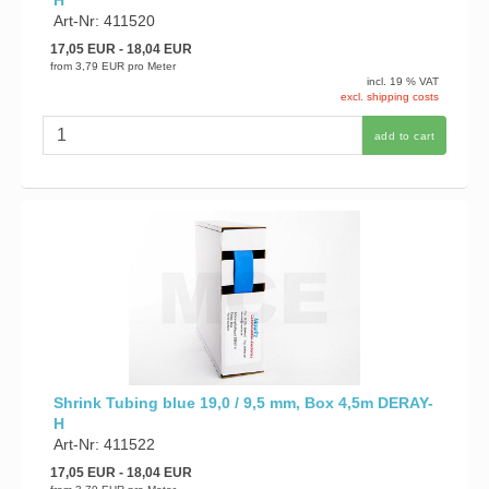
H
Art-Nr: 411520
17,05 EUR
- 18,04 EUR
from
3,79 EUR
pro Meter
incl. 19 % VAT
excl. shipping costs
add to cart
Shrink Tubing blue 19,0 / 9,5 mm, Box 4,5m DERAY-
H
Art-Nr: 411522
17,05 EUR
- 18,04 EUR