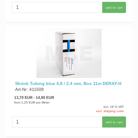
add to cart
Shrink Tubing blue 4,8 / 2,4 mm, Box 11m DERAY-H
Art-Nr: 411508
13,70 EUR
- 14,90 EUR
from
1,25 EUR
pro Meter
incl. 19 % VAT
excl. shipping costs
add to cart