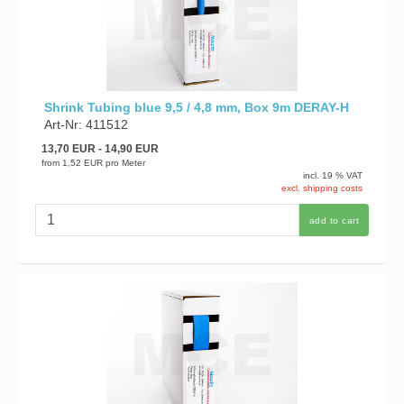
Shrink Tubing blue 9,5 / 4,8 mm, Box 9m DERAY-H
Art-Nr: 411512
13,70 EUR
- 14,90 EUR
from
1,52 EUR
pro Meter
incl. 19 % VAT
excl. shipping costs
add to cart