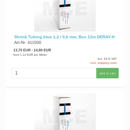
Shrink Tubing blue 1,2 / 0,6 mm, Box 12m DERAY-H
Art-Nr: 411500
13,70 EUR
- 14,90 EUR
from
1,14 EUR
pro Meter
incl. 19 % VAT
excl. shipping costs
add to cart