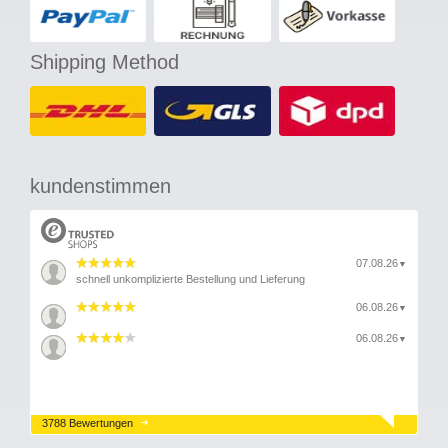
Shipping Method
kundenstimmen
07.08.26
▼
schnell unkomplizierte Bestellung und Lieferung
06.08.26
▼
06.08.26
▼
3788 Bewertungen