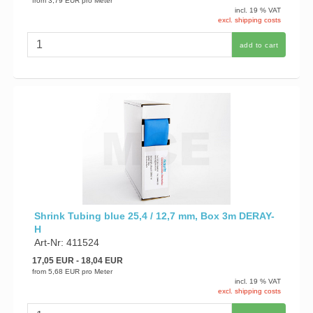
from
3,79 EUR
pro Meter
incl. 19 % VAT
excl. shipping costs
add to cart
Shrink Tubing blue 25,4 / 12,7 mm, Box 3m DERAY-
H
Art-Nr: 411524
17,05 EUR
- 18,04 EUR
from
5,68 EUR
pro Meter
incl. 19 % VAT
excl. shipping costs