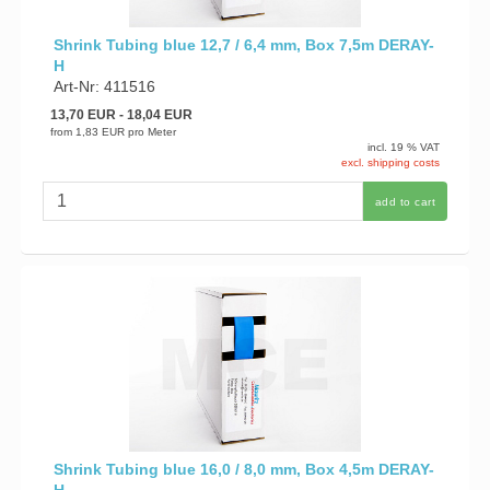
Shrink Tubing blue 12,7 / 6,4 mm, Box 7,5m DERAY-
H
Art-Nr: 411516
13,70 EUR
- 18,04 EUR
from
1,83 EUR
pro Meter
incl. 19 % VAT
excl. shipping costs
add to cart
Shrink Tubing blue 16,0 / 8,0 mm, Box 4,5m DERAY-