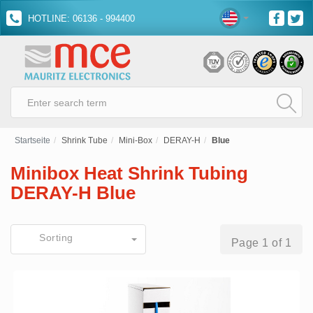
HOTLINE: 06136 - 994400
Startseite
Shrink Tube
Mini-Box
DERAY-H
Blue
Minibox Heat Shrink Tubing
DERAY-H Blue
Sorting
Page 1 of 1