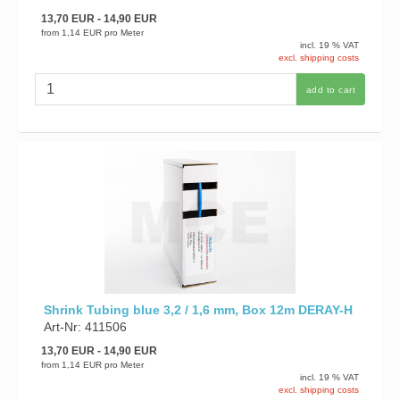
13,70 EUR
- 14,90 EUR
from
1,14 EUR
pro Meter
incl. 19 % VAT
excl. shipping costs
add to cart
Shrink Tubing blue 3,2 / 1,6 mm, Box 12m DERAY-H
Art-Nr: 411506
13,70 EUR
- 14,90 EUR
from
1,14 EUR
pro Meter
incl. 19 % VAT
excl. shipping costs