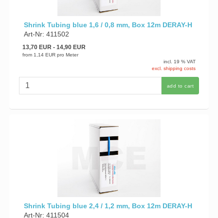
Shrink Tubing blue 1,6 / 0,8 mm, Box 12m DERAY-H
Art-Nr: 411502
13,70 EUR
- 14,90 EUR
from
1,14 EUR
pro Meter
incl. 19 % VAT
excl. shipping costs
add to cart
Shrink Tubing blue 2,4 / 1,2 mm, Box 12m DERAY-H
Art-Nr: 411504