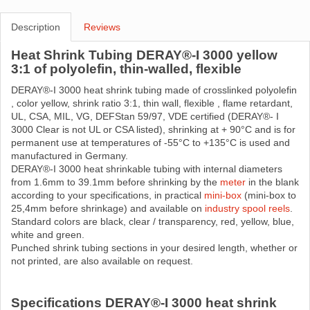
Description
Reviews
Heat Shrink Tubing DERAY®-I 3000 yellow
3:1 of polyolefin, thin-walled, flexible
DERAY®-I 3000 heat shrink tubing made ​​of crosslinked polyolefin
, color yellow, shrink ratio 3:1, thin wall, flexible , flame retardant,
UL, CSA, MIL, VG, DEFStan 59/97, VDE certified (DERAY®- I
3000 Clear is not UL or CSA listed), shrinking at + 90°C and is for
permanent use at temperatures of -55°C to +135°C is used and
manufactured in Germany.
DERAY®-I 3000 heat shrinkable tubing with internal diameters
from 1.6mm to 39.1mm before shrinking by the
meter
in the blank
according to your specifications, in practical
mini-box
(mini-box to
25,4mm before shrinkage) and available on
industry spool reels
.
Standard colors are black, clear / transparency, red, yellow, blue,
white and green.
Punched shrink tubing sections in your desired length, whether or
not printed, are also available on request.
Specifications DERAY®-I 3000 heat shrink