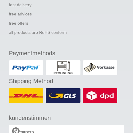
fast delivery
free advices
free offers
all products are RoHS conform
Paymentmethods
Shipping Method
kundenstimmen