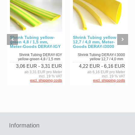
Shrink Tubing yellow-
Shrink Tubing yellow
green 4,8 / 1,5 mm,
12,7 / 4,0 mm, Meter-
Meter-Goods DERAY-IGY
Goods DERAY-I3000
Shrink Tubing DERAY-IGY
Shrink Tubing DERAY-I 3000
yellow-green 4,8 / 1,5 mm
yellow 12,7 / 4,0 mm
3,06 EUR
- 3,31 EUR
4,22 EUR
- 6,16 EUR
ab 3,31 EUR pro Meter
ab 6,16 EUR pro Meter
incl. 19 % VAT
incl. 19 % VAT
excl. shipping costs
excl. shipping costs
Information