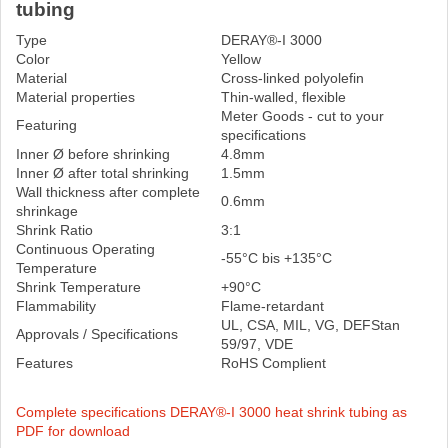
tubing
Type
DERAY®-I 3000
Color
Yellow
Material
Cross-linked polyolefin
Material properties
Thin-walled, flexible
Meter Goods - cut to your
Featuring
specifications
Inner Ø before shrinking
4.8mm
Inner Ø after total shrinking
1.5mm
Wall thickness after complete
0.6mm
shrinkage
Shrink Ratio
3:1
Continuous Operating
-55°C bis +135°C
Temperature
Shrink Temperature
+90°C
Flammability
Flame-retardant
UL, CSA, MIL, VG, DEFStan
Approvals / Specifications
59/97, VDE
Features
RoHS Complient
Complete specifications DERAY®-I 3000 heat shrink tubing as
PDF for download