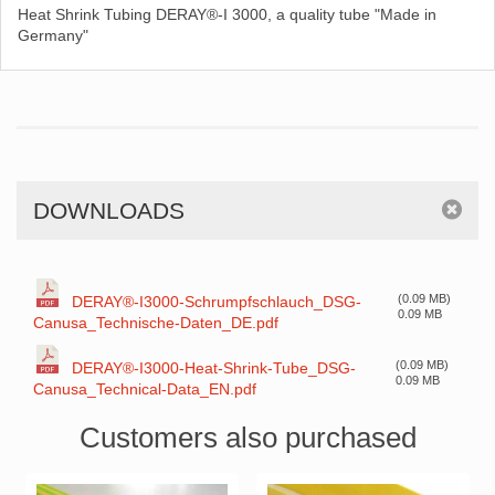
Heat Shrink Tubing DERAY®-I 3000, a quality tube "Made in
Germany"
DOWNLOADS
(0.09 MB)
DERAY®-I3000-Schrumpfschlauch_DSG-
0.09 MB
Canusa_Technische-Daten_DE.pdf
(0.09 MB)
DERAY®-I3000-Heat-Shrink-Tube_DSG-
0.09 MB
Canusa_Technical-Data_EN.pdf
Customers also purchased