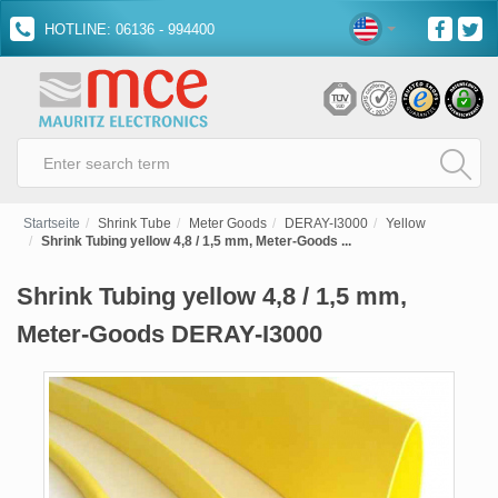
HOTLINE: 06136 - 994400
Startseite
Shrink Tube
Meter Goods
DERAY-I3000
Yellow
Shrink Tubing yellow 4,8 / 1,5 mm, Meter-Goods ...
Shrink Tubing yellow 4,8 / 1,5 mm,
Meter-Goods DERAY-I3000