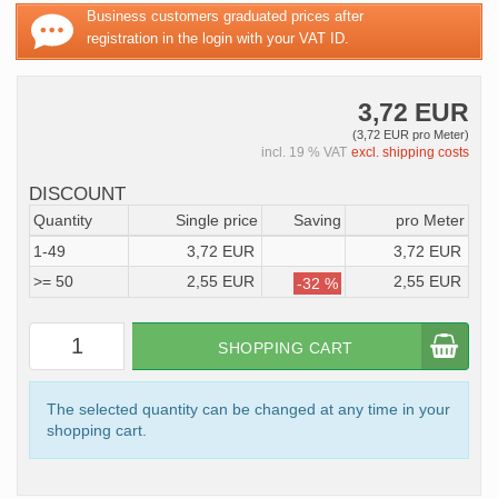
Business customers graduated prices after
registration in the login with your VAT ID.
3,72 EUR
(3,72 EUR pro Meter)
incl. 19 % VAT
excl. shipping costs
DISCOUNT
Quantity
Single price
Saving
pro Meter
1-49
3,72 EUR
3,72 EUR
>= 50
2,55 EUR
2,55 EUR
-32 %
SHOPPING CART
The selected quantity can be changed at any time in your
shopping cart.