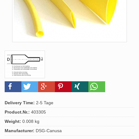
Delivery Time:
2-5 Tage
Product.Nr.:
403305
Weight:
0.008 kg
Manufacturer:
DSG-Canusa