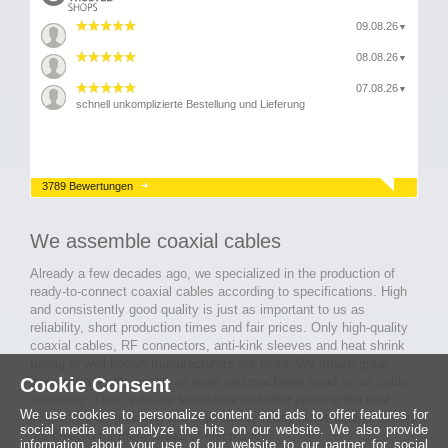
09.08.26
▼
08.08.26
▼
07.08.26
▼
schnell unkomplizierte Bestellung und Lieferung
3789 Bewertungen
We assemble coaxial cables
Already a few decades ago, we specialized in the production of
ready-to-connect coaxial cables according to specifications. High
and consistently good quality is just as important to us as
reliability, short production times and fair prices. Only high-quality
coaxial cables, RF connectors, anti-kink sleeves and heat shrink
tubing of well-known manufacturers are used. We attach great
Cookie Consent
importance to the quality of tools and machines used in our cable
assembly. Thus, with our know-how and after passing the final
We use cookies to personalize content and ads to offer features for
inspection, long-lasting and high-quality ready-made coaxial cables
social media and analyze the hits on our website. We also provide
are created for many areas of electronics.
information about your use of our website to our partner for social