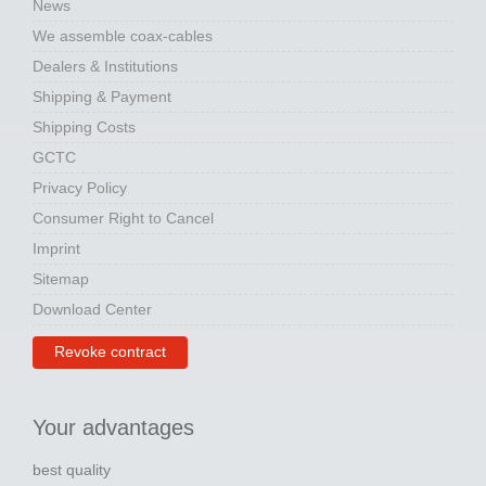
News
We assemble coax-cables
Dealers & Institutions
Shipping & Payment
Shipping Costs
GCTC
Privacy Policy
Consumer Right to Cancel
Imprint
Sitemap
Download Center
Revoke contract
Your advantages
best quality