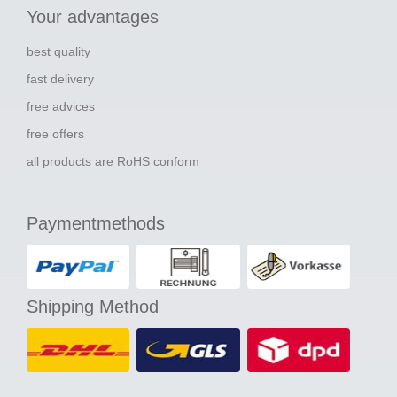
Your advantages
best quality
fast delivery
free advices
free offers
all products are RoHS conform
Paymentmethods
Shipping Method