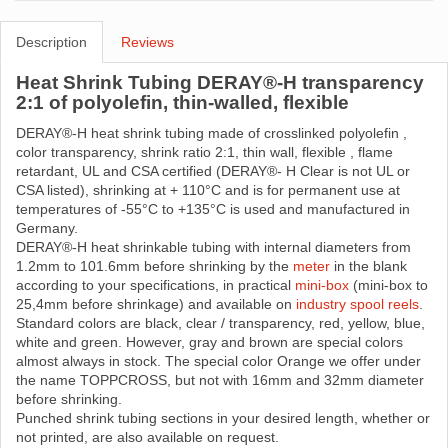
Description
Reviews
Heat Shrink Tubing DERAY®-H transparency
2:1 of polyolefin, thin-walled, flexible
DERAY®-H heat shrink tubing made ​​of crosslinked polyolefin ,
color transparency, shrink ratio 2:1, thin wall, flexible , flame
retardant, UL and CSA certified (DERAY®- H Clear is not UL or
CSA listed), shrinking at + 110°C and is for permanent use at
temperatures of -55°C to +135°C is used and manufactured in
Germany.
DERAY®-H heat shrinkable tubing with internal diameters from
1.2mm to 101.6mm before shrinking by the
meter
in the blank
according to your specifications, in practical
mini-box
(mini-box to
25,4mm before shrinkage) and available on
industry spool reels
.
Standard colors are black, clear / transparency, red, yellow, blue,
white and green. However, gray and brown are special colors
almost always in stock. The special color Orange we offer under
the name TOPPCROSS, but not with 16mm and 32mm diameter
before shrinking.
Punched shrink tubing sections in your desired length, whether or
not printed, are also available on request.