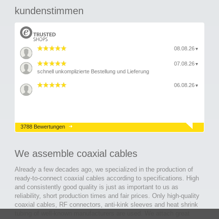
kundenstimmen
08.08.26
▼
07.08.26
▼
schnell unkomplizierte Bestellung und Lieferung
06.08.26
▼
3788 Bewertungen
We assemble coaxial cables
Already a few decades ago, we specialized in the production of
ready-to-connect coaxial cables according to specifications. High
and consistently good quality is just as important to us as
reliability, short production times and fair prices. Only high-quality
coaxial cables, RF connectors, anti-kink sleeves and heat shrink
tubing of well-known manufacturers are used. We attach great