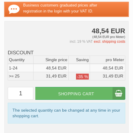
Business customers graduated prices after
registration in the login with your VAT ID.
48,54 EUR
(48,54 EUR pro Meter)
incl. 19 % VAT
excl. shipping costs
DISCOUNT
Quantity
Single price
Saving
pro Meter
1-24
48,54 EUR
48,54 EUR
>= 25
31,49 EUR
31,49 EUR
-35 %
SHOPPING CART
The selected quantity can be changed at any time in your
shopping cart.