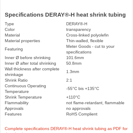
Specifications DERAY®-H heat shrink tubing
Type
DERAY®-H
Color
transparency
Material
Cross-linked polyolefin
Material properties
Thin-walled, flexible
Meter Goods - cut to your
Featuring
specifications
Inner Ø before shrinking
101.6mm
Inner Ø after total shrinking
50.8mm
Wall thickness after complete
1.3mm
shrinkage
Shrink Ratio
2:1
Continuous Operating
-55°C bis +135°C
Temperature
Shrink Temperature
+110°C
Flammability
not flame-retardant, flammable
Approvals
no approvals
Features
RoHS Complient
Complete specifications DERAY®-H heat shrink tubing as PDF for