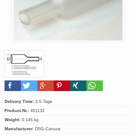
Delivery Time:
2-5 Tage
Product.Nr.:
401132
Weight:
0.145 kg
Manufacturer:
DSG-Canusa