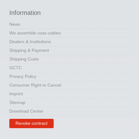
Information
News
We assemble coax-cables
Dealers & Institutions
Shipping & Payment
Shipping Costs
GCTC
Privacy Policy
Consumer Right to Cancel
Imprint
Sitemap
Download Center
Revoke contract