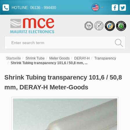
HOTLINE: 06136 - 994400
Startseite
Shrink Tube
Meter Goods
DERAY-H
Transparency
Shrink Tubing transparency 101,6 / 50,8 mm, ...
Shrink Tubing transparency 101,6 / 50,8
mm, DERAY-H Meter-Goods