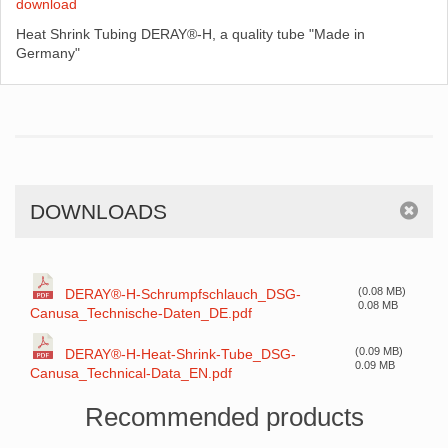
download
Heat Shrink Tubing DERAY®-H, a quality tube "Made in
Germany"
DOWNLOADS
(0.08 MB)
DERAY®-H-Schrumpfschlauch_DSG-
0.08 MB
Canusa_Technische-Daten_DE.pdf
(0.09 MB)
DERAY®-H-Heat-Shrink-Tube_DSG-
0.09 MB
Canusa_Technical-Data_EN.pdf
Recommended products