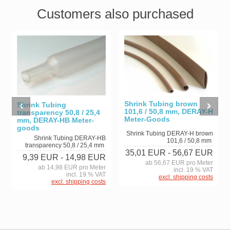
Customers also purchased
Shrink Tubing brown
Shrink Tubing
101,6 / 50,8 mm, DERAY-H
transparency 50,8 / 25,4
Meter-Goods
mm, DERAY-HB Meter-
goods
Shrink Tubing DERAY-H brown
Shrink Tubing DERAY-HB
101,6 / 50,8 mm
transparency 50,8 / 25,4 mm
35,01 EUR
- 56,67 EUR
9,39 EUR
- 14,98 EUR
ab 56,67 EUR pro Meter
ab 14,98 EUR pro Meter
incl. 19 % VAT
incl. 19 % VAT
excl. shipping costs
excl. shipping costs