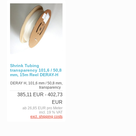
Shrink Tubing
transparency 101,6 / 50,8
mm, 15m Reel DERAY-H
DERAY H, 101,6 mm / 50,8 mm,
transparency
385,11 EUR
- 402,73
EUR
ab 26,85 EUR pro Meter
incl. 19 % VAT
excl. shipping costs