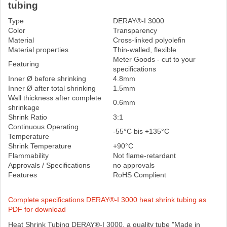
tubing
Type
DERAY®-I 3000
Color
Transparency
Material
Cross-linked polyolefin
Material properties
Thin-walled, flexible
Meter Goods - cut to your
Featuring
specifications
Inner Ø before shrinking
4.8mm
Inner Ø after total shrinking
1.5mm
Wall thickness after complete
0.6mm
shrinkage
Shrink Ratio
3:1
Continuous Operating
-55°C bis +135°C
Temperature
Shrink Temperature
+90°C
Flammability
Not flame-retardant
Approvals / Specifications
no approvals
Features
RoHS Complient
Complete specifications DERAY®-I 3000 heat shrink tubing as
PDF for download
Heat Shrink Tubing DERAY®-I 3000, a quality tube "Made in