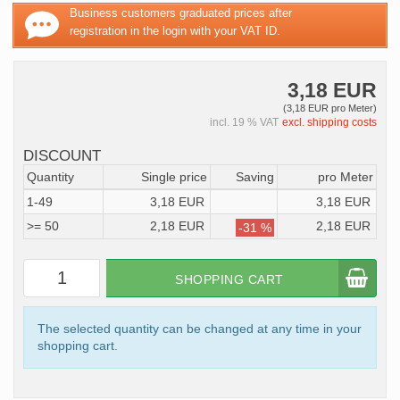
Business customers graduated prices after
registration in the login with your VAT ID.
3,18 EUR
(3,18 EUR pro Meter)
incl. 19 % VAT
excl. shipping costs
DISCOUNT
Quantity
Single price
Saving
pro Meter
1-49
3,18 EUR
3,18 EUR
>= 50
2,18 EUR
2,18 EUR
-31 %
SHOPPING CART
The selected quantity can be changed at any time in your
shopping cart.