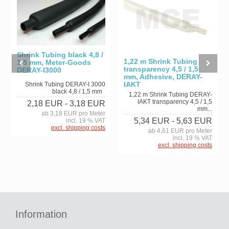
Shrink Tubing black 4,8 /
1,22 m Shrink Tubing
1,5 mm, Meter-Goods
transparency 4,5 / 1,5
DERAY-I3000
mm, Adhesive, DERAY-
IAKT
Shrink Tubing DERAY-I 3000
black 4,8 / 1,5 mm
1,22 m Shrink Tubing DERAY-
IAKT transparency 4,5 / 1,5
2,18 EUR
- 3,18 EUR
mm...
ab 3,18 EUR pro Meter
5,34 EUR
- 5,63 EUR
incl. 19 % VAT
excl. shipping costs
ab 4,61 EUR pro Meter
incl. 19 % VAT
excl. shipping costs
Information