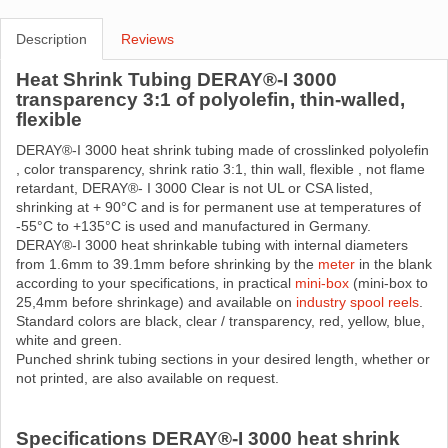
Description
Reviews
Heat Shrink Tubing DERAY®-I 3000
transparency 3:1 of polyolefin, thin-walled,
flexible
DERAY®-I 3000 heat shrink tubing made ​​of crosslinked polyolefin
, color transparency, shrink ratio 3:1, thin wall, flexible , not flame
retardant, DERAY®- I 3000 Clear is not UL or CSA listed,
shrinking at + 90°C and is for permanent use at temperatures of
-55°C to +135°C is used and manufactured in Germany.
DERAY®-I 3000 heat shrinkable tubing with internal diameters
from 1.6mm to 39.1mm before shrinking by the
meter
in the blank
according to your specifications, in practical
mini-box
(mini-box to
25,4mm before shrinkage) and available on
industry spool reels
.
Standard colors are black, clear / transparency, red, yellow, blue,
white and green.
Punched shrink tubing sections in your desired length, whether or
not printed, are also available on request.
Specifications DERAY®-I 3000 heat shrink