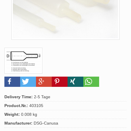
Delivery Time:
2-5 Tage
Product.Nr.:
403105
Weight:
0.008 kg
Manufacturer:
DSG-Canusa