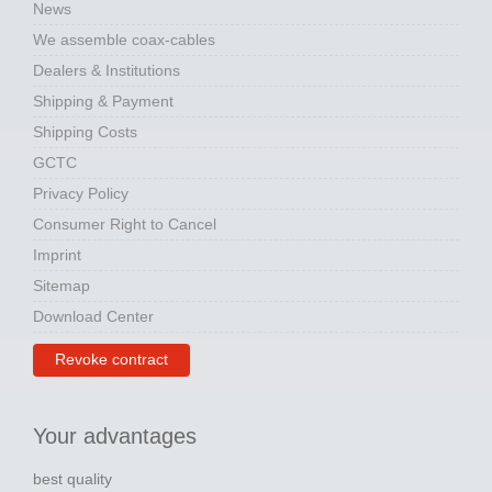
News
We assemble coax-cables
Dealers & Institutions
Shipping & Payment
Shipping Costs
GCTC
Privacy Policy
Consumer Right to Cancel
Imprint
Sitemap
Download Center
Revoke contract
Your advantages
best quality