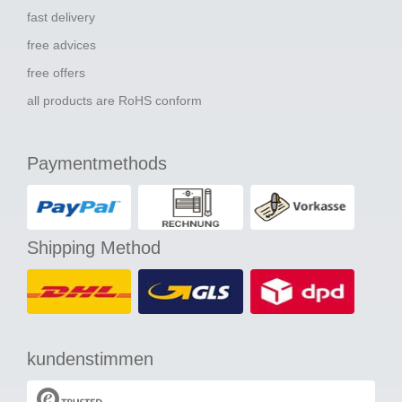
fast delivery
free advices
free offers
all products are RoHS conform
Paymentmethods
Shipping Method
kundenstimmen