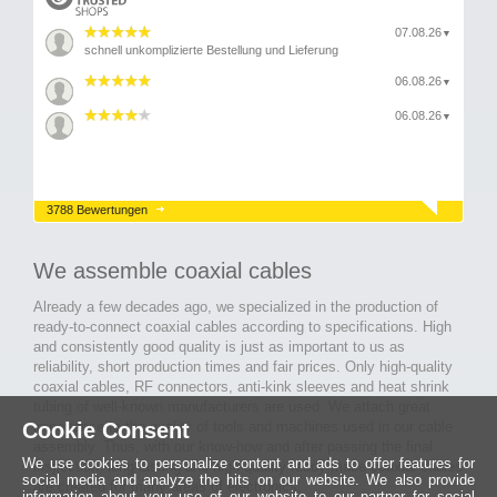
07.08.26
▼
schnell unkomplizierte Bestellung und Lieferung
06.08.26
▼
06.08.26
▼
3788 Bewertungen
We assemble coaxial cables
Already a few decades ago, we specialized in the production of
ready-to-connect coaxial cables according to specifications. High
and consistently good quality is just as important to us as
reliability, short production times and fair prices. Only high-quality
coaxial cables, RF connectors, anti-kink sleeves and heat shrink
tubing of well-known manufacturers are used. We attach great
Cookie Consent
importance to the quality of tools and machines used in our cable
assembly. Thus, with our know-how and after passing the final
We use cookies to personalize content and ads to offer features for
inspection, long-lasting and high-quality ready-made coaxial cables
social media and analyze the hits on our website. We also provide
are created for many areas of electronics.
information about your use of our website to our partner for social