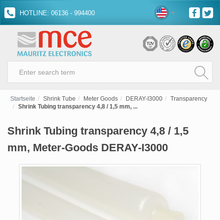
HOTLINE: 06136 - 994400
Startseite
Shrink Tube
Meter Goods
DERAY-I3000
Transparency
Shrink Tubing transparency 4,8 / 1,5 mm, ...
Shrink Tubing transparency 4,8 / 1,5
mm, Meter-Goods DERAY-I3000