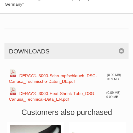
Germany"
DOWNLOADS
(0.09 MB)
DERAY®-I3000-Schrumpfschlauch_DSG-
0.09 MB
Canusa_Technische-Daten_DE.pdf
(0.09 MB)
DERAY®-I3000-Heat-Shrink-Tube_DSG-
0.09 MB
Canusa_Technical-Data_EN.pdf
Customers also purchased