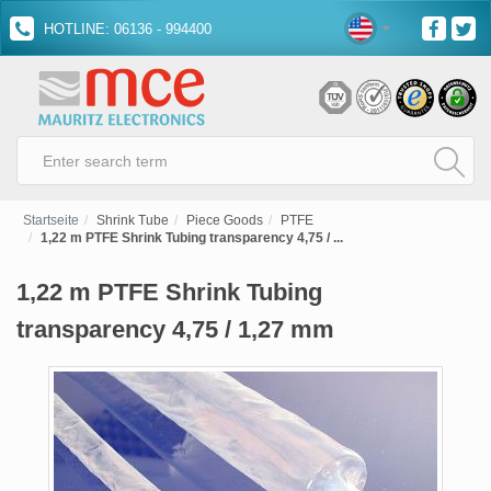
HOTLINE: 06136 - 994400
Startseite
Shrink Tube
Piece Goods
PTFE
1,22 m PTFE Shrink Tubing transparency 4,75 / ...
1,22 m PTFE Shrink Tubing
transparency 4,75 / 1,27 mm