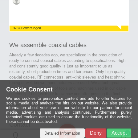
3787 Bewertungen
We assemble coaxial cables
Already a few decades ago, we specialized in the production of
ready-to-connect coaxial cables according to specifications. High
and consistently good quality is just as important to us as
reliability, short production times and fair prices. Only high-quality
coaxial cables, RF connectors, anti-kink sleeves and heat shrink
tubing of well-known manufacturers are used. We attach great
Cookie Consent
importance to the quality of tools and machines used in our cable
assembly. Thus, with our know-how and after passing the final
We use cookies to personalize content and ads to offer features for
inspection, long-lasting and high-quality ready-made coaxial cables
social media and analyze the hits on our website. We also provide
are created for many areas of electronics.
information about your use of our website to our partner for social
media, advertising and analysis continues. Furthermore, purely
technical cookies are used to ensure the functionality of the website,
these cannot be deactivated.
Contact
Ein halbes
Deny
Accept
Detailed Information
Jahrhundert
0
MCE Mauritz Electronics
Menü
technologische