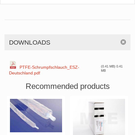
DOWNLOADS
(0.41 MB) 0.41
PTFE-Schrumpfschlauch_ESZ-
MB
Deutschland.pdf
Recommended products