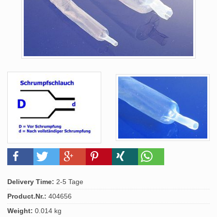
Delivery Time:
2-5 Tage
Product.Nr.:
404656
Weight:
0.014 kg