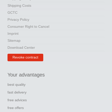
Shipping Costs
GCTC
Privacy Policy
Consumer Right to Cancel
Imprint
Sitemap
Download Center
Revoke contract
Your advantages
best quality
fast delivery
free advices
free offers