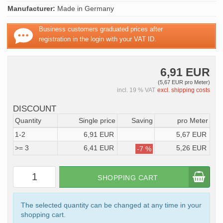
Manufacturer:
Made in Germany
Business customers graduated prices after
registration in the login with your VAT ID.
6,91 EUR
(5,67 EUR pro Meter)
incl. 19 % VAT
excl. shipping costs
DISCOUNT
Quantity
Single price
Saving
pro Meter
1-2
6,91 EUR
5,67 EUR
>= 3
6,41 EUR
5,26 EUR
-7 %
SHOPPING CART
The selected quantity can be changed at any time in your
shopping cart.