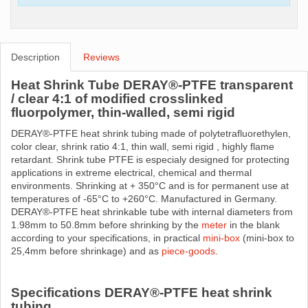
Description
Reviews
Heat Shrink Tube DERAY®-PTFE transparent
/ clear 4:1 of modified crosslinked
fluorpolymer, thin-walled, semi rigid
DERAY®-PTFE heat shrink tubing made ​​of polytetrafluorethylen,
color clear, shrink ratio 4:1, thin wall, semi rigid , highly flame
retardant. Shrink tube PTFE is especialy designed for protecting
applications in extreme electrical, chemical and thermal
environments. Shrinking at + 350°C and is for permanent use at
temperatures of -65°C to +260°C. Manufactured in Germany.
DERAY®-PTFE heat shrinkable tube with internal diameters from
1.98mm to 50.8mm before shrinking by the
meter
in the blank
according to your specifications, in practical
mini-box
(mini-box to
25,4mm before shrinkage) and as
piece-goods
.
Specifications DERAY®-PTFE heat shrink
tubing