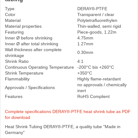
Type
DERAY®-PTFE
Color
Transparent / clear
Material
Polytetrafluorethylen
Material properties
Thin-walled, semi rigid
Featuring
Piece-goods, 1.22m
Inner Ø before shrinking
4.75mm
Inner Ø after total shrinking
1.27mm
Wall thickness after complete
0.30mm
shrinkage
Shrink Ratio
4:1
Continuous Operating Temperature
-200°C bis +260°C
Shrink Temperature
+350°C
Flammability
Highly flame-retardant
no approvals / chemically
Approvals / Specifications
inert
Features
RoHS Complient
Complete specifications DERAY®-PTFE heat shrink tube as PDF
for download
Heat Shrink Tubing DERAY®-PTFE, a quality tube "Made in
Germany"