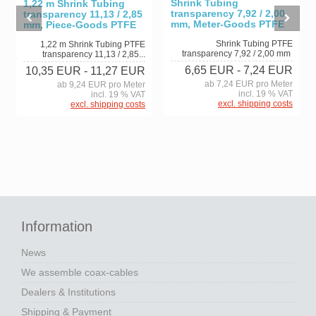
Shrink Tubing
1,22 m Shrink Tubing
transparency 7,92 / 2,00
transparency 11,13 / 2,85
mm, Meter-Goods PTFE
mm, Piece-Goods PTFE
Shrink Tubing PTFE
1,22 m Shrink Tubing PTFE
transparency 7,92 / 2,00 mm
transparency 11,13 / 2,85...
6,65 EUR
- 7,24 EUR
10,35 EUR
- 11,27 EUR
ab 7,24 EUR pro Meter
ab 9,24 EUR pro Meter
incl. 19 % VAT
incl. 19 % VAT
excl. shipping costs
excl. shipping costs
Information
News
We assemble coax-cables
Dealers & Institutions
Shipping & Payment