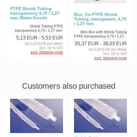
PTFE Shrink Tubing
transparency 4,75 / 1,27
Box, 7m PTFE Shrink
mm, Meter-Goods
Tubing, transparent, 4,75
/ 1,27 mm
Shrink Tubing PTFE
transparency 4,75 / 1,27 mm
Mini-Box with Shrink Tubing
PTFE transparency 4,75 / 1,27...
5,13 EUR
- 5,53 EUR
35,37 EUR
- 38,03 EUR
ab 5,53 EUR pro Meter
incl. 19 % VAT
ab 5,43 EUR pro Meter
excl. shipping costs
incl. 19 % VAT
excl. shipping costs
Customers also purchased