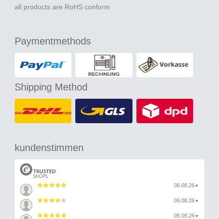
all products are RoHS conform
Paymentmethods
Shipping Method
kundenstimmen
06.08.26
▼
06.08.26
▼
05.08.26
▼