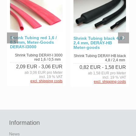
Shrink Tubing red 1,6 /
Shrink Tubing black 4,8 /
0,5 mm, Meter-Goods
2,4 mm, DERAY-HB
DERAY-I3000
Meter-goods
Shrink Tubing DERAY-I 3000
Shrink Tubing DERAY-HB black
red 1,6 / 0,5 mm
4,8 / 2,4 mm
2,09 EUR
- 3,06 EUR
0,82 EUR
- 1,58 EUR
ab 3,06 EUR pro Meter
ab 1,58 EUR pro Meter
incl. 19 % VAT
incl. 19 % VAT
excl. shipping costs
excl. shipping costs
Information
News