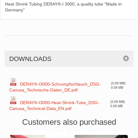
Heat Shrink Tubing DERAY®-I 3000, a quality tube "Made in
Germany"
DOWNLOADS
(0.09 MB)
DERAY®-I3000-Schrumpfschlauch_DSG-
0.09 MB
Canusa_Technische-Daten_DE.pdf
(0.09 MB)
DERAY®-I3000-Heat-Shrink-Tube_DSG-
0.09 MB
Canusa_Technical-Data_EN.pdf
Customers also purchased