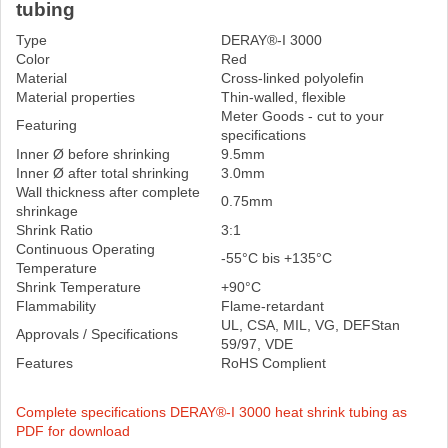
tubing
Type
DERAY®-I 3000
Color
Red
Material
Cross-linked polyolefin
Material properties
Thin-walled, flexible
Meter Goods - cut to your
Featuring
specifications
Inner Ø before shrinking
9.5mm
Inner Ø after total shrinking
3.0mm
Wall thickness after complete
0.75mm
shrinkage
Shrink Ratio
3:1
Continuous Operating
-55°C bis +135°C
Temperature
Shrink Temperature
+90°C
Flammability
Flame-retardant
UL, CSA, MIL, VG, DEFStan
Approvals / Specifications
59/97, VDE
Features
RoHS Complient
Complete specifications DERAY®-I 3000 heat shrink tubing as
PDF for download