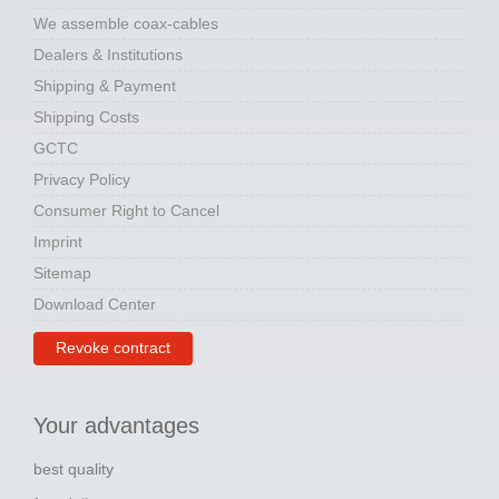
We assemble coax-cables
Dealers & Institutions
Shipping & Payment
Shipping Costs
GCTC
Privacy Policy
Consumer Right to Cancel
Imprint
Sitemap
Download Center
Revoke contract
Your advantages
best quality