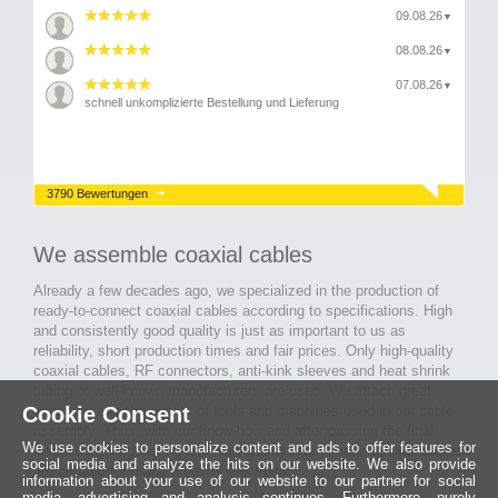
09.08.26
▼
08.08.26
▼
07.08.26
▼
schnell unkomplizierte Bestellung und Lieferung
3790 Bewertungen
We assemble coaxial cables
Already a few decades ago, we specialized in the production of
ready-to-connect coaxial cables according to specifications. High
and consistently good quality is just as important to us as
reliability, short production times and fair prices. Only high-quality
coaxial cables, RF connectors, anti-kink sleeves and heat shrink
tubing of well-known manufacturers are used. We attach great
importance to the quality of tools and machines used in our cable
Cookie Consent
assembly. Thus, with our know-how and after passing the final
We use cookies to personalize content and ads to offer features for
inspection, long-lasting and high-quality ready-made coaxial cables
social media and analyze the hits on our website. We also provide
are created for many areas of electronics.
information about your use of our website to our partner for social
media, advertising and analysis continues. Furthermore, purely