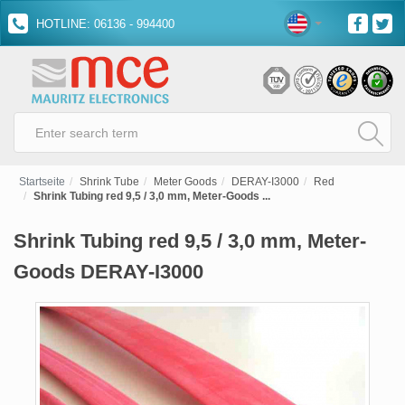
HOTLINE: 06136 - 994400
Startseite
Shrink Tube
Meter Goods
DERAY-I3000
Red
Shrink Tubing red 9,5 / 3,0 mm, Meter-Goods ...
Shrink Tubing red 9,5 / 3,0 mm, Meter-
Goods DERAY-I3000