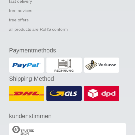
fast delivery
free advices
free offers
all products are RoHS conform
Paymentmethods
Shipping Method
kundenstimmen