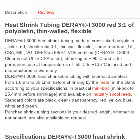
Description
Reviews
Heat Shrink Tubing DERAY®-I 3000 red 3:1 of
polyolefin, thin-walled, flexible
DERAY®-I 3000 heat shrink tubing made ​​of crosslinked polyolefin
, color red, shrink ratio 3:1, thin wall, flexible , flame retardant, UL,
CSA, MIL, VG, DEFStan 59/97, VDE certified (DERAY®- I 3000
Clear is not UL or CSA listed), shrinking at + 90°C and is for
permanent use at temperatures of -55°C to +135°C is used and
manufactured in Germany.
DERAY®-I 3000 heat shrinkable tubing with internal diameters
from 1.6mm to 39.1mm before shrinking by the
meter
in the blank
according to your specifications, in practical
mini-box
(mini-box to
25,4mm before shrinkage) and available on
industry spool reels
.
Standard colors are black, clear / transparency, red, yellow, blue,
white and green.
Punched shrink tubing sections in your desired length, whether or
not printed, are also available on request.
Specifications DERAY®-I 3000 heat shrink