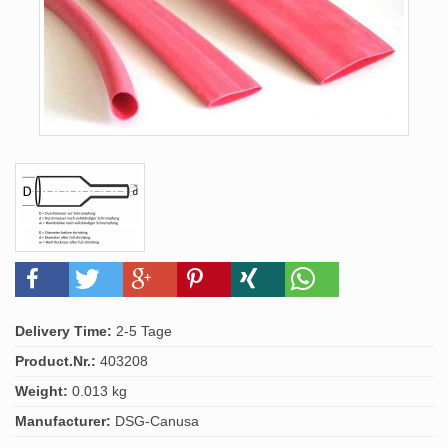
Delivery Time:
2-5 Tage
Product.Nr.:
403208
Weight:
0.013 kg
Manufacturer:
DSG-Canusa