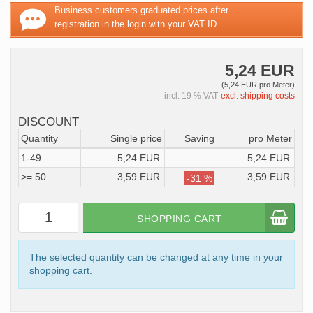
Business customers graduated prices after
registration in the login with your VAT ID.
5,24 EUR
(5,24 EUR pro Meter)
incl. 19 % VAT
excl. shipping costs
DISCOUNT
Quantity
Single price
Saving
pro Meter
1-49
5,24 EUR
5,24 EUR
>= 50
3,59 EUR
3,59 EUR
-31 %
SHOPPING CART
The selected quantity can be changed at any time in your
shopping cart.