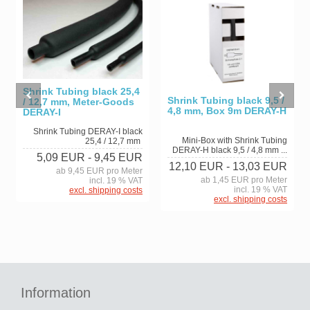
Shrink Tubing black 25,4
Shrink Tubing black 9,5 /
/ 12,7 mm, Meter-Goods
4,8 mm, Box 9m DERAY-H
DERAY-I
Shrink Tubing DERAY-I black
Mini-Box with Shrink Tubing
25,4 / 12,7 mm
DERAY-H black 9,5 / 4,8 mm ...
5,09 EUR
- 9,45 EUR
12,10 EUR
- 13,03 EUR
ab 9,45 EUR pro Meter
ab 1,45 EUR pro Meter
incl. 19 % VAT
incl. 19 % VAT
excl. shipping costs
excl. shipping costs
Information