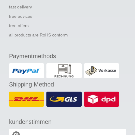
fast delivery
free advices
free offers
all products are RoHS conform
Paymentmethods
Shipping Method
kundenstimmen