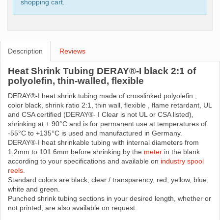
shopping cart.
Description
Reviews
Heat Shrink Tubing DERAY®-I black 2:1 of
polyolefin, thin-walled, flexible
DERAY®-I heat shrink tubing made ​​of crosslinked polyolefin ,
color black, shrink ratio 2:1, thin wall, flexible , flame retardant, UL
and CSA certified (DERAY®- I Clear is not UL or CSA listed),
shrinking at + 90°C and is for permanent use at temperatures of
-55°C to +135°C is used and manufactured in Germany.
DERAY®-I heat shrinkable tubing with internal diameters from
1.2mm to 101.6mm before shrinking by the
meter
in the blank
according to your specifications and available on
industry spool
reels
.
Standard colors are black, clear / transparency, red, yellow, blue,
white and green.
Punched shrink tubing sections in your desired length, whether or
not printed, are also available on request.