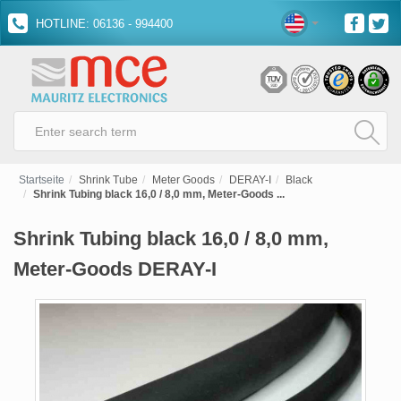
HOTLINE: 06136 - 994400
Startseite
Shrink Tube
Meter Goods
DERAY-I
Black
Shrink Tubing black 16,0 / 8,0 mm, Meter-Goods ...
Shrink Tubing black 16,0 / 8,0 mm,
Meter-Goods DERAY-I