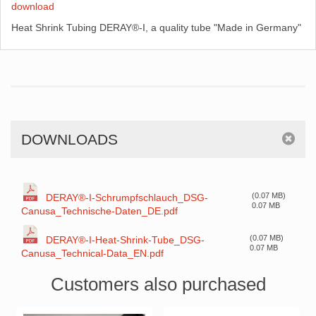
download
Heat Shrink Tubing DERAY®-I, a quality tube "Made in Germany"
DOWNLOADS
(0.07 MB)
DERAY®-I-Schrumpfschlauch_DSG-
0.07 MB
Canusa_Technische-Daten_DE.pdf
(0.07 MB)
DERAY®-I-Heat-Shrink-Tube_DSG-
0.07 MB
Canusa_Technical-Data_EN.pdf
Customers also purchased