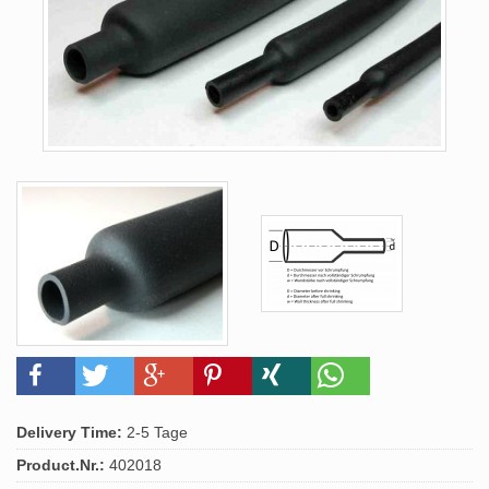
Delivery Time:
2-5 Tage
Product.Nr.:
402018