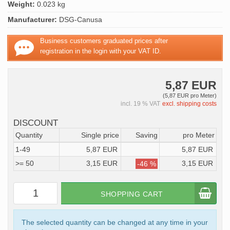
Weight:
0.023 kg
Manufacturer:
DSG-Canusa
Business customers graduated prices after
registration in the login with your VAT ID.
5,87 EUR
(5,87 EUR pro Meter)
incl. 19 % VAT
excl. shipping costs
DISCOUNT
Quantity
Single price
Saving
pro Meter
1-49
5,87 EUR
5,87 EUR
>= 50
3,15 EUR
3,15 EUR
-46 %
SHOPPING CART
The selected quantity can be changed at any time in your