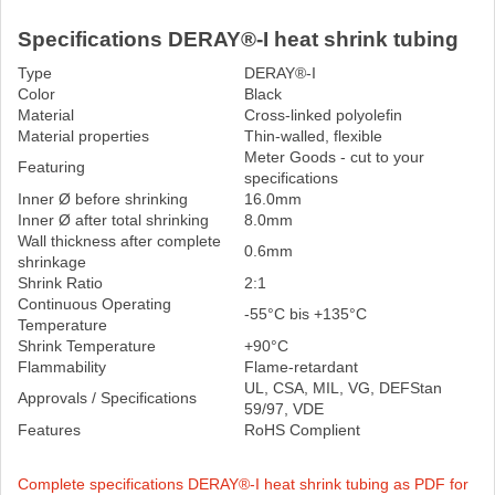
Specifications DERAY®-I heat shrink tubing
Type
DERAY®-I
Color
Black
Material
Cross-linked polyolefin
Material properties
Thin-walled, flexible
Meter Goods - cut to your
Featuring
specifications
Inner Ø before shrinking
16.0mm
Inner Ø after total shrinking
8.0mm
Wall thickness after complete
0.6mm
shrinkage
Shrink Ratio
2:1
Continuous Operating
-55°C bis +135°C
Temperature
Shrink Temperature
+90°C
Flammability
Flame-retardant
UL, CSA, MIL, VG, DEFStan
Approvals / Specifications
59/97, VDE
Features
RoHS Complient
Complete specifications DERAY®-I heat shrink tubing as PDF for