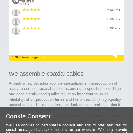
06.08.26
▼
06.08.26
▼
05.08.26
▼
3787 Bewertungen
We assemble coaxial cables
Already a few decades ago, we specialized in the production of
ready-to-connect coaxial cables according to specifications. High
and consistently good quality is just as important to us as
reliability, short production times and fair prices. Only high-quality
coaxial cables, RF connectors, anti-kink sleeves and heat shrink
tubing of well-known manufacturers are used. We attach great
importance to the quality of tools and machines used in our cable
Cookie Consent
assembly. Thus, with our know-how and after passing the final
We use cookies to personalize content and ads to offer features for
inspection, long-lasting and high-quality ready-made coaxial cables
social media and analyze the hits on our website. We also provide
are created for many areas of electronics.