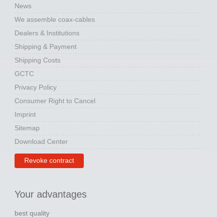
News
We assemble coax-cables
Dealers & Institutions
Shipping & Payment
Shipping Costs
GCTC
Privacy Policy
Consumer Right to Cancel
Imprint
Sitemap
Download Center
Revoke contract
Your advantages
best quality