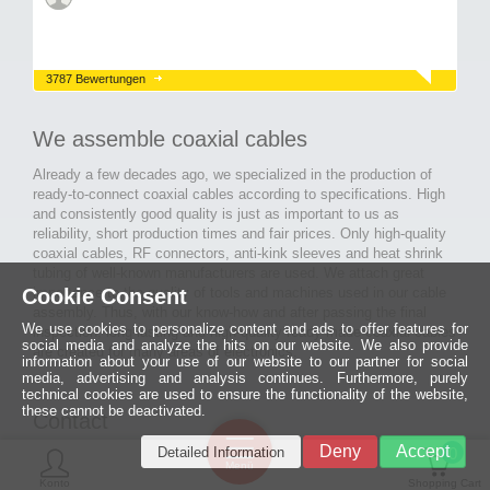
3787 Bewertungen
We assemble coaxial cables
Already a few decades ago, we specialized in the production of
ready-to-connect coaxial cables according to specifications. High
and consistently good quality is just as important to us as
reliability, short production times and fair prices. Only high-quality
coaxial cables, RF connectors, anti-kink sleeves and heat shrink
tubing of well-known manufacturers are used. We attach great
Cookie Consent
importance to the quality of tools and machines used in our cable
assembly. Thus, with our know-how and after passing the final
We use cookies to personalize content and ads to offer features for
inspection, long-lasting and high-quality ready-made coaxial cables
social media and analyze the hits on our website. We also provide
are created for many areas of electronics.
information about your use of our website to our partner for social
media, advertising and analysis continues. Furthermore, purely
technical cookies are used to ensure the functionality of the website,
these cannot be deactivated.
Contact
Ein halbes
Deny
Accept
Detailed Information
Jahrhundert
0
MCE Mauritz Electronics
Menü
technologische
Konto
Shopping Cart
Exzellenz
Ludwig-Eckes-Allee 6