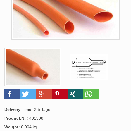
Delivery Time:
2-5 Tage
Product.Nr.:
401908
Weight:
0.004 kg