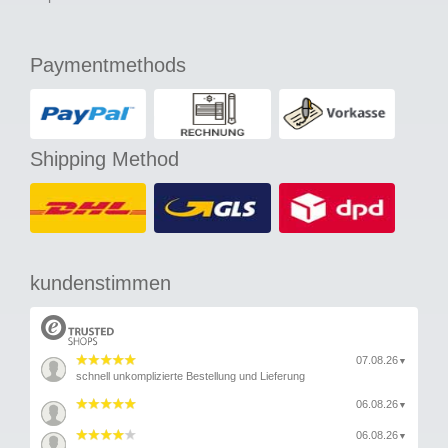
Paymentmethods
Shipping Method
kundenstimmen
07.08.26
▼
schnell unkomplizierte Bestellung und Lieferung
06.08.26
▼
06.08.26
▼