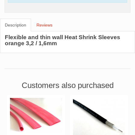
Description
Reviews
Flexible and thin wall Heat Shrink Sleeves
orange 3,2 / 1,6mm
Customers also purchased