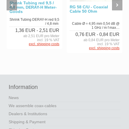
Shrink Tubing red 9,5 /
RG 58 C/U - Coaxial
4,8 mm, DERAY-H Meter-
Cable 50 Ohm
Goods
Shrink Tubing DERAY-H red 9,5
/ 4,8 mm
Cable Ø = 4,95 mm 0,54 dB @
1 GHz / m f max....
1,36 EUR
- 2,51 EUR
0,76 EUR
- 0,84 EUR
ab 2,51 EUR pro Meter
incl. 19 % VAT
ab 0,84 EUR pro Meter
excl. shipping costs
incl. 19 % VAT
excl. shipping costs
Information
News
We assemble coax-cables
Dealers & Institutions
Shipping & Payment