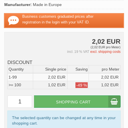
Manufacturer:
Made in Europe
Business customers graduated prices after
registration in the login with your VAT ID.
2,02 EUR
(2,02 EUR pro Meter)
incl. 19 % VAT
excl. shipping costs
DISCOUNT
Quantity
Single price
Saving
pro Meter
1-99
2,02 EUR
2,02 EUR
>= 100
1,02 EUR
1,02 EUR
-49 %
SHOPPING CART
The selected quantity can be changed at any time in your
shopping cart.