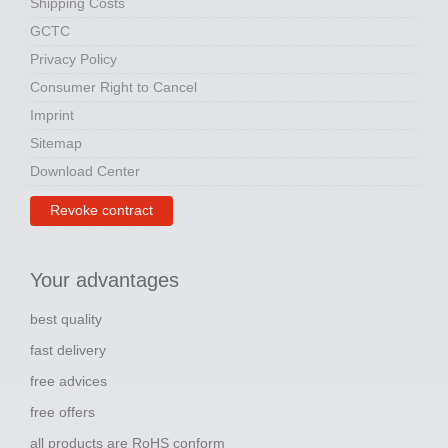
Shipping Costs
GCTC
Privacy Policy
Consumer Right to Cancel
Imprint
Sitemap
Download Center
Revoke contract
Your advantages
best quality
fast delivery
free advices
free offers
all products are RoHS conform