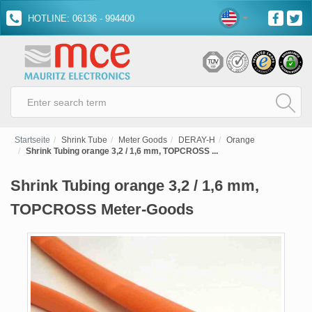
HOTLINE: 06136 - 994400
Startseite
Shrink Tube
Meter Goods
DERAY-H
Orange
Shrink Tubing orange 3,2 / 1,6 mm, TOPCROSS ...
Shrink Tubing orange 3,2 / 1,6 mm,
TOPCROSS Meter-Goods