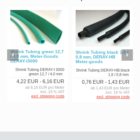
Shrink Tubing green 12,7
Shrink Tubing black 1,6 /
/ 4,0 mm, Meter-Goods
0,8 mm, DERAY-HB
DERAY-I3000
Meter-goods
Shrink Tubing DERAY-I 3000
Shrink Tubing DERAY-HB black
green 12,7 / 4,0 mm
1,6 / 0,8 mm
4,22 EUR
- 6,16 EUR
0,76 EUR
- 1,43 EUR
ab 6,16 EUR pro Meter
ab 1,43 EUR pro Meter
incl. 19 % VAT
incl. 19 % VAT
excl. shipping costs
excl. shipping costs