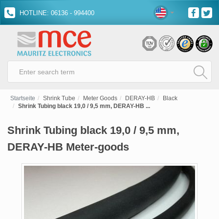
HOTLINE: 06136 - 994400
Startseite
Shrink Tube
Meter Goods
DERAY-HB
Black
Shrink Tubing black 19,0 / 9,5 mm, DERAY-HB ...
Shrink Tubing black 19,0 / 9,5 mm,
DERAY-HB Meter-goods