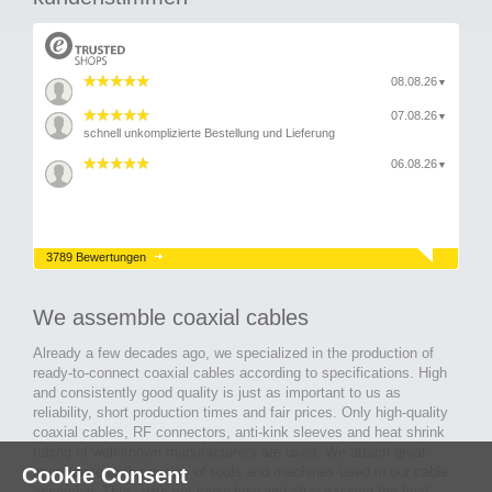
08.08.26
▼
07.08.26
▼
schnell unkomplizierte Bestellung und Lieferung
06.08.26
▼
3789 Bewertungen
We assemble coaxial cables
Already a few decades ago, we specialized in the production of
ready-to-connect coaxial cables according to specifications. High
and consistently good quality is just as important to us as
reliability, short production times and fair prices. Only high-quality
coaxial cables, RF connectors, anti-kink sleeves and heat shrink
tubing of well-known manufacturers are used. We attach great
importance to the quality of tools and machines used in our cable
Cookie Consent
assembly. Thus, with our know-how and after passing the final