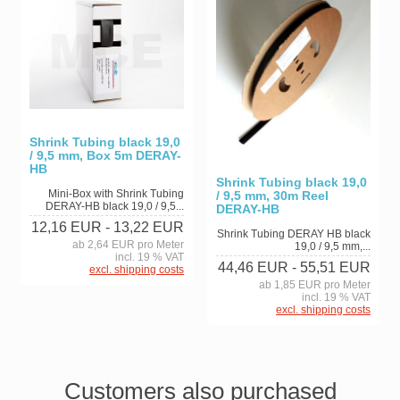
Shrink Tubing black 19,0
/ 9,5 mm, Box 5m DERAY-
HB
Shrink Tubing black 19,0
Mini-Box with Shrink Tubing
/ 9,5 mm, 30m Reel
DERAY-HB black 19,0 / 9,5...
DERAY-HB
12,16 EUR
- 13,22 EUR
Shrink Tubing DERAY HB black
ab 2,64 EUR pro Meter
19,0 / 9,5 mm,...
incl. 19 % VAT
44,46 EUR
- 55,51 EUR
excl. shipping costs
ab 1,85 EUR pro Meter
incl. 19 % VAT
excl. shipping costs
Customers also purchased