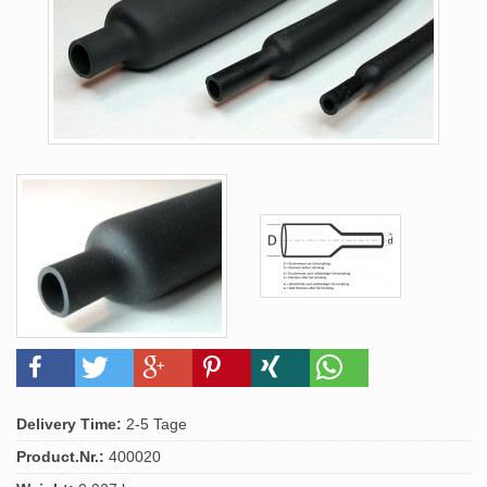
Delivery Time:
2-5 Tage
Product.Nr.:
400020