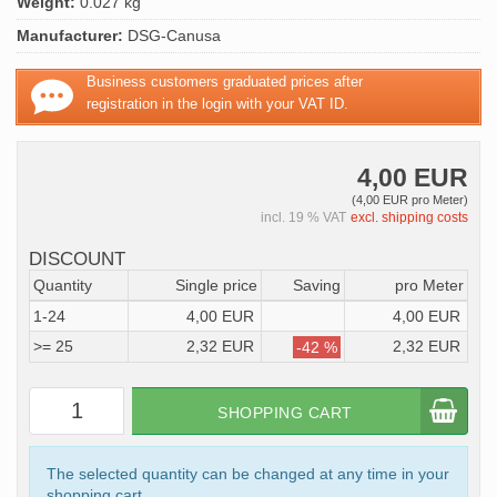
Weight:
0.027 kg
Manufacturer:
DSG-Canusa
Business customers graduated prices after
registration in the login with your VAT ID.
4,00 EUR
(4,00 EUR pro Meter)
incl. 19 % VAT
excl. shipping costs
DISCOUNT
Quantity
Single price
Saving
pro Meter
1-24
4,00 EUR
4,00 EUR
>= 25
2,32 EUR
2,32 EUR
-42 %
SHOPPING CART
The selected quantity can be changed at any time in your
shopping cart.