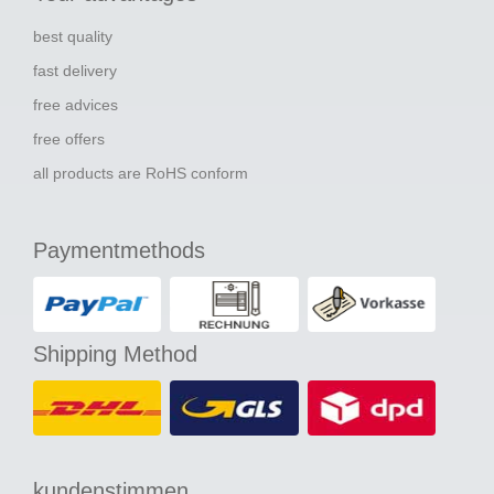
best quality
fast delivery
free advices
free offers
all products are RoHS conform
Paymentmethods
Shipping Method
kundenstimmen