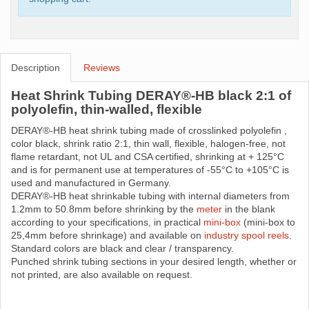
Description
Reviews
Heat Shrink Tubing DERAY®-HB black 2:1 of
polyolefin, thin-walled, flexible
DERAY®-HB heat shrink tubing made ​​of crosslinked polyolefin ,
color black, shrink ratio 2:1, thin wall, flexible, halogen-free, not
flame retardant, not UL and CSA certified, shrinking at + 125°C
and is for permanent use at temperatures of -55°C to +105°C is
used and manufactured in Germany.
DERAY®-HB heat shrinkable tubing with internal diameters from
1.2mm to 50.8mm before shrinking by the
meter
in the blank
according to your specifications, in practical
mini-box
(mini-box to
25,4mm before shrinkage) and available on
industry spool reels
.
Standard colors are black and clear / transparency.
Punched shrink tubing sections in your desired length, whether or
not printed, are also available on request.