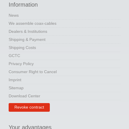
Information
News
We assemble coax-cables
Dealers & Institutions
Shipping & Payment
Shipping Costs
GCTC
Privacy Policy
Consumer Right to Cancel
Imprint
Sitemap
Download Center
Revoke contract
Your advantages