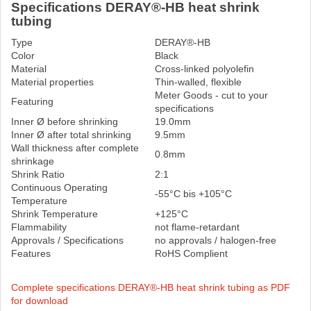
Specifications DERAY®-HB heat shrink
tubing
Type
DERAY®-HB
Color
Black
Material
Cross-linked polyolefin
Material properties
Thin-walled, flexible
Meter Goods - cut to your
Featuring
specifications
Inner Ø before shrinking
19.0mm
Inner Ø after total shrinking
9.5mm
Wall thickness after complete
0.8mm
shrinkage
Shrink Ratio
2:1
Continuous Operating
-55°C bis +105°C
Temperature
Shrink Temperature
+125°C
Flammability
not flame-retardant
Approvals / Specifications
no approvals / halogen-free
Features
RoHS Complient
Complete specifications DERAY®-HB heat shrink tubing as PDF
for download