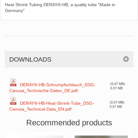
Heat Shrink Tubing DERAY®-HB, a quality tube "Made in
Germany"
DOWNLOADS
(0.07 MB)
DERAY®-HB-Schrumpfschlauch_DSG-
0.07 MB
Canusa_Technische-Daten_DE.pdf
(0.07 MB)
DERAY®-HB-Heat-Shrink-Tube_DSG-
0.07 MB
Canusa_Technical-Data_EN.pdf
Recommended products