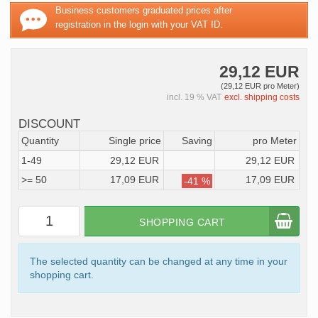
Business customers graduated prices after
registration in the login with your VAT ID.
29,12 EUR
(29,12 EUR pro Meter)
incl. 19 % VAT
excl. shipping costs
DISCOUNT
Quantity
Single price
Saving
pro Meter
1-49
29,12 EUR
29,12 EUR
>= 50
17,09 EUR
17,09 EUR
-41 %
SHOPPING CART
The selected quantity can be changed at any time in your
shopping cart.