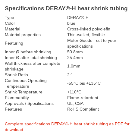
Specifications DERAY®-H heat shrink tubing
Type
DERAY®-H
Color
blue
Material
Cross-linked polyolefin
Material properties
Thin-walled, flexible
Meter Goods - cut to your
Featuring
specifications
Inner Ø before shrinking
50.8mm
Inner Ø after total shrinking
25.4mm
Wall thickness after complete
1.0mm
shrinkage
Shrink Ratio
2:1
Continuous Operating
-55°C bis +135°C
Temperature
Shrink Temperature
+110°C
Flammability
Flame-retardent
Approvals / Specifications
UL, CSA
Features
RoHS Complient
Complete specifications DERAY®-H heat shrink tubing as PDF for
download