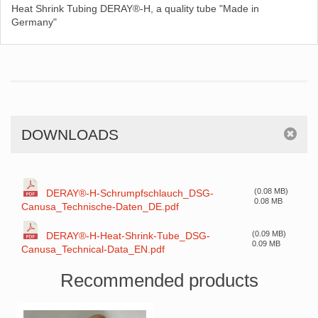
Heat Shrink Tubing DERAY®-H, a quality tube "Made in
Germany"
DOWNLOADS
(0.08 MB)
DERAY®-H-Schrumpfschlauch_DSG-
0.08 MB
Canusa_Technische-Daten_DE.pdf
(0.09 MB)
DERAY®-H-Heat-Shrink-Tube_DSG-
0.09 MB
Canusa_Technical-Data_EN.pdf
Recommended products