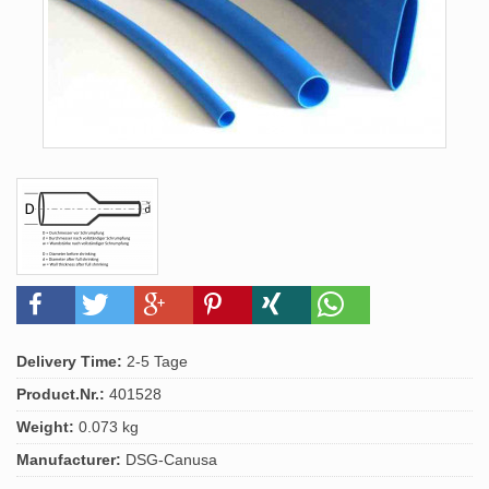
Delivery Time:
2-5 Tage
Product.Nr.:
401528
Weight:
0.073 kg
Manufacturer:
DSG-Canusa