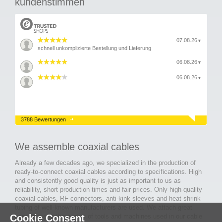
kundenstimmen
07.08.26
▼
schnell unkomplizierte Bestellung und Lieferung
06.08.26
▼
06.08.26
▼
3788 Bewertungen
We assemble coaxial cables
Already a few decades ago, we specialized in the production of
ready-to-connect coaxial cables according to specifications. High
and consistently good quality is just as important to us as
reliability, short production times and fair prices. Only high-quality
coaxial cables, RF connectors, anti-kink sleeves and heat shrink
tubing of well-known manufacturers are used. We attach great
Cookie Consent
importance to the quality of tools and machines used in our cable