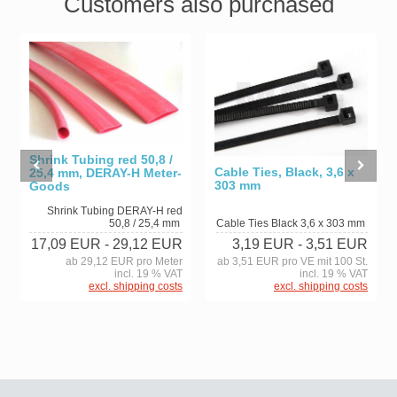
Customers also purchased
Shrink Tubing red 50,8 /
Cable Ties, Black, 3,6 x
25,4 mm, DERAY-H Meter-
303 mm
Goods
Shrink Tubing DERAY-H red
50,8 / 25,4 mm
Cable Ties Black 3,6 x 303 mm
17,09 EUR
- 29,12 EUR
3,19 EUR
- 3,51 EUR
ab 29,12 EUR pro Meter
ab 3,51 EUR pro VE mit 100 St.
incl. 19 % VAT
incl. 19 % VAT
excl. shipping costs
excl. shipping costs