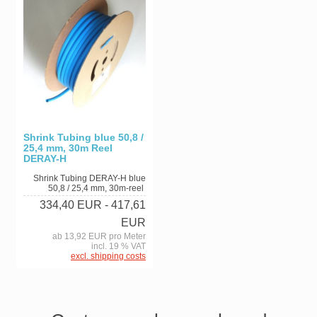
Shrink Tubing blue 50,8 /
25,4 mm, 30m Reel
DERAY-H
Shrink Tubing DERAY-H blue
50,8 / 25,4 mm, 30m-reel
334,40 EUR
- 417,61
EUR
ab 13,92 EUR pro Meter
incl. 19 % VAT
excl. shipping costs