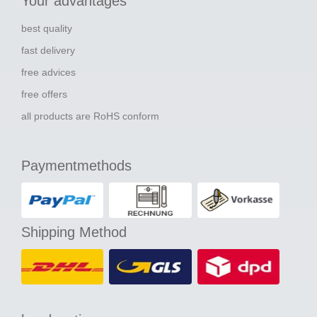
Your advantages
best quality
fast delivery
free advices
free offers
all products are RoHS conform
Paymentmethods
Shipping Method