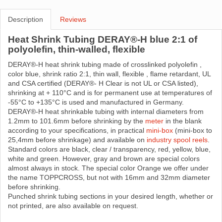
Description
Reviews
Heat Shrink Tubing DERAY®-H blue 2:1 of
polyolefin, thin-walled, flexible
DERAY®-H heat shrink tubing made ​​of crosslinked polyolefin ,
color blue, shrink ratio 2:1, thin wall, flexible , flame retardant, UL
and CSA certified (DERAY®- H Clear is not UL or CSA listed),
shrinking at + 110°C and is for permanent use at temperatures of
-55°C to +135°C is used and manufactured in Germany.
DERAY®-H heat shrinkable tubing with internal diameters from
1.2mm to 101.6mm before shrinking by the
meter
in the blank
according to your specifications, in practical
mini-box
(mini-box to
25,4mm before shrinkage) and available on
industry spool reels
.
Standard colors are black, clear / transparency, red, yellow, blue,
white and green. However, gray and brown are special colors
almost always in stock. The special color Orange we offer under
the name TOPPCROSS, but not with 16mm and 32mm diameter
before shrinking.
Punched shrink tubing sections in your desired length, whether or
not printed, are also available on request.