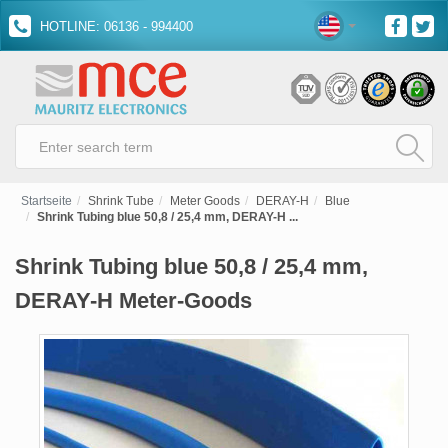
HOTLINE: 06136 - 994400
Startseite
Shrink Tube
Meter Goods
DERAY-H
Blue
Shrink Tubing blue 50,8 / 25,4 mm, DERAY-H ...
Shrink Tubing blue 50,8 / 25,4 mm,
DERAY-H Meter-Goods