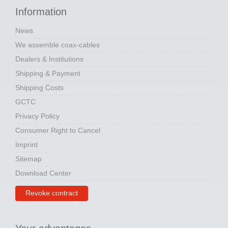
Information
News
We assemble coax-cables
Dealers & Institutions
Shipping & Payment
Shipping Costs
GCTC
Privacy Policy
Consumer Right to Cancel
Imprint
Sitemap
Download Center
Revoke contract