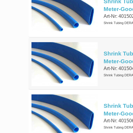
Shrink Tub
Meter-Goo
Art-Nr: 40150
Shrink Tubing DERA
Shrink Tub
Meter-Goo
Art-Nr: 40150
Shrink Tubing DERA
Shrink Tub
Meter-Goo
Art-Nr: 40150
Shrink Tubing DERA