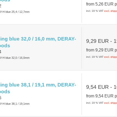
from
5,26 EUR
p
2
incl. 19 % VAT
excl. ship
Y-H blue 25,4 / 12,7mm
ing blue 32,0 / 16,0 mm, DERAY-
9,29 EUR
- 1
oods
from
9,29 EUR
p
4
incl. 19 % VAT
excl. ship
Y-H blue 32,0 / 16,0mm
ing blue 38,1 / 19,1 mm, DERAY-
9,54 EUR
- 1
oods
from
9,54 EUR
p
6
incl. 19 % VAT
excl. ship
Y-H blue 38,1 / 19,1mm