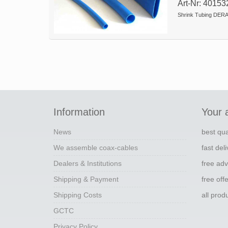
Art-Nr: 40153
Shrink Tubing DERA
Information
Your 
News
best qua
We assemble coax-cables
fast del
Dealers & Institutions
free adv
Shipping & Payment
free off
Shipping Costs
all pro
GCTC
Privacy Policy