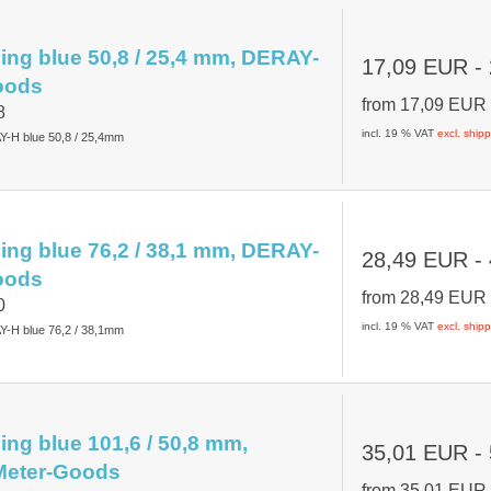
ing blue 50,8 / 25,4 mm, DERAY-
17,09 EUR
-
oods
from
17,09 EU
8
incl. 19 % VAT
excl. ship
Y-H blue 50,8 / 25,4mm
ing blue 76,2 / 38,1 mm, DERAY-
28,49 EUR
-
oods
from
28,49 EU
0
incl. 19 % VAT
excl. ship
Y-H blue 76,2 / 38,1mm
ing blue 101,6 / 50,8 mm,
35,01 EUR
-
eter-Goods
from
35,01 EU