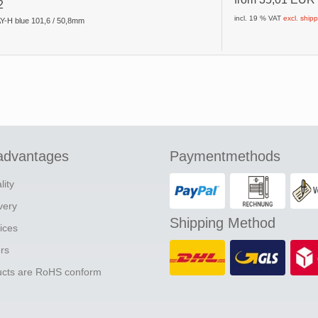
2
incl. 19 % VAT
excl. ship
Y-H blue 101,6 / 50,8mm
advantages
Paymentmethods
lity
ivery
Shipping Method
ices
ers
ducts are RoHS conform