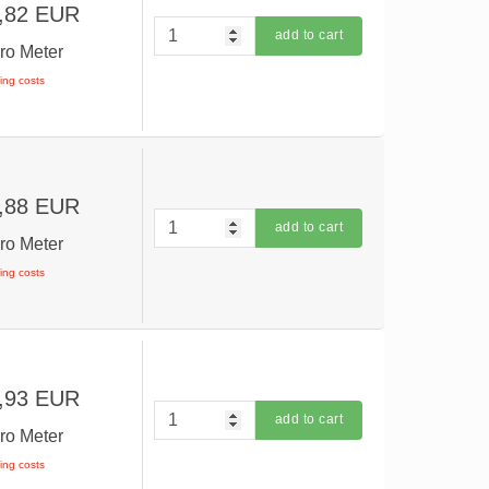
,82 EUR
add to cart
ro Meter
ping costs
,88 EUR
add to cart
ro Meter
ping costs
,93 EUR
add to cart
ro Meter
ping costs