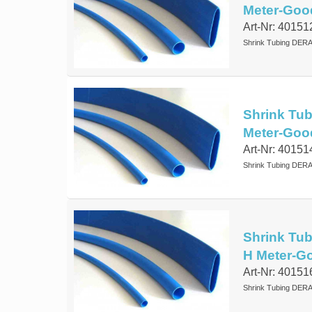
Meter-Goo
Art-Nr: 40151
Shrink Tubing DERA
Shrink Tub
Meter-Goo
Art-Nr: 40151
Shrink Tubing DERA
Shrink Tub
H Meter-G
Art-Nr: 40151
Shrink Tubing DERA