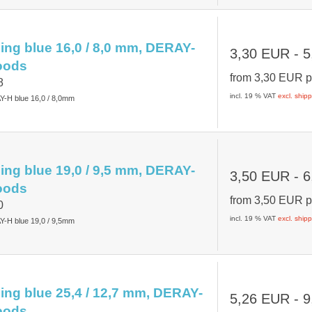
ing blue 16,0 / 8,0 mm, DERAY-
3,30 EUR
- 5
oods
from
3,30 EUR
p
8
incl. 19 % VAT
excl. ship
Y-H blue 16,0 / 8,0mm
ing blue 19,0 / 9,5 mm, DERAY-
3,50 EUR
- 6
oods
from
3,50 EUR
p
0
incl. 19 % VAT
excl. ship
Y-H blue 19,0 / 9,5mm
ing blue 25,4 / 12,7 mm, DERAY-
5,26 EUR
- 9
oods