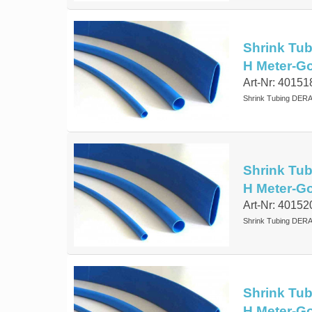
Shrink Tub
H Meter-G
Art-Nr: 40151
Shrink Tubing DERA
Shrink Tub
H Meter-G
Art-Nr: 40152
Shrink Tubing DERA
Shrink Tub
H Meter-G