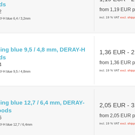
ds
from
1,19 EUR
p
2
incl. 19 % VAT
excl. ship
Y-H blue 6,4 / 3,2mm
ing blue 9,5 / 4,8 mm, DERAY-H
1,36 EUR
- 2
ds
from
1,36 EUR
p
4
incl. 19 % VAT
excl. ship
Y-H blue 9,5 / 4,8mm
ing blue 12,7 / 6,4 mm, DERAY-
2,05 EUR
- 3
oods
from
2,05 EUR
p
6
incl. 19 % VAT
excl. ship
Y-H blue 12,7 / 6,4mm