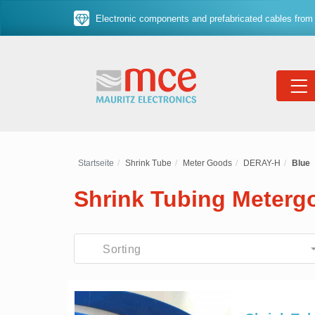
Electronic components and prefabricated cables from 
Startseite
Shrink Tube
Meter Goods
DERAY-H
Blue
Shrink Tubing Meter
Sorting