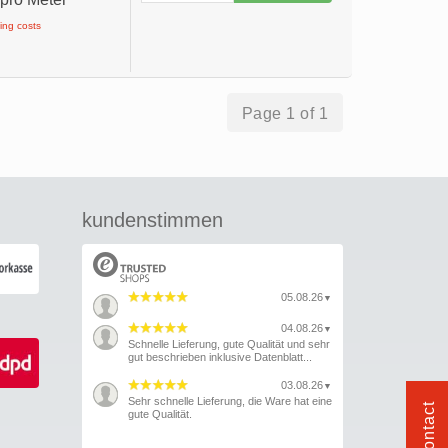
ping costs
Page 1 of 1
kundenstimmen
05.08.26
▼
04.08.26
▼
Schnelle Lieferung, gute Qualität und sehr
gut beschrieben inklusive Datenblatt...
03.08.26
▼
Sehr schnelle Lieferung, die Ware hat eine
Contact
gute Qualität.