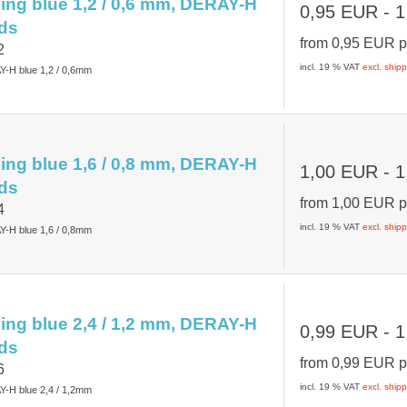
ing blue 1,2 / 0,6 mm, DERAY-H
0,95 EUR
- 1
ds
from
0,95 EUR
p
2
incl. 19 % VAT
excl. ship
Y-H blue 1,2 / 0,6mm
ing blue 1,6 / 0,8 mm, DERAY-H
1,00 EUR
- 1
ds
from
1,00 EUR
p
4
incl. 19 % VAT
excl. ship
Y-H blue 1,6 / 0,8mm
ing blue 2,4 / 1,2 mm, DERAY-H
0,99 EUR
- 1
ds
from
0,99 EUR
p
6
incl. 19 % VAT
excl. ship
Y-H blue 2,4 / 1,2mm