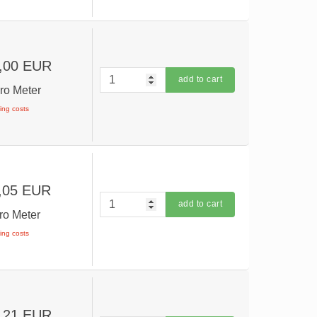
,00 EUR
add to cart
ro Meter
ping costs
,05 EUR
add to cart
ro Meter
ping costs
,21 EUR