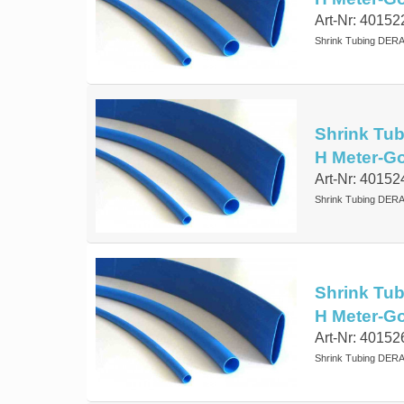
Art-Nr: 40152
Shrink Tubing DERA
Shrink Tub
H Meter-G
Art-Nr: 40152
Shrink Tubing DERA
Shrink Tub
H Meter-G
Art-Nr: 40152
Shrink Tubing DERA