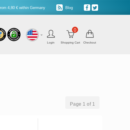
from 4,80 € within Germany
Blog
0
Login
Shopping Cart
Checkout
Page 1 of 1