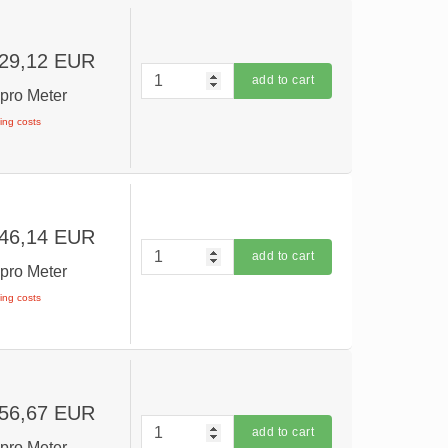
 29,12 EUR
add to cart
R
pro Meter
ping costs
 46,14 EUR
add to cart
R
pro Meter
ping costs
 56,67 EUR
add to cart
R
pro Meter