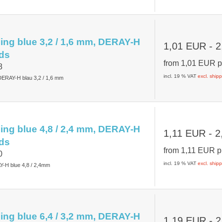
ing blue 3,2 / 1,6 mm, DERAY-H
1,01 EUR
- 2
ds
from
1,01 EUR
p
8
incl. 19 % VAT
excl. ship
ERAY-H blau 3,2 / 1,6 mm
ing blue 4,8 / 2,4 mm, DERAY-H
1,11 EUR
- 2
ds
from
1,11 EUR
p
0
incl. 19 % VAT
excl. ship
Y-H blue 4,8 / 2,4mm
ing blue 6,4 / 3,2 mm, DERAY-H
1,19 EUR
- 2