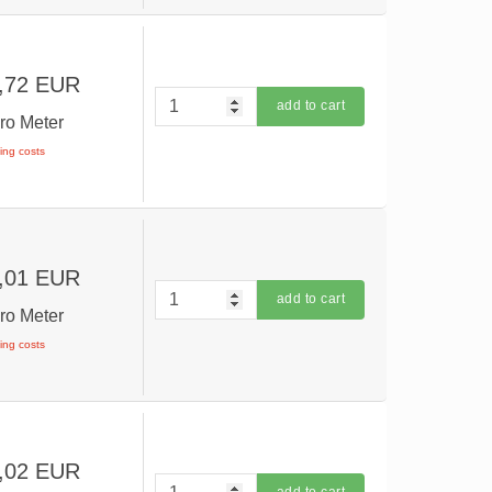
,72 EUR
add to cart
ro Meter
ping costs
,01 EUR
add to cart
ro Meter
ping costs
,02 EUR