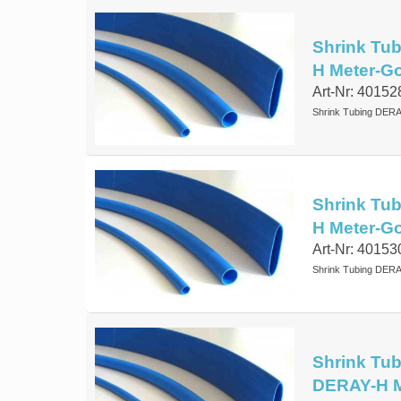
Shrink Tub
H Meter-G
Art-Nr: 40152
Shrink Tubing DERA
Shrink Tub
H Meter-G
Art-Nr: 40153
Shrink Tubing DERA
Shrink Tub
DERAY-H M