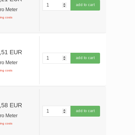
add to cart
ro Meter
ping costs
,51 EUR
add to cart
ro Meter
ping costs
,58 EUR
add to cart
ro Meter
ping costs