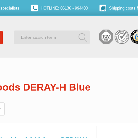
specialists
HOTLINE: 06136 - 994400
Shipping costs 
goods DERAY-H Blue