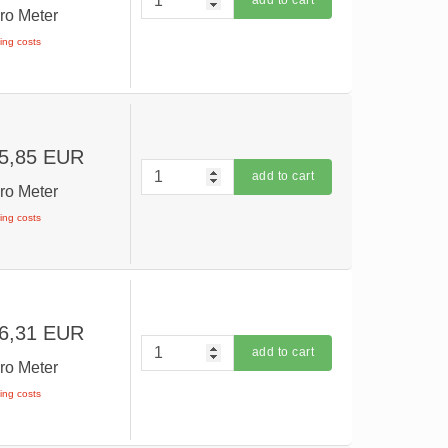
add to cart
ro Meter
ping costs
5,85 EUR
add to cart
ro Meter
ping costs
6,31 EUR
add to cart
ro Meter
ping costs