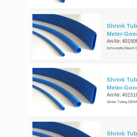
Shrink Tub
Meter-Goo
Art-Nr: 40150
Schrumpfschlauch D
Shrink Tub
Meter-Goo
Art-Nr: 40151
Shrink Tubing DERA
Shrink Tub