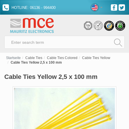
HOTLINE: 06136 - 994400
Startseite
Cable Ties
Cable Ties Colored
Cable Ties Yellow
Cable Ties Yellow 2,5 x 100 mm
Cable Ties Yellow 2,5 x 100 mm