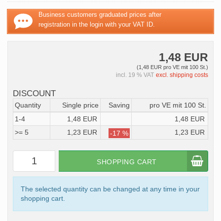
Business customers graduated prices after
registration in the login with your VAT ID.
1,48 EUR
(1,48 EUR pro VE mit 100 St.)
incl. 19 % VAT
excl. shipping costs
DISCOUNT
Quantity
Single price
Saving
pro VE mit 100 St.
1-4
1,48 EUR
1,48 EUR
>= 5
1,23 EUR
1,23 EUR
-17 %
SHOPPING CART
The selected quantity can be changed at any time in your
shopping cart.