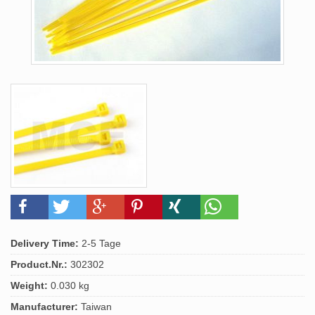
Delivery Time:
2-5 Tage
Product.Nr.:
302302
Weight:
0.030 kg
Manufacturer:
Taiwan