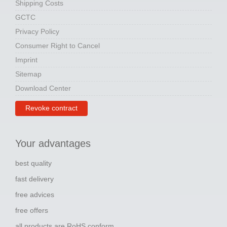
Shipping Costs
GCTC
Privacy Policy
Consumer Right to Cancel
Imprint
Sitemap
Download Center
Revoke contract
Your advantages
best quality
fast delivery
free advices
free offers
all products are RoHS conform