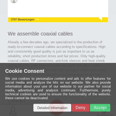
3787 Bewertungen
We assemble coaxial cables
Already a few decades ago, we specialized in the production of
ready-to-connect coaxial cables according to specifications. High
and consistently good quality is just as important to us as
reliability, short production times and fair prices. Only high-quality
coaxial cables, RF connectors, anti-kink sleeves and heat shrink
tubing of well-known manufacturers are used. We attach great
Cookie Consent
importance to the quality of tools and machines used in our cable
assembly. Thus, with our know-how and after passing the final
We use cookies to personalize content and ads to offer features for
inspection, long-lasting and high-quality ready-made coaxial cables
social media and analyze the hits on our website. We also provide
are created for many areas of electronics.
information about your use of our website to our partner for social
media, advertising and analysis continues. Furthermore, purely
technical cookies are used to ensure the functionality of the website,
these cannot be deactivated.
Contact
Ein halbes
Deny
Accept
Detailed Information
Jahrhundert
0
MCE Mauritz Electronics
Menü
technologische
Konto
Shopping Cart