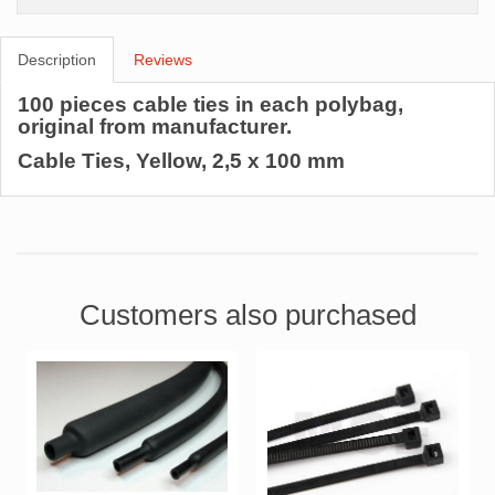
Description
Reviews
100 pieces cable ties in each polybag,
original from manufacturer.
Cable Ties, Yellow, 2,5 x 100 mm
Customers also purchased