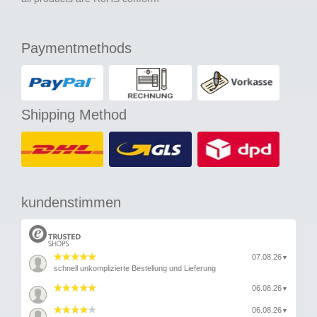
Paymentmethods
Shipping Method
kundenstimmen
07.08.26
▼
schnell unkomplizierte Bestellung und Lieferung
06.08.26
▼
06.08.26
▼