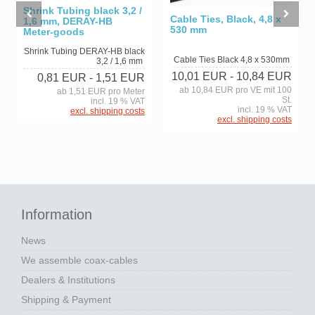
Shrink Tubing black 3,2 /
Cable Ties, Black, 4,8 x
1,6 mm, DERAY-HB
530 mm
Meter-goods
Shrink Tubing DERAY-HB black
Cable Ties Black 4,8 x 530mm
3,2 / 1,6 mm
10,01 EUR
- 10,84 EUR
0,81 EUR
- 1,51 EUR
ab 10,84 EUR pro VE mit 100
ab 1,51 EUR pro Meter
St.
incl. 19 % VAT
incl. 19 % VAT
excl. shipping costs
excl. shipping costs
Information
News
We assemble coax-cables
Dealers & Institutions
Shipping & Payment