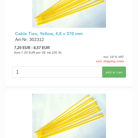
Cable Ties, Yellow, 4,8 x 370 mm
Art-Nr: 302312
7,20 EUR
- 8,57 EUR
from
7,20 EUR
pro VE mit 100 St.
incl. 19 % VAT
excl. shipping costs
add to cart