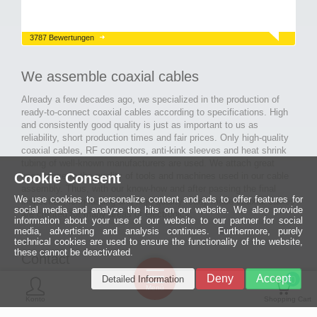
3787 Bewertungen
We assemble coaxial cables
Already a few decades ago, we specialized in the production of
ready-to-connect coaxial cables according to specifications. High
and consistently good quality is just as important to us as
reliability, short production times and fair prices. Only high-quality
coaxial cables, RF connectors, anti-kink sleeves and heat shrink
tubing of well-known manufacturers are used. We attach great
Cookie Consent
importance to the quality of tools and machines used in our cable
assembly. Thus, with our know-how and after passing the final
We use cookies to personalize content and ads to offer features for
inspection, long-lasting and high-quality ready-made coaxial cables
social media and analyze the hits on our website. We also provide
are created for many areas of electronics.
information about your use of our website to our partner for social
media, advertising and analysis continues. Furthermore, purely
technical cookies are used to ensure the functionality of the website,
these cannot be deactivated.
Contact
Ein halbes
Deny
Accept
Detailed Information
Jahrhundert
0
MCE Mauritz Electronics
Menü
technologische
Konto
Shopping Cart
Exzellenz
Ludwig-Eckes-Allee 6
55268 Nieder-Olm