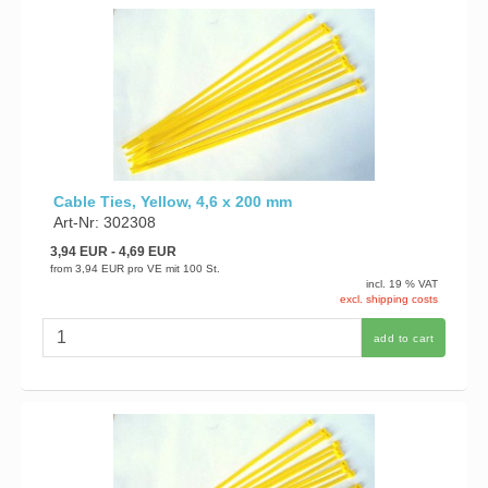
Cable Ties, Yellow, 4,6 x 200 mm
Art-Nr: 302308
3,94 EUR
- 4,69 EUR
from
3,94 EUR
pro VE mit 100 St.
incl. 19 % VAT
excl. shipping costs
add to cart