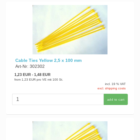
Cable Ties Yellow 2,5 x 100 mm
Art-Nr: 302302
1,23 EUR
- 1,48 EUR
from
1,23 EUR
pro VE mit 100 St.
incl. 19 % VAT
excl. shipping costs
add to cart