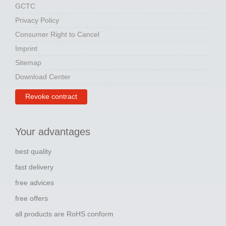
GCTC
Privacy Policy
Consumer Right to Cancel
Imprint
Sitemap
Download Center
Revoke contract
Your advantages
best quality
fast delivery
free advices
free offers
all products are RoHS conform