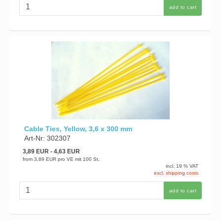
add to cart
Cable Ties, Yellow, 3,6 x 300 mm
Art-Nr: 302307
3,89 EUR
- 4,63 EUR
from
3,89 EUR
pro VE mit 100 St.
incl. 19 % VAT
excl. shipping costs
add to cart