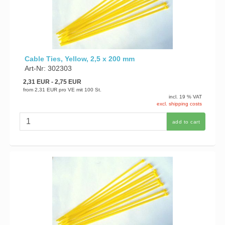
Cable Ties, Yellow, 2,5 x 200 mm
Art-Nr: 302303
2,31 EUR
- 2,75 EUR
from
2,31 EUR
pro VE mit 100 St.
incl. 19 % VAT
excl. shipping costs
add to cart