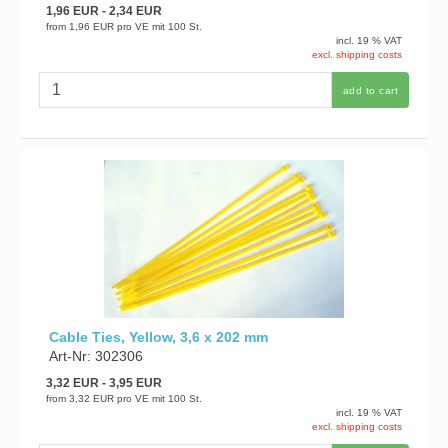
1,96 EUR
- 2,34 EUR
from
1,96 EUR
pro VE mit 100 St.
incl. 19 % VAT
excl. shipping costs
add to cart
Cable Ties, Yellow, 3,6 x 202 mm
Art-Nr: 302306
3,32 EUR
- 3,95 EUR
from
3,32 EUR
pro VE mit 100 St.
incl. 19 % VAT
excl. shipping costs