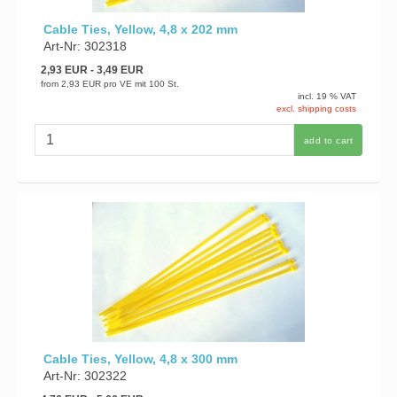
Cable Ties, Yellow, 4,8 x 202 mm
Art-Nr: 302318
2,93 EUR
- 3,49 EUR
from
2,93 EUR
pro VE mit 100 St.
incl. 19 % VAT
excl. shipping costs
add to cart
Cable Ties, Yellow, 4,8 x 300 mm
Art-Nr: 302322