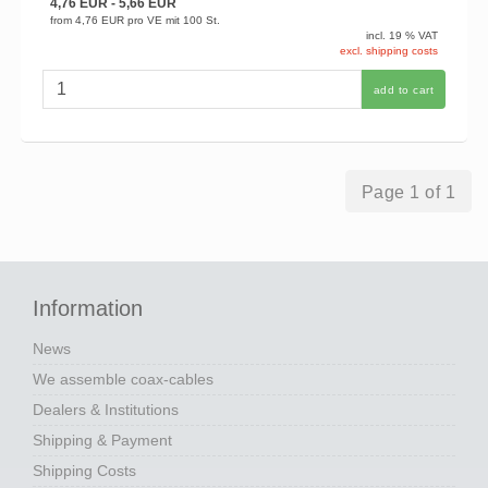
4,76 EUR
- 5,66 EUR
from
4,76 EUR
pro VE mit 100 St.
incl. 19 % VAT
excl. shipping costs
add to cart
Page 1 of 1
Information
News
We assemble coax-cables
Dealers & Institutions
Shipping & Payment
Shipping Costs