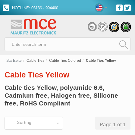
HOTLINE: 06136 - 994400
Startseite
Cable Ties
Cable Ties Colored
Cable Ties Yellow
Cable Ties Yellow
Cable ties Yellow, polyamide 6.6,
Cadmium free, Halogen free, Silicone
free, RoHS Compliant
Sorting
Page 1 of 1