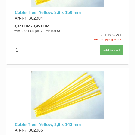
Cable Ties, Yellow, 3,6 x 150 mm
Art-Nr: 302304
3,32 EUR
- 3,95 EUR
from
3,32 EUR
pro VE mit 100 St.
incl. 19 % VAT
excl. shipping costs
add to cart
Cable Ties, Yellow, 3,6 x 143 mm
Art-Nr: 302305