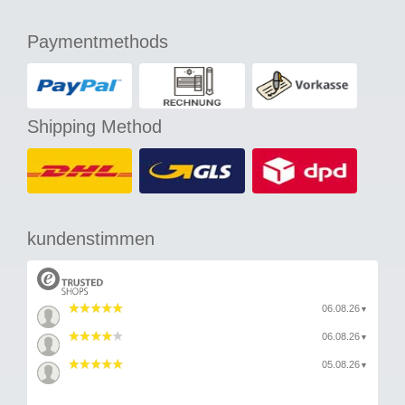
Paymentmethods
Shipping Method
kundenstimmen
06.08.26
▼
06.08.26
▼
05.08.26
▼