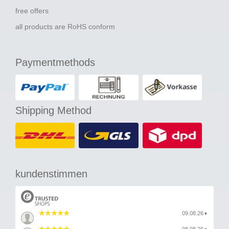
free offers
all products are RoHS conform
Paymentmethods
Shipping Method
kundenstimmen
09.08.26
▼