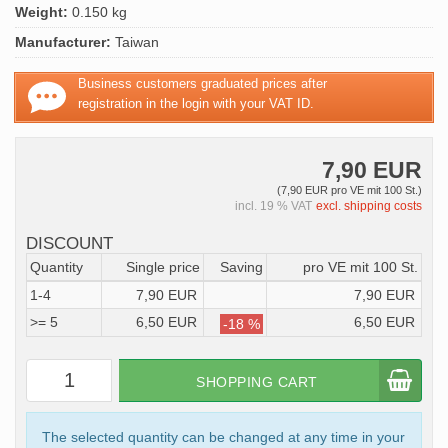
Weight:
0.150 kg
Manufacturer:
Taiwan
Business customers graduated prices after
registration in the login with your VAT ID.
7,90 EUR
(7,90 EUR pro VE mit 100 St.)
incl. 19 % VAT
excl. shipping costs
DISCOUNT
Quantity
Single price
Saving
pro VE mit 100 St.
1-4
7,90 EUR
7,90 EUR
>= 5
6,50 EUR
6,50 EUR
-18 %
SHOPPING CART
The selected quantity can be changed at any time in your