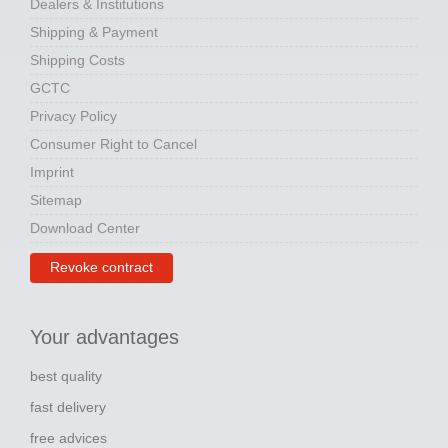
Dealers & Institutions
Shipping & Payment
Shipping Costs
GCTC
Privacy Policy
Consumer Right to Cancel
Imprint
Sitemap
Download Center
Revoke contract
Your advantages
best quality
fast delivery
free advices