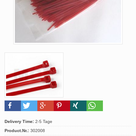
Delivery Time:
2-5 Tage
Product.Nr.:
302008