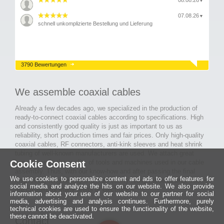
08.08.26
▼
07.08.26
▼
schnell unkomplizierte Bestellung und Lieferung
3790 Bewertungen
We assemble coaxial cables
Already a few decades ago, we specialized in the production of
ready-to-connect coaxial cables according to specifications. High
and consistently good quality is just as important to us as
reliability, short production times and fair prices. Only high-quality
coaxial cables, RF connectors, anti-kink sleeves and heat shrink
tubing of well-known manufacturers are used. We attach great
Cookie Consent
importance to the quality of tools and machines used in our cable
assembly. Thus, with our know-how and after passing the final
We use cookies to personalize content and ads to offer features for
inspection, long-lasting and high-quality ready-made coaxial cables
social media and analyze the hits on our website. We also provide
are created for many areas of electronics.
information about your use of our website to our partner for social
media, advertising and analysis continues. Furthermore, purely
technical cookies are used to ensure the functionality of the website,
these cannot be deactivated.
Contact