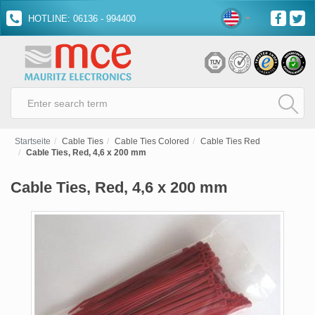
HOTLINE: 06136 - 994400
Startseite
Cable Ties
Cable Ties Colored
Cable Ties Red
Cable Ties, Red, 4,6 x 200 mm
Cable Ties, Red, 4,6 x 200 mm