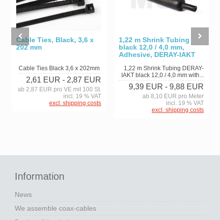
Cable Ties, Black, 3,6 x
1,22 m Shrink Tubing
202 mm
black 12,0 / 4,0 mm,
Adhesive, DERAY-IAKT
Cable Ties Black 3,6 x 202mm
1,22 m Shrink Tubing DERAY-
IAKT black 12,0 / 4,0 mm with...
2,61 EUR
- 2,87 EUR
9,39 EUR
- 9,88 EUR
ab 2,87 EUR pro VE mit 100 St.
incl. 19 % VAT
ab 8,10 EUR pro Meter
excl. shipping costs
incl. 19 % VAT
excl. shipping costs
Information
News
We assemble coax-cables