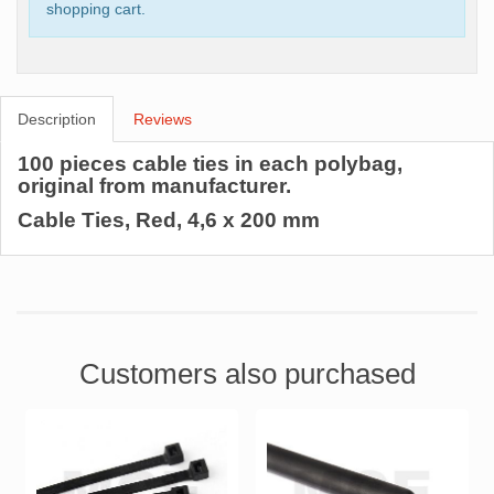
shopping cart.
Description
Reviews
100 pieces cable ties in each polybag,
original from manufacturer.
Cable Ties, Red, 4,6 x 200 mm
Customers also purchased