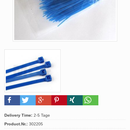
Delivery Time:
2-5 Tage
Product.Nr.:
302205