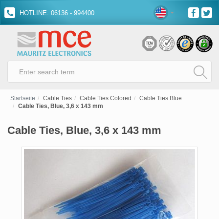
HOTLINE: 06136 - 994400
Startseite
Cable Ties
Cable Ties Colored
Cable Ties Blue
Cable Ties, Blue, 3,6 x 143 mm
Cable Ties, Blue, 3,6 x 143 mm