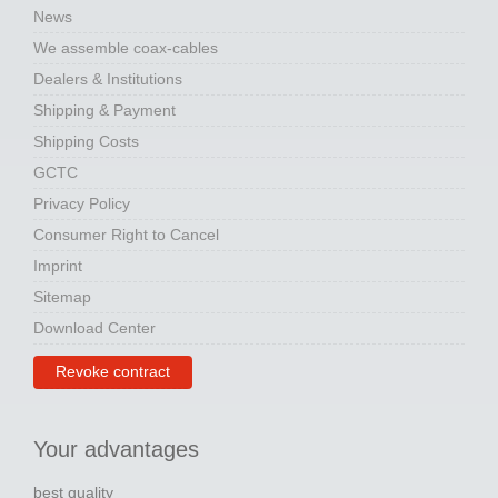
News
We assemble coax-cables
Dealers & Institutions
Shipping & Payment
Shipping Costs
GCTC
Privacy Policy
Consumer Right to Cancel
Imprint
Sitemap
Download Center
Revoke contract
Your advantages
best quality