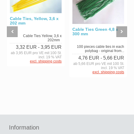
Cable Ties, Yellow, 3,6 x
202 mm
Cable Ties Green 4,8 x
300 mm
Cable Ties Yellow, 3,6 x
202mm
100 pieces cable ties in each
3,32 EUR
- 3,95 EUR
polybag - original from...
ab 3,95 EUR pro VE mit 100 St.
incl. 19 % VAT
4,76 EUR
- 5,66 EUR
excl. shipping costs
ab 5,66 EUR pro VE mit 100 St.
incl. 19 % VAT
excl. shipping costs
Information