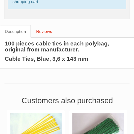
shopping cart.
Description
Reviews
100 pieces cable ties in each polybag,
original from manufacturer.
Cable Ties, Blue, 3,6 x 143 mm
Customers also purchased