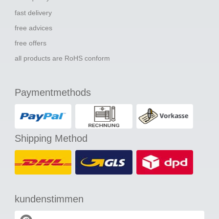
fast delivery
free advices
free offers
all products are RoHS conform
Paymentmethods
Shipping Method
kundenstimmen