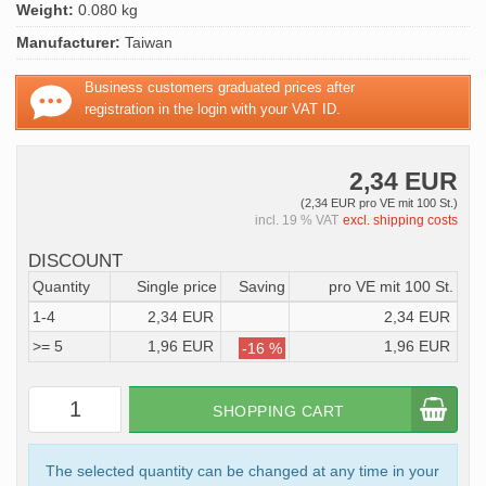
Weight:
0.080 kg
Manufacturer:
Taiwan
Business customers graduated prices after
registration in the login with your VAT ID.
2,34 EUR
(2,34 EUR pro VE mit 100 St.)
incl. 19 % VAT
excl. shipping costs
DISCOUNT
Quantity
Single price
Saving
pro VE mit 100 St.
1-4
2,34 EUR
2,34 EUR
>= 5
1,96 EUR
1,96 EUR
-16 %
SHOPPING CART
The selected quantity can be changed at any time in your