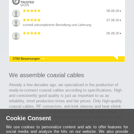
08.08.26
▼
07.08.26
▼
schnell unkomplizierte Bestellung und Lieferung
06.08.26
▼
3789 Bewertungen
We assemble coaxial cables
Already a few decades ago, we specialized in the production of
ready-to-connect coaxial cables according to specifications. High
and consistently good quality is just as important to us as
reliability, short production times and fair prices. Only high-quality
coaxial cables, RF connectors, anti-kink sleeves and heat shrink
tubing of well-known manufacturers are used. We attach great
Cookie Consent
importance to the quality of tools and machines used in our cable
assembly. Thus, with our know-how and after passing the final
We use cookies to personalize content and ads to offer features for
inspection, long-lasting and high-quality ready-made coaxial cables
social media and analyze the hits on our website. We also provide
are created for many areas of electronics.