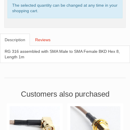
The selected quantity can be changed at any time in your
shopping cart.
Description
Reviews
RG 316 assembled with SMA Male to SMA Female BKD Hex 8,
Length 1m
Customers also purchased