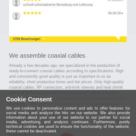
▼
schnell unkomplizierte Bestellung und Lieferung
06.08.26
▼
3789 Bewertungen
We assemble coaxial cables
Already a few decades ago, we specialized in the production of
ready-to-connect coaxial cables according to specifications. High
and consistently good quality is just as important to us as
reliability, short production times and fair prices. Only high-quality
coaxial cables, RF connectors, anti-kink sleeves and heat shrink
tubing of well-known manufacturers are used. We attach great
Cookie Consent
importance to the quality of tools and machines used in our cable
assembly. Thus, with our know-how and after passing the final
We use cookies to personalize content and ads to offer features for
inspection, long-lasting and high-quality ready-made coaxial cables
social media and analyze the hits on our website. We also provide
are created for many areas of electronics.
information about your use of our website to our partner for social
media, advertising and analysis continues. Furthermore, purely
technical cookies are used to ensure the functionality of the website,
these cannot be deactivated.
Contact