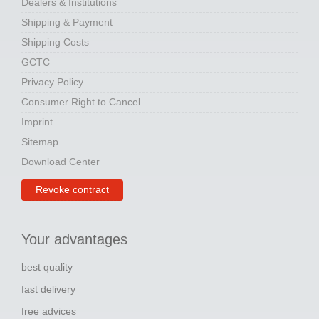
Dealers & Institutions
Shipping & Payment
Shipping Costs
GCTC
Privacy Policy
Consumer Right to Cancel
Imprint
Sitemap
Download Center
Revoke contract
Your advantages
best quality
fast delivery
free advices