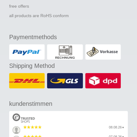
free offers
all products are RoHS conform
Paymentmethods
Shipping Method
kundenstimmen
08.08.26
▼
07.08.26