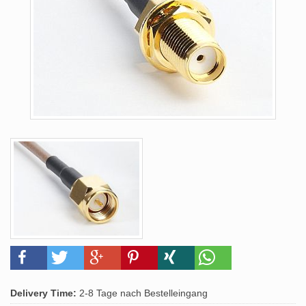
Delivery Time:
2-8 Tage nach Bestelleingang