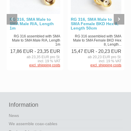
RG 316, SMA Male to
RG 316, SMA Male to
SMA Male R/A, Length
SMA Female BKD Hex 8,
1m
Length 50cm
RG 316 assembled with SMA
RG 316 assembled with SMA
Male to SMA Male R/A, Length
Male to SMA Female BKD Hex
1m
8, Length...
17,86 EUR
- 23,35 EUR
15,47 EUR
- 20,23 EUR
ab 23,35 EUR pro St.
ab 20,23 EUR pro St.
incl. 19 % VAT
incl. 19 % VAT
excl. shipping costs
excl. shipping costs
Information
News
We assemble coax-cables