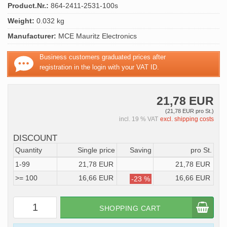
Product.Nr.:
864-2411-2531-100s
Weight:
0.032 kg
Manufacturer:
MCE Mauritz Electronics
Business customers graduated prices after
registration in the login with your VAT ID.
21,78 EUR
(21,78 EUR pro St.)
incl. 19 % VAT
excl. shipping costs
DISCOUNT
Quantity
Single price
Saving
pro St.
1-99
21,78 EUR
21,78 EUR
>= 100
16,66 EUR
16,66 EUR
-23 %
SHOPPING CART