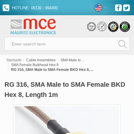
HOTLINE: 06136 - 994400
Startseite
Cable Assemblies
SMA Male to ...
SMA Female Bulkhead Hex 8
RG 316, SMA Male to SMA Female BKD Hex 8, ...
RG 316, SMA Male to SMA Female BKD
Hex 8, Length 1m