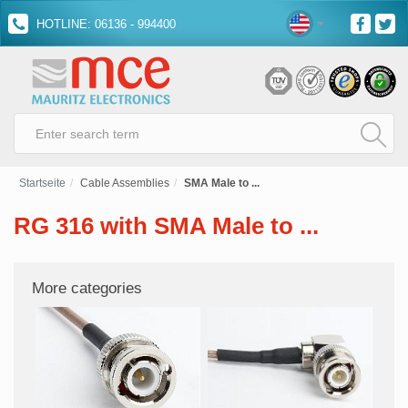
HOTLINE: 06136 - 994400
Startseite
Cable Assemblies
SMA Male to ...
RG 316 with SMA Male to ...
More categories