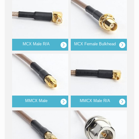
MCX Male R/A
MCX Female Bulkhead
MMCX Male
MMCX Male R/A