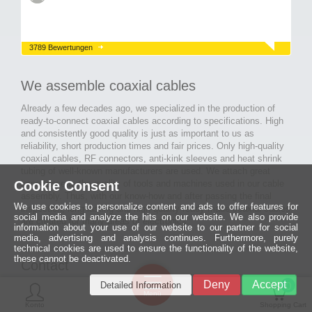
3789 Bewertungen
We assemble coaxial cables
Already a few decades ago, we specialized in the production of
ready-to-connect coaxial cables according to specifications. High
and consistently good quality is just as important to us as
reliability, short production times and fair prices. Only high-quality
coaxial cables, RF connectors, anti-kink sleeves and heat shrink
tubing of well-known manufacturers are used. We attach great
Cookie Consent
importance to the quality of tools and machines used in our cable
assembly. Thus, with our know-how and after passing the final
We use cookies to personalize content and ads to offer features for
inspection, long-lasting and high-quality ready-made coaxial cables
social media and analyze the hits on our website. We also provide
are created for many areas of electronics.
information about your use of our website to our partner for social
media, advertising and analysis continues. Furthermore, purely
technical cookies are used to ensure the functionality of the website,
these cannot be deactivated.
Contact
Ein halbes
Deny
Accept
Detailed Information
Jahrhundert
0
MCE Mauritz Electronics
Menü
technologische
Konto
Shopping Cart
Exzellenz
Ludwig-Eckes-Allee 6