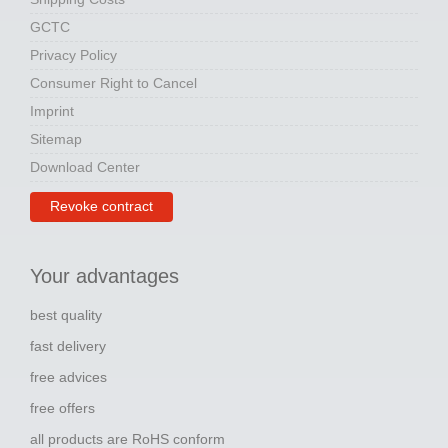
GCTC
Privacy Policy
Consumer Right to Cancel
Imprint
Sitemap
Download Center
Revoke contract
Your advantages
best quality
fast delivery
free advices
free offers
all products are RoHS conform