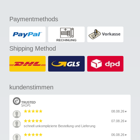
Paymentmethods
Shipping Method
kundenstimmen
08.08.26
▼
07.08.26
▼
schnell unkomplizierte Bestellung und Lieferung
06.08.26
▼