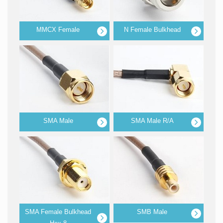
MMCX Female
N Female Bulkhead
SMA Male
SMA Male R/A
SMA Female Bulkhead
SMB Male