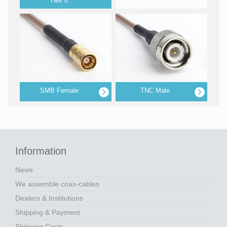
Hex 8
SMB Female
TNC Male
Information
News
We assemble coax-cables
Dealers & Institutions
Shipping & Payment
Shipping Costs