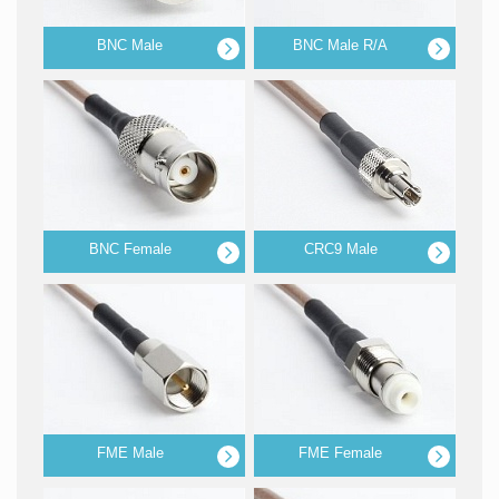
BNC Male
BNC Male R/A
BNC Female
CRC9 Male
FME Male
FME Female