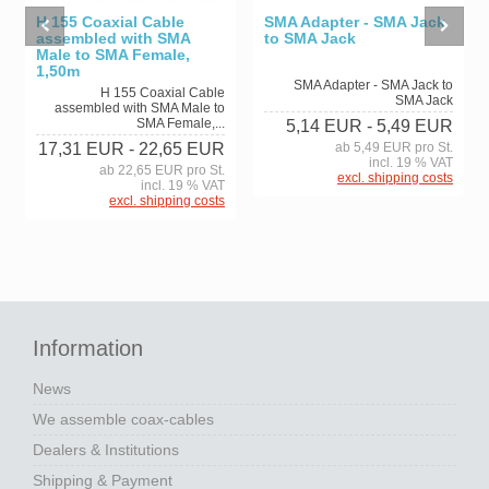
H 155 Coaxial Cable
SMA Adapter - SMA Jack
assembled with SMA
to SMA Jack
Male to SMA Female,
1,50m
SMA Adapter - SMA Jack to
H 155 Coaxial Cable
SMA Jack
assembled with SMA Male to
SMA Female,...
5,14 EUR
- 5,49 EUR
17,31 EUR
- 22,65 EUR
ab 5,49 EUR pro St.
incl. 19 % VAT
ab 22,65 EUR pro St.
excl. shipping costs
incl. 19 % VAT
excl. shipping costs
Information
News
We assemble coax-cables
Dealers & Institutions
Shipping & Payment