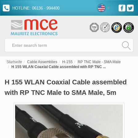
HOTLINE: 06136 - 994400
Startseite
Cable Assemblies
H-155
RP TNC Male - SMA Male
H 155 WLAN Coaxial Cable assembled with RP TNC ...
H 155 WLAN Coaxial Cable assembled
with RP TNC Male to SMA Male, 5m