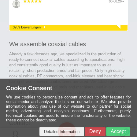
06.08.26
▼
3789 Bewertungen
We assemble coaxial cables
Already a few decades ago, we specialized in the production of
ready-to-connect coaxial cables according to specifications. High
and consistently good quality is just as important to us as
reliability, short production times and fair prices. Only high-quality
coaxial cables, RF connectors, anti-kink sleeves and heat shrink
tubing of well-known manufacturers are used. We attach great
Cookie Consent
importance to the quality of tools and machines used in our cable
assembly. Thus, with our know-how and after passing the final
We use cookies to personalize content and ads to offer features for
inspection, long-lasting and high-quality ready-made coaxial cables
social media and analyze the hits on our website. We also provide
are created for many areas of electronics.
information about your use of our website to our partner for social
media, advertising and analysis continues. Furthermore, purely
technical cookies are used to ensure the functionality of the website,
these cannot be deactivated.
Contact
Ein halbes
Deny
Accept
Detailed Information
Jahrhundert
0
MCE Mauritz Electronics
Menü
technologische