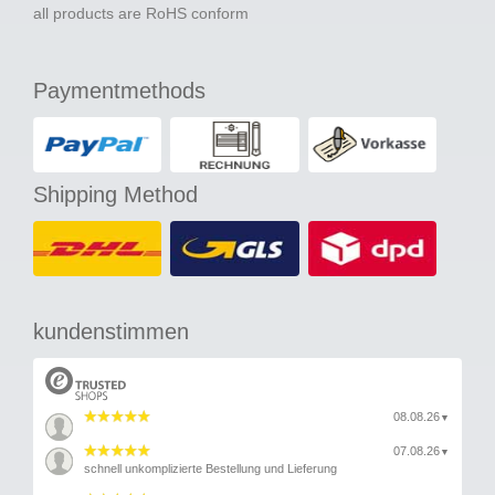
all products are RoHS conform
Paymentmethods
Shipping Method
kundenstimmen
08.08.26
▼
07.08.26
▼
schnell unkomplizierte Bestellung und Lieferung