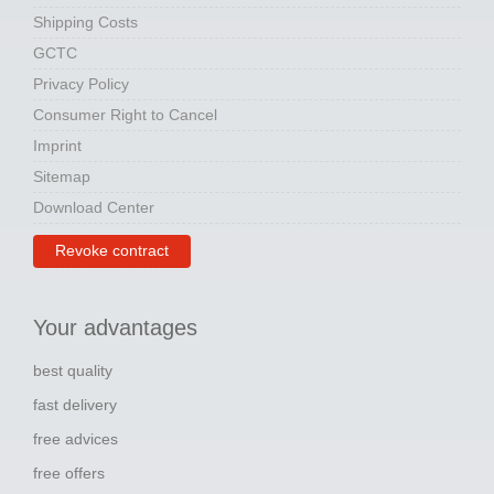
Shipping Costs
GCTC
Privacy Policy
Consumer Right to Cancel
Imprint
Sitemap
Download Center
Revoke contract
Your advantages
best quality
fast delivery
free advices
free offers