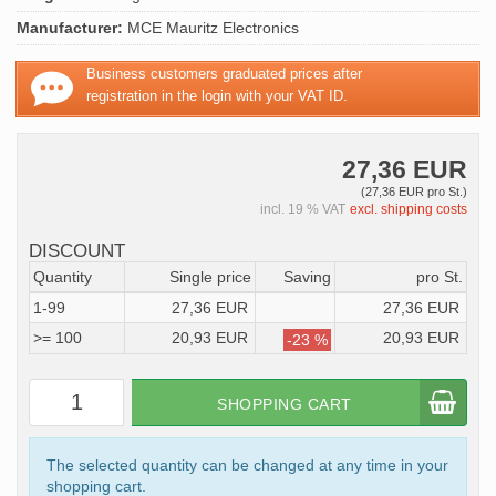
Manufacturer:
MCE Mauritz Electronics
Business customers graduated prices after
registration in the login with your VAT ID.
27,36 EUR
(27,36 EUR pro St.)
incl. 19 % VAT
excl. shipping costs
DISCOUNT
Quantity
Single price
Saving
pro St.
1-99
27,36 EUR
27,36 EUR
>= 100
20,93 EUR
20,93 EUR
-23 %
SHOPPING CART
The selected quantity can be changed at any time in your
shopping cart.