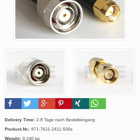
Delivery Time:
2-8 Tage nach Bestelleingang
Product.Nr.:
871-7611-2411-500s
Weight:
0.240 kg