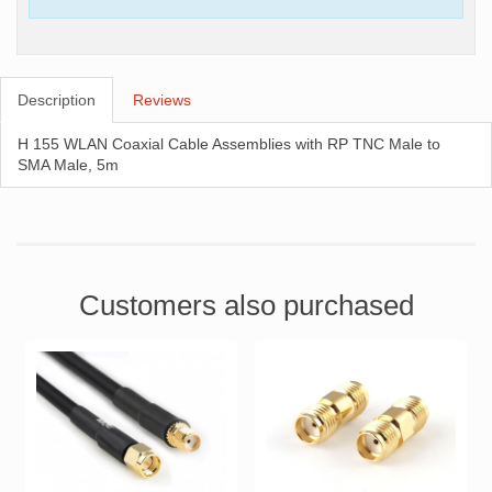
Description
Reviews
H 155 WLAN Coaxial Cable Assemblies with RP TNC Male to
SMA Male, 5m
Customers also purchased