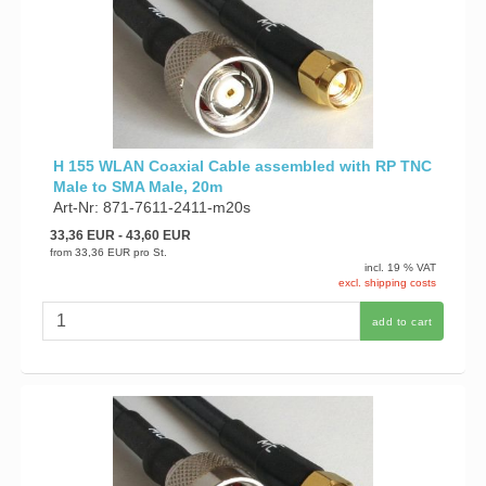
H 155 WLAN Coaxial Cable assembled with RP TNC
Male to SMA Male, 20m
Art-Nr: 871-7611-2411-m20s
33,36 EUR
- 43,60 EUR
from
33,36 EUR
pro St.
incl. 19 % VAT
excl. shipping costs
add to cart