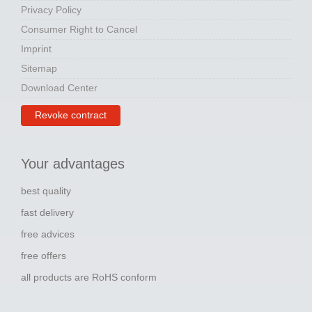
Privacy Policy
Consumer Right to Cancel
Imprint
Sitemap
Download Center
Revoke contract
Your advantages
best quality
fast delivery
free advices
free offers
all products are RoHS conform