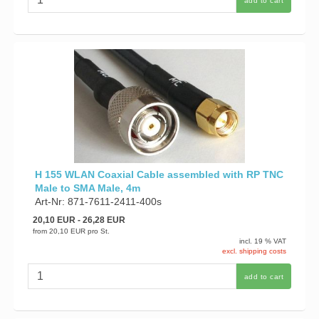
add to cart
H 155 WLAN Coaxial Cable assembled with RP TNC
Male to SMA Male, 4m
Art-Nr: 871-7611-2411-400s
20,10 EUR
- 26,28 EUR
from
20,10 EUR
pro St.
incl. 19 % VAT
excl. shipping costs
add to cart