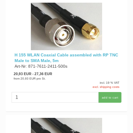
H 155 WLAN Coaxial Cable assembled with RP TNC
Male to SMA Male, 5m
Art-Nr: 871-7611-2411-500s
20,93 EUR
- 27,36 EUR
from
20,93 EUR
pro St.
incl. 19 % VAT
excl. shipping costs
add to cart