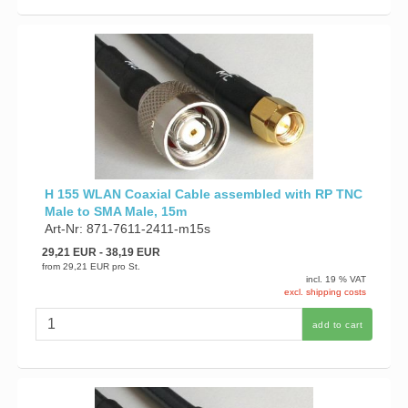
H 155 WLAN Coaxial Cable assembled with RP TNC
Male to SMA Male, 15m
Art-Nr: 871-7611-2411-m15s
29,21 EUR
- 38,19 EUR
from
29,21 EUR
pro St.
incl. 19 % VAT
excl. shipping costs
add to cart