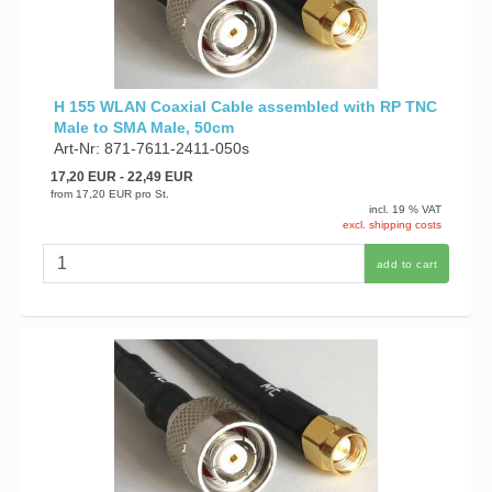
H 155 WLAN Coaxial Cable assembled with RP TNC
Male to SMA Male, 50cm
Art-Nr: 871-7611-2411-050s
17,20 EUR
- 22,49 EUR
from
17,20 EUR
pro St.
incl. 19 % VAT
excl. shipping costs
add to cart