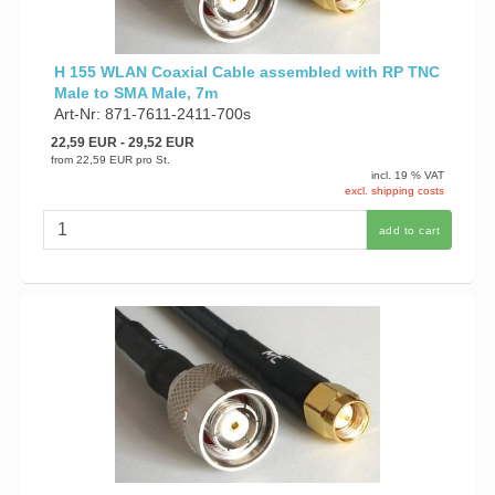
H 155 WLAN Coaxial Cable assembled with RP TNC
Male to SMA Male, 7m
Art-Nr: 871-7611-2411-700s
22,59 EUR
- 29,52 EUR
from
22,59 EUR
pro St.
incl. 19 % VAT
excl. shipping costs
add to cart