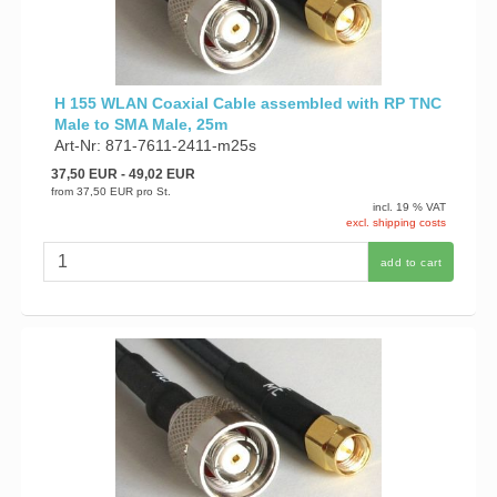
H 155 WLAN Coaxial Cable assembled with RP TNC
Male to SMA Male, 25m
Art-Nr: 871-7611-2411-m25s
37,50 EUR
- 49,02 EUR
from
37,50 EUR
pro St.
incl. 19 % VAT
excl. shipping costs
add to cart