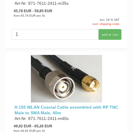
Art-Nr: 871-7611-2411-m35s
45,78 EUR
- 59,85 EUR
from
45,78 EUR
pro St.
incl. 19 % VAT
excl. shipping costs
add to cart
H 155 WLAN Coaxial Cable assembled with RP TNC
Male to SMA Male, 40m
Art-Nr: 871-7611-2411-m40s
49,92 EUR
- 65,26 EUR
from
49,92 EUR
pro St.