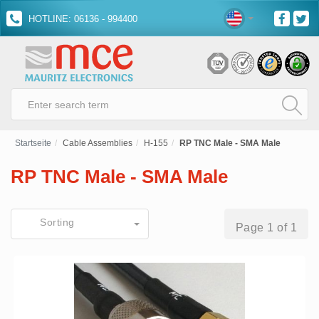
HOTLINE: 06136 - 994400
Startseite
Cable Assemblies
H-155
RP TNC Male - SMA Male
RP TNC Male - SMA Male
Sorting
Page 1 of 1