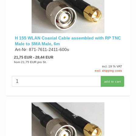
H 155 WLAN Coaxial Cable assembled with RP TNC
Male to SMA Male, 6m
Art-Nr: 871-7611-2411-600s
21,75 EUR
- 28,44 EUR
from
21,75 EUR
pro St.
incl. 19 % VAT
excl. shipping costs
add to cart