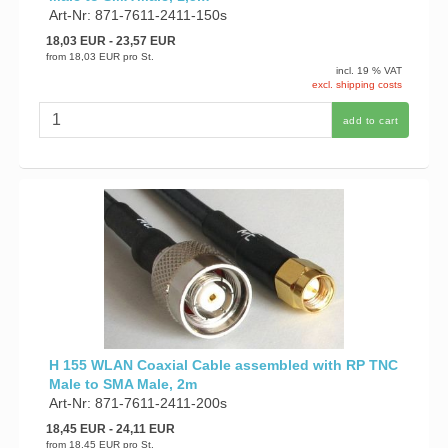
Art-Nr: 871-7611-2411-150s
18,03 EUR
- 23,57 EUR
from
18,03 EUR
pro St.
incl. 19 % VAT
excl. shipping costs
add to cart
H 155 WLAN Coaxial Cable assembled with RP TNC
Male to SMA Male, 2m
Art-Nr: 871-7611-2411-200s
18,45 EUR
- 24,11 EUR
from
18,45 EUR
pro St.