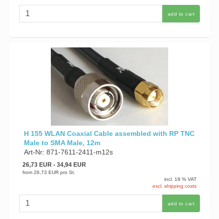
add to cart
H 155 WLAN Coaxial Cable assembled with RP TNC
Male to SMA Male, 12m
Art-Nr: 871-7611-2411-m12s
26,73 EUR
- 34,94 EUR
from
26,73 EUR
pro St.
incl. 19 % VAT
excl. shipping costs
add to cart