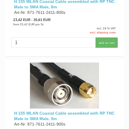
H 155 WLAN Coaxial Cable assembled with RP TNC
Male to SMA Male, 8m
Art-Nr: 871-7611-2411-800s
23,42 EUR
- 30,61 EUR
from
23,42 EUR
pro St.
incl. 19 % VAT
excl. shipping costs
add to cart
H 155 WLAN Coaxial Cable assembled with RP TNC
Male to SMA Male, 9m
Art-Nr: 871-7611-2411-900s