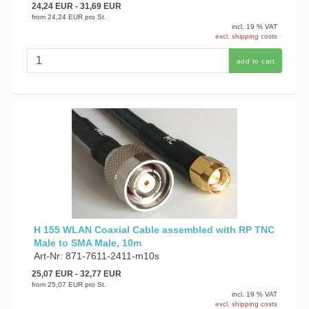
24,24 EUR
- 31,69 EUR
from
24,24 EUR
pro St.
incl. 19 % VAT
excl. shipping costs
add to cart
H 155 WLAN Coaxial Cable assembled with RP TNC
Male to SMA Male, 10m
Art-Nr: 871-7611-2411-m10s
25,07 EUR
- 32,77 EUR
from
25,07 EUR
pro St.
incl. 19 % VAT
excl. shipping costs