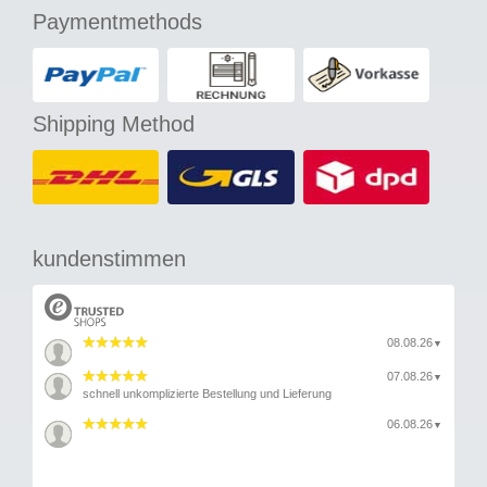
Paymentmethods
Shipping Method
kundenstimmen
08.08.26
▼
07.08.26
▼
schnell unkomplizierte Bestellung und Lieferung
06.08.26
▼