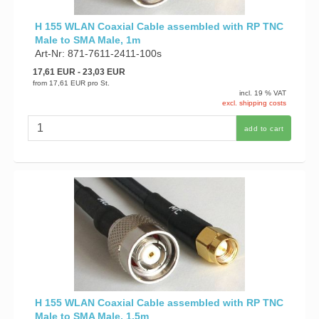
H 155 WLAN Coaxial Cable assembled with RP TNC
Male to SMA Male, 1m
Art-Nr: 871-7611-2411-100s
17,61 EUR
- 23,03 EUR
from
17,61 EUR
pro St.
incl. 19 % VAT
excl. shipping costs
add to cart
H 155 WLAN Coaxial Cable assembled with RP TNC
Male to SMA Male, 1,5m