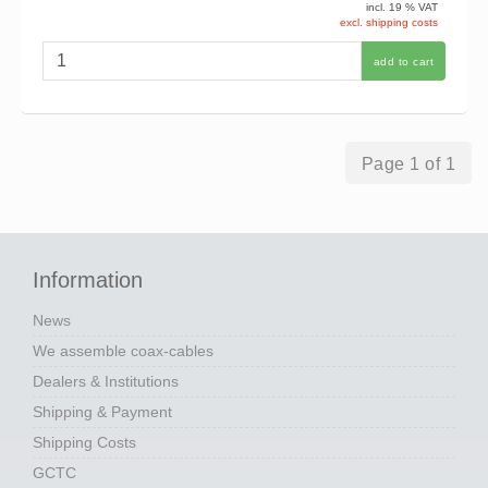
incl. 19 % VAT
excl. shipping costs
add to cart
Page 1 of 1
Information
News
We assemble coax-cables
Dealers & Institutions
Shipping & Payment
Shipping Costs
GCTC