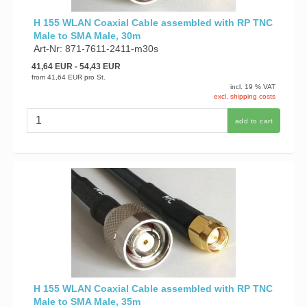
H 155 WLAN Coaxial Cable assembled with RP TNC
Male to SMA Male, 30m
Art-Nr: 871-7611-2411-m30s
41,64 EUR
- 54,43 EUR
from
41,64 EUR
pro St.
incl. 19 % VAT
excl. shipping costs
add to cart
H 155 WLAN Coaxial Cable assembled with RP TNC
Male to SMA Male, 35m