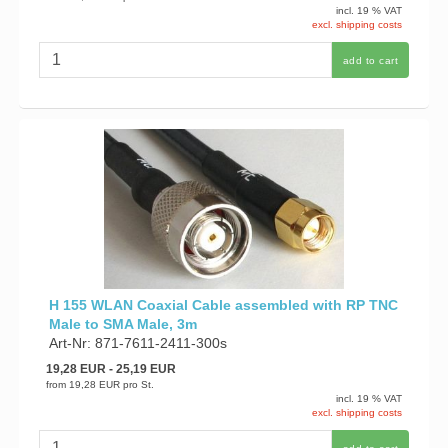
incl. 19 % VAT
excl. shipping costs
add to cart
H 155 WLAN Coaxial Cable assembled with RP TNC
Male to SMA Male, 3m
Art-Nr: 871-7611-2411-300s
19,28 EUR
- 25,19 EUR
from
19,28 EUR
pro St.
incl. 19 % VAT
excl. shipping costs