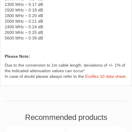
1300 MHz ~ 0.17 dB
1500 MHz ~ 0.18 dB
1800 MHz ~ 0.20 dB
2000 MHz ~ 0.21 dB
2400 MHz ~ 0.24 dB
2600 MHz ~ 0.25 dB
5600 MHz ~ 0.39 dB
Please Note:
Due to the conversion to 1m cable length, deviations of +/- 1% of
the indicated attenuation values ​​can occur!
In case of doubt please always refer to the
Ecoflex 10 data sheet
.
Recommended products