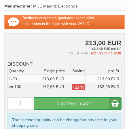
Manufacturer:
MCE Mauritz Electronics
Business customers graduated prices after
registration in the login with your VAT ID.
213,00 EUR
(213,00 EUR pro St.)
incl. 19 % VAT
excl. shipping costs
DISCOUNT
Quantity
Single price
Saving
pro St.
1-99
213,00 EUR
213,00 EUR
>= 100
162,95 EUR
162,95 EUR
-23 %
SHOPPING CART
The selected quantity can be changed at any time in your
shopping cart.