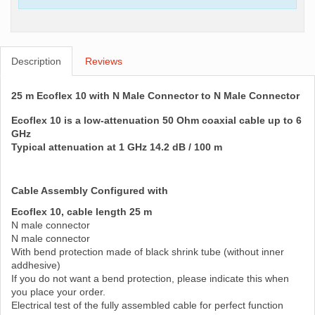
Description
Reviews
25 m Ecoflex 10 with N Male Connector to N Male Connector
Ecoflex 10 is a low-attenuation 50 Ohm coaxial cable up to 6
GHz
Typical attenuation at 1 GHz 14.2 dB / 100 m
Cable Assembly Configured with
Ecoflex 10, cable length 25 m
N male connector
N male connector
With bend protection made of black shrink tube (without inner
addhesive)
If you do not want a bend protection, please indicate this when
you place your order.
Electrical test of the fully assembled cable for perfect function