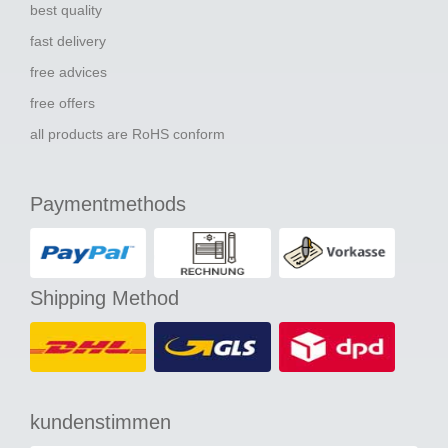
best quality
fast delivery
free advices
free offers
all products are RoHS conform
Paymentmethods
Shipping Method
kundenstimmen