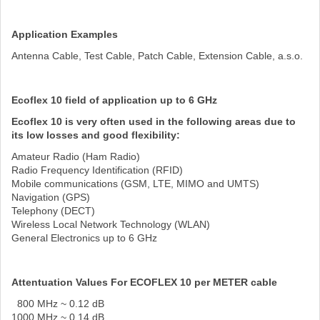
Application Examples
Antenna Cable, Test Cable, Patch Cable, Extension Cable, a.s.o.
Ecoflex 10 field of application up to 6 GHz
Ecoflex 10 is very often used in the following areas due to
its low losses and good flexibility:
Amateur Radio (Ham Radio)
Radio Frequency Identification (RFID)
Mobile communications (GSM, LTE, MIMO and UMTS)
Navigation (GPS)
Telephony (DECT)
Wireless Local Network Technology (WLAN)
General Electronics up to 6 GHz
Attentuation Values For ECOFLEX 10 per METER cable
800 MHz ~ 0.12 dB
1000 MHz ~ 0.14 dB