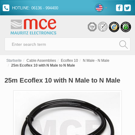
HOTLINE: 06136 - 994400
Startseite
Cable Assemblies
Ecoflex 10
N Male - N Male
25m Ecoflex 10 with N Male to N Male
25m Ecoflex 10 with N Male to N Male