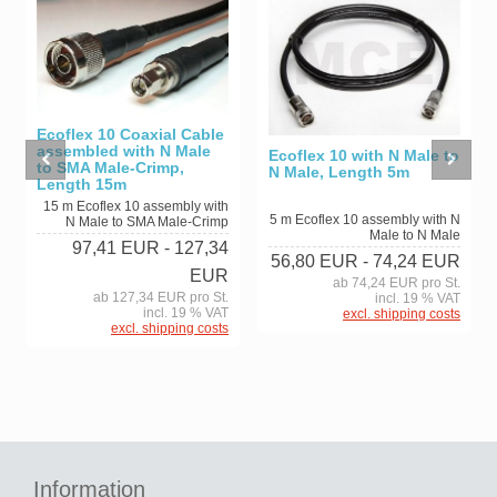
Ecoflex 10 Coaxial Cable
assembled with N Male
Ecoflex 10 with N Male to
to SMA Male-Crimp,
N Male, Length 5m
Length 15m
15 m Ecoflex 10 assembly with
5 m Ecoflex 10 assembly with N
N Male to SMA Male-Crimp
Male to N Male
97,41 EUR
- 127,34
56,80 EUR
- 74,24 EUR
EUR
ab 74,24 EUR pro St.
ab 127,34 EUR pro St.
incl. 19 % VAT
incl. 19 % VAT
excl. shipping costs
excl. shipping costs
Information