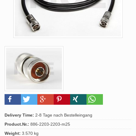
Delivery Time:
2-8 Tage nach Bestelleingang
Product.Nr.:
886-2203-2203-m25
Weight:
3.570 kg