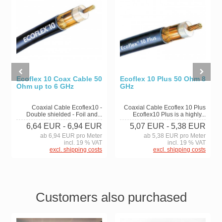
Ecoflex 10 Coax Cable 50
Ecoflex 10 Plus 50 Ohm 8
Ohm up to 6 GHz
GHz
Coaxial Cable Ecoflex10 -
Coaxial Cable Ecoflex 10 Plus
Double shielded - Foil and...
Ecoflex10 Plus is a highly...
6,64 EUR
- 6,94 EUR
5,07 EUR
- 5,38 EUR
ab 6,94 EUR pro Meter
ab 5,38 EUR pro Meter
incl. 19 % VAT
incl. 19 % VAT
excl. shipping costs
excl. shipping costs
Customers also purchased