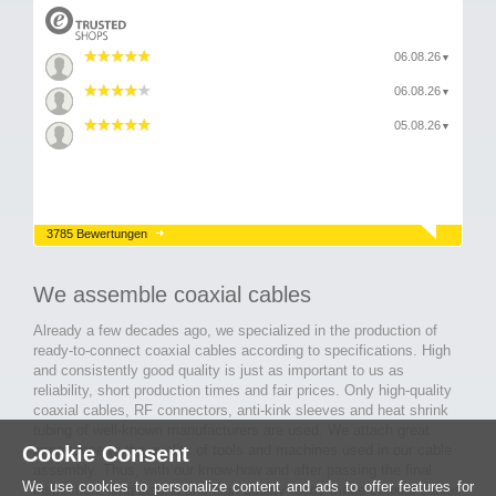
06.08.26
▼
06.08.26
▼
05.08.26
▼
3785 Bewertungen
We assemble coaxial cables
Already a few decades ago, we specialized in the production of
ready-to-connect coaxial cables according to specifications. High
and consistently good quality is just as important to us as
reliability, short production times and fair prices. Only high-quality
coaxial cables, RF connectors, anti-kink sleeves and heat shrink
tubing of well-known manufacturers are used. We attach great
Cookie Consent
importance to the quality of tools and machines used in our cable
assembly. Thus, with our know-how and after passing the final
We use cookies to personalize content and ads to offer features for
inspection, long-lasting and high-quality ready-made coaxial cables