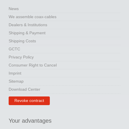
News
We assemble coax-cables
Dealers & Institutions
Shipping & Payment
Shipping Costs
GCTC
Privacy Policy
Consumer Right to Cancel
Imprint
Sitemap
Download Center
Revoke contract
Your advantages