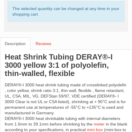
The selected quantity can be changed at any time in your
shopping cart.
Description
Reviews
Heat Shrink Tubing DERAY®-I
3000 yellow 3:1 of polyolefin,
thin-walled, flexible
DERAY®-I 3000 heat shrink tubing made ​​of crosslinked polyolefin
, color yellow, shrink ratio 3:1, thin wall, flexible , flame retardant,
UL, CSA, MIL, VG, DEFStan 59/97, VDE certified (DERAY®- I
3000 Clear is not UL or CSA listed), shrinking at + 90°C and is for
permanent use at temperatures of -55°C to +135°C is used and
manufactured in Germany.
DERAY®-I 3000 heat shrinkable tubing with internal diameters
from 1.6mm to 39.1mm before shrinking by the
meter
in the blank
according to your specifications, in practical
mini-box
(mini-box to