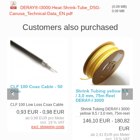
(0.09 MB)
DERAY®-I3000-Heat-Shrink-Tube_DSG-
0.09 MB
Canusa_Technical-Data_EN.pdf
Customers also purchased
CLF 100 Coax Cable - 50
Shrink Tubing yellow 9,5
Ohm
/ 3,0 mm, 75m Reel
DERAY-I 3000
CLF 100 Low Loss Coax Cable
Shrink Tubing DERAY-I 3000
0,93 EUR
- 0,98 EUR
yellow 9,5 / 3,0 mm, 75m-reel
ab 0,98 EUR pro Meter
146,10 EUR
- 180,82
incl. 19 % VAT
excl. shipping costs
EUR
ab 2,41 EUR pro Meter
incl. 19 % VAT