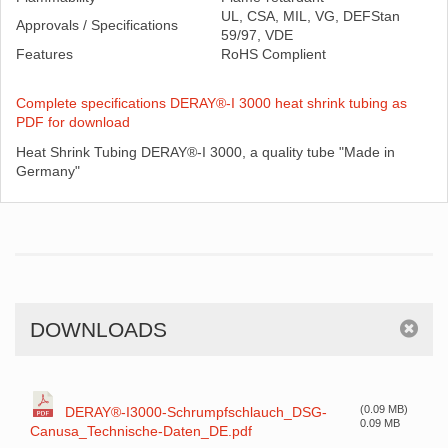
UL, CSA, MIL, VG, DEFStan
Approvals / Specifications
59/97, VDE
Features
RoHS Complient
Complete specifications DERAY®-I 3000 heat shrink tubing as
PDF for download
Heat Shrink Tubing DERAY®-I 3000, a quality tube "Made in
Germany"
DOWNLOADS
(0.09 MB)
DERAY®-I3000-Schrumpfschlauch_DSG-
0.09 MB
Canusa_Technische-Daten_DE.pdf