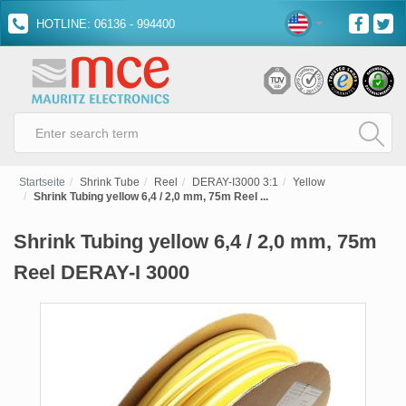
HOTLINE: 06136 - 994400
Startseite
Shrink Tube
Reel
DERAY-I3000 3:1
Yellow
Shrink Tubing yellow 6,4 / 2,0 mm, 75m Reel ...
Shrink Tubing yellow 6,4 / 2,0 mm, 75m
Reel DERAY-I 3000