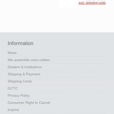
excl. shipping costs
Information
News
We assemble coax-cables
Dealers & Institutions
Shipping & Payment
Shipping Costs
GCTC
Privacy Policy
Consumer Right to Cancel
Imprint