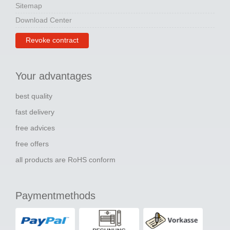
Sitemap
Download Center
Revoke contract
Your advantages
best quality
fast delivery
free advices
free offers
all products are RoHS conform
Paymentmethods