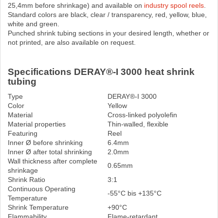
25,4mm before shrinkage) and available on
industry spool reels
.
Standard colors are black, clear / transparency, red, yellow, blue,
white and green.
Punched shrink tubing sections in your desired length, whether or
not printed, are also available on request.
Specifications DERAY®-I 3000 heat shrink
tubing
Type
DERAY®-I 3000
Color
Yellow
Material
Cross-linked polyolefin
Material properties
Thin-walled, flexible
Featuring
Reel
Inner Ø before shrinking
6.4mm
Inner Ø after total shrinking
2.0mm
Wall thickness after complete
0.65mm
shrinkage
Shrink Ratio
3:1
Continuous Operating
-55°C bis +135°C
Temperature
Shrink Temperature
+90°C
Flammability
Flame-retardant