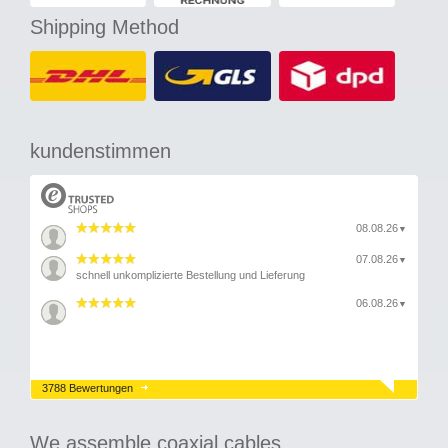
Shipping Method
kundenstimmen
08.08.26
▼
07.08.26
▼
schnell unkomplizierte Bestellung und Lieferung
06.08.26
▼
3788 Bewertungen
We assemble coaxial cables