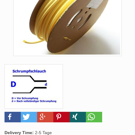
Delivery Time:
2-5 Tage