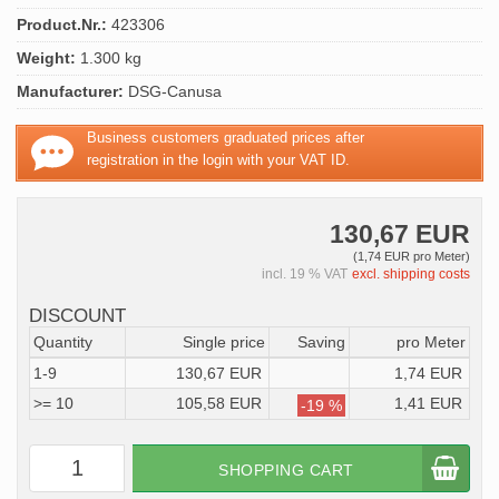
Product.Nr.:
423306
Weight:
1.300 kg
Manufacturer:
DSG-Canusa
Business customers graduated prices after
registration in the login with your VAT ID.
130,67 EUR
(1,74 EUR pro Meter)
incl. 19 % VAT
excl. shipping costs
DISCOUNT
Quantity
Single price
Saving
pro Meter
1-9
130,67 EUR
1,74 EUR
>= 10
105,58 EUR
1,41 EUR
-19 %
SHOPPING CART